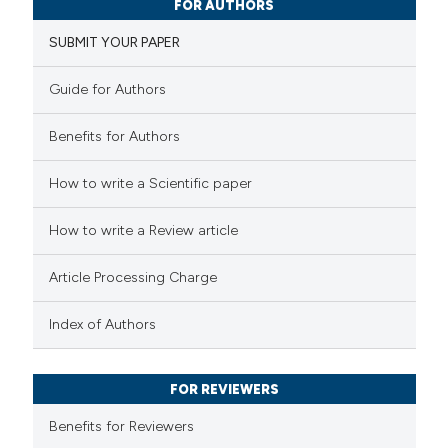
FOR AUTHORS
3
Supporting
SUBMIT YOUR PAPER
5
Mentioning
0
Contrasting
Guide for Authors
Benefits for Authors
 how this article has been
How to write a Scientific paper
ted at
scite.ai
How to write a Review article
te shows how a scientific paper
Article Processing Charge
 been cited by providing the
text of the citation, a
Index of Authors
ssification describing whether
supports, mentions, or contrasts
FOR REVIEWERS
 cited claim, and a label
Benefits for Reviewers
icating in which section the