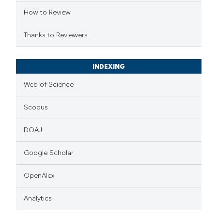
tation was made.
How to Review
Thanks to Reviewers
INDEXING
Web of Science
Scopus
DOAJ
Google Scholar
OpenAlex
Analytics