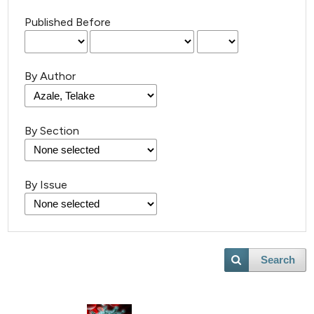
Published Before
By Author
By Section
By Issue
Search