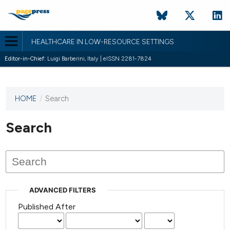
HEALTHCARE IN LOW-RESOURCE SETTINGS
Editor-in-Chief:
Luigi Barberini, Italy | eISSN 2281-7824
HOME
/
Search
This
journal
has not
Search
published
any
issues.
ADVANCED FILTERS
Published After