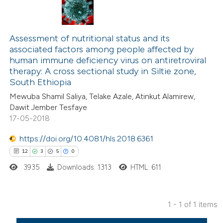
Assessment of nutritional status and its
associated factors among people affected by
human immune deficiency virus on antiretroviral
therapy: A cross sectional study in Siltie zone,
South Ethiopia
Mewuba Shamil Saliya, Telake Azale, Atinkut Alamirew,
Dawit Jember Tesfaye
17-05-2018
https://doi.org/10.4081/hls.2018.6361
12
3
5
0
3935
Downloads: 1313
HTML: 611
1 - 1 of 1 items
12
Citing Publications