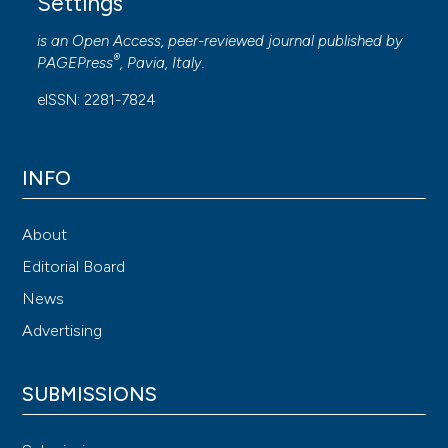
Settings
is an Open Access, peer-reviewed journal published by
®
PAGEPress
, Pavia, Italy.
eISSN: 2281-7824
INFO
About
Editorial Board
News
Advertising
SUBMISSIONS