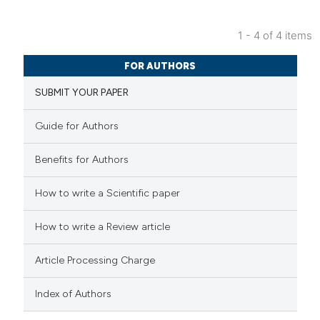
 cited claim, and a label
icating in which section the
1 - 4 of 4 items
ation was made.
0
Citing Publications
FOR AUTHORS
0
Supporting
SUBMIT YOUR PAPER
0
Mentioning
0
Contrasting
Guide for Authors
Benefits for Authors
How to write a Scientific paper
 how this article has been
ed at
scite.ai
How to write a Review article
te shows how a scientific paper
Article Processing Charge
 been cited by providing the
text of the citation, a
Index of Authors
ssification describing whether