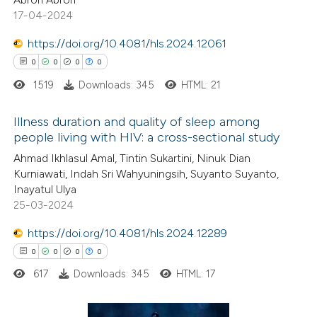
17-04-2024
https://doi.org/10.4081/hls.2024.12061
0
0
0
0
 how this article has been
1519
Downloads: 345
HTML: 21
ed at
scite.ai
Illness duration and quality of sleep among
te shows how a scientific paper
people living with HIV: a cross-sectional study
 been cited by providing the
0
Citing Publications
Ahmad Ikhlasul Amal, Tintin Sukartini, Ninuk Dian
text of the citation, a
Kurniawati, Indah Sri Wahyuningsih, Suyanto Suyanto,
0
Supporting
Inayatul Ulya
ssification describing whether
0
Mentioning
25-03-2024
supports, mentions, or contrasts
0
Contrasting
 cited claim, and a label
https://doi.org/10.4081/hls.2024.12289
icating in which section the
0
0
0
0
ation was made.
617
Downloads: 345
HTML: 17
 how this article has been
ed at
scite.ai