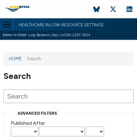
HEALTHCARE IN LOW-RESOURCE SETTINGS
Editor-in-Chief:
Luigi Barberini, Italy | eISSN 2281-7824
HOME
/
Search
This
journal
has not
Search
published
any
issues.
ADVANCED FILTERS
Published After