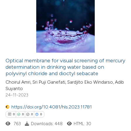
0
Citing Publications
te shows how a scientific paper
0
Supporting
 been cited by providing the
0
Mentioning
text of the citation, a
0
Contrasting
ssification describing whether
supports, mentions, or contrasts
 cited claim, and a label
Optical membrane for visual screening of mercury
icating in which section the
determination in drinking water based on
 how this article has been
ation was made.
polyvinyl chloride and dioctyl sebacate
ed at
scite.ai
Choirul Amri, Sri Puji Ganefati, Sardjito Eko Windarso, Adib
Suyanto
te shows how a scientific paper
24-11-2023
 been cited by providing the
https://doi.org/10.4081/hls.2023.11781
text of the citation, a
0
0
0
0
ssification describing whether
763
Downloads: 448
HTML: 30
supports, mentions, or contrasts