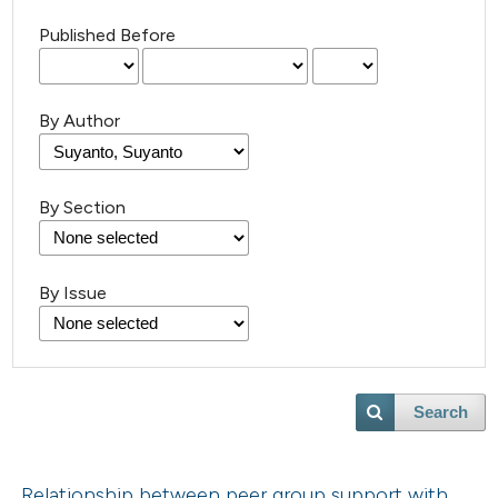
Published Before
By Author
By Section
By Issue
Search
Relationship between peer group support with