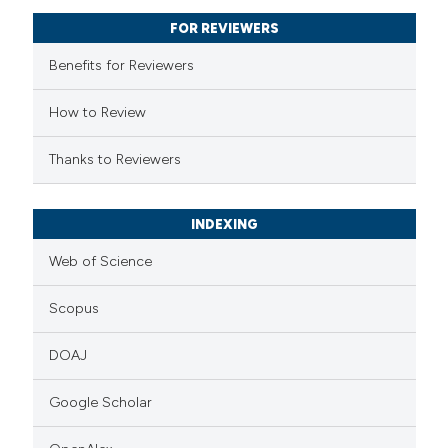
supports, mentions, or contrasts
FOR REVIEWERS
 cited claim, and a label
Benefits for Reviewers
icating in which section the
ation was made.
How to Review
Thanks to Reviewers
INDEXING
Web of Science
Scopus
DOAJ
Google Scholar