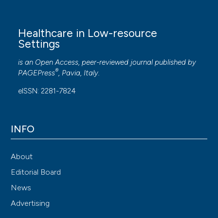
Healthcare in Low-resource
Settings
is an Open Access, peer-reviewed journal published by
®
PAGEPress
, Pavia, Italy.
eISSN: 2281-7824
INFO
About
Editorial Board
News
Advertising