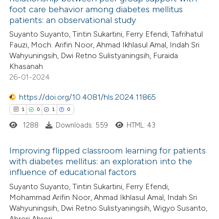
foot care behavior among diabetes mellitus
patients: an observational study
Suyanto Suyanto, Tintin Sukartini, Ferry Efendi, Tafrihatul
Fauzi, Moch. Arifin Noor, Ahmad Ikhlasul Amal, Indah Sri
Wahyuningsih, Dwi Retno Sulistyaningsih, Furaida
Khasanah
26-01-2024
https://doi.org/10.4081/hls.2024.11865
1
0
1
0
1288
Downloads: 559
HTML: 43
Improving flipped classroom learning for patients
with diabetes mellitus: an exploration into the
influence of educational factors
1
Citing Publications
Suyanto Suyanto, Tintin Sukartini, Ferry Efendi,
0
Supporting
Mohammad Arifin Noor, Ahmad Ikhlasul Amal, Indah Sri
1
Mentioning
Wahyuningsih, Dwi Retno Sulistyaningsih, Wigyo Susanto,
0
Contrasting
Abrori Abrori