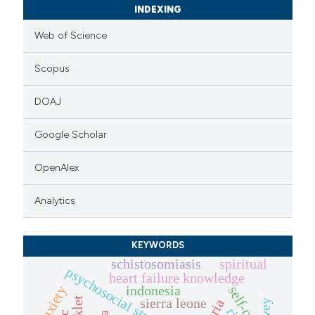
INDEXING
Web of Science
Scopus
DOAJ
Google Scholar
OpenAlex
Analytics
KEYWORDS
schistosomiasis
spiritual
psychosocial stressors
heart failure knowledge
indonesia
anxiety
self-care
sierra leone