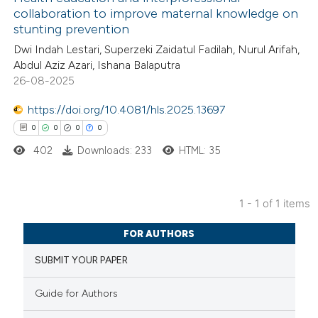
collaboration to improve maternal knowledge on
stunting prevention
Dwi Indah Lestari, Superzeki Zaidatul Fadilah, Nurul Arifah,
Abdul Aziz Azari, Ishana Balaputra
26-08-2025
https://doi.org/10.4081/hls.2025.13697
0
0
0
0
402
Downloads: 233
HTML: 35
1 - 1 of 1 items
0
Citing Publications
FOR AUTHORS
0
Supporting
SUBMIT YOUR PAPER
0
Mentioning
0
Contrasting
Guide for Authors