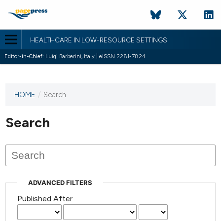
HEALTHCARE IN LOW-RESOURCE SETTINGS
Editor-in-Chief:
Luigi Barberini, Italy | eISSN 2281-7824
HOME
/
Search
This
journal
has not
Search
published
any
issues.
ADVANCED FILTERS
Published After