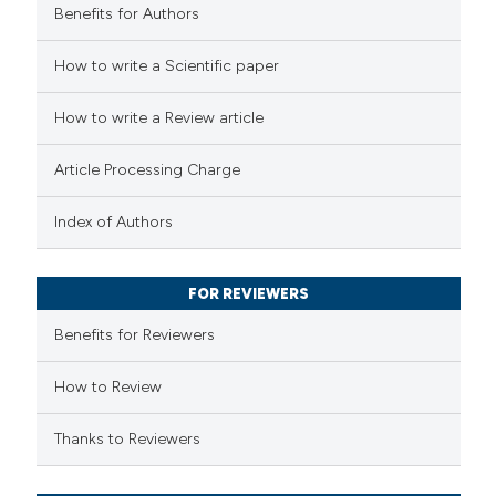
Benefits for Authors
 how this article has been
How to write a Scientific paper
ed at
scite.ai
How to write a Review article
te shows how a scientific paper
Article Processing Charge
 been cited by providing the
text of the citation, a
Index of Authors
ssification describing whether
supports, mentions, or contrasts
FOR REVIEWERS
 cited claim, and a label
Benefits for Reviewers
icating in which section the
ation was made.
How to Review
Thanks to Reviewers