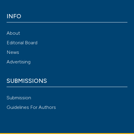
INFO
About
Editorial Board
News
Advertising
SUBMISSIONS
Submission
Guidelines For Authors