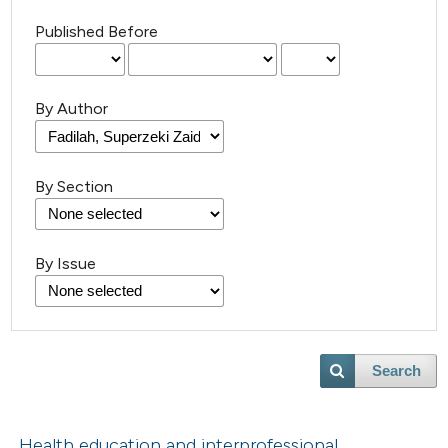
Published Before
By Author
By Section
By Issue
Search
Health education and interprofessional