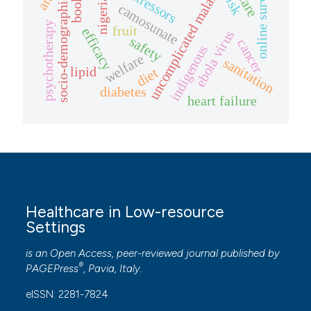
booklet
uncomplicated malaria
online survey
risk
socio-demographic
nigeria
camosunate
psychotherapy
fruit
efficacy
ebola virus
safety
cancer
indigenous
welfare
sanitation
lipid
diet
diabetes
heart failure
Healthcare in Low-resource
Settings
is an Open Access, peer-reviewed journal published by
®
PAGEPress
, Pavia, Italy.
eISSN: 2281-7824