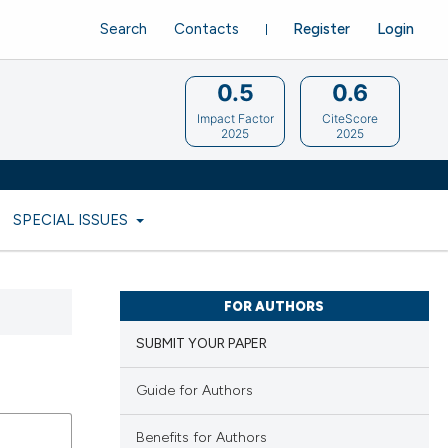
Search
Contacts
Register
Login
0.5
0.6
Impact Factor
CiteScore
2025
2025
SPECIAL ISSUES
FOR AUTHORS
SUBMIT YOUR PAPER
Guide for Authors
Benefits for Authors