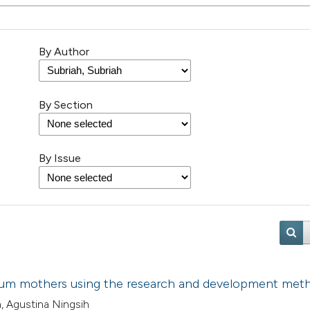
By Author
By Section
By Issue
artum mothers using the research and development met
a, Agustina Ningsih