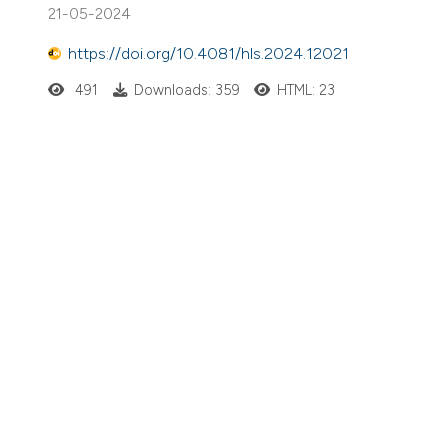
21-05-2024
https://doi.org/10.4081/hls.2024.12021
491
Downloads: 359
HTML: 23