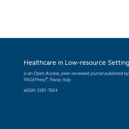
Healthcare in Low-resource Settin
is an Open Access, peer-reviewed journal published b
®
PAGEPress
, Pavia, Italy.
eISSN: 2281-7824