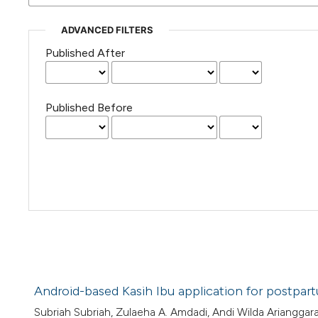
ADVANCED FILTERS
Published After
Published Before
Android-based Kasih Ibu application for postp
Subriah Subriah, Zulaeha A. Amdadi, Andi Wilda Arianggar