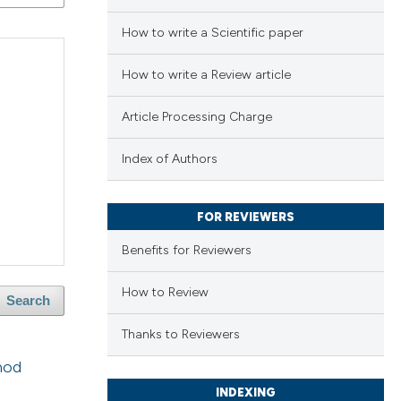
How to write a Scientific paper
How to write a Review article
Article Processing Charge
Index of Authors
FOR REVIEWERS
Benefits for Reviewers
How to Review
Search
Thanks to Reviewers
hod
INDEXING