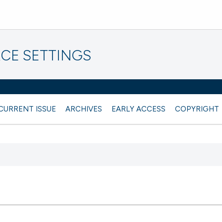
CE SETTINGS
CURRENT ISSUE
ARCHIVES
EARLY ACCESS
COPYRIGHT