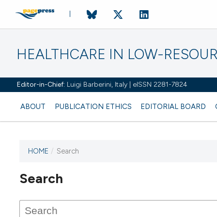
HEALTHCARE IN LOW-RESOUR
Editor-in-Chief:
Luigi Barberini, Italy | eISSN 2281-7824
ABOUT
PUBLICATION ETHICS
EDITORIAL BOARD
HOME
/
Search
Search
This journal has not published
any issues.