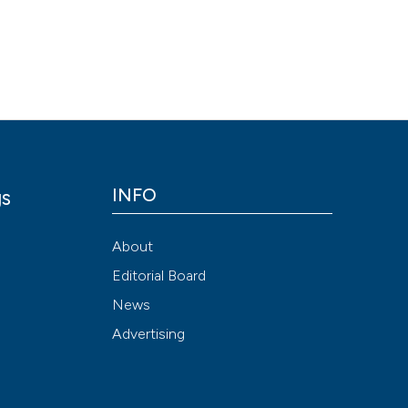
Scite shows how a
has been cited by
context of the cit
classification de
it supports, ment
the cited claim, a
indicating in whic
citation was mad
INFO
gs
y
About
Editorial Board
News
Advertising