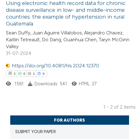
Using electronic health record data for chronic
disease surveillance in low- and middle-income
countries: the example of hypertension in rural
1
Citing Publications
Guatemala
0
Supporting
Sean Duffy, Juan Aguirre Villalobos, Alejandro Chavez,
13
Mentioning
Kaitlin Tetreault, Do Dang, Guanhua Chen, Taryn McGinn
0
Contrasting
Valley
31-07-2024
https://doi.org/10.4081/hls.2024.12370
3
0
1
0
 how this article has been
1561
Downloads: 541
HTML: 27
ted at
scite.ai
te shows how a scientific paper
1 - 2 of 2 items
 been cited by providing the
3
Citing Publications
FOR AUTHORS
text of the citation, a
0
Supporting
ssification describing whether
SUBMIT YOUR PAPER
1
Mentioning
supports, mentions, or contrasts