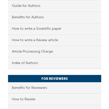
0
Contrasting
Guide for Authors
 cited claim, and a label
icating in which section the
Benefits for Authors
tation was made.
 how this article has been
How to write a Scientific paper
ed at
scite.ai
How to write a Review article
te shows how a scientific paper
Article Processing Charge
 been cited by providing the
text of the citation, a
Index of Authors
ssification describing whether
supports, mentions, or contrasts
FOR REVIEWERS
 cited claim, and a label
Benefits for Reviewers
icating in which section the
ation was made.
How to Review