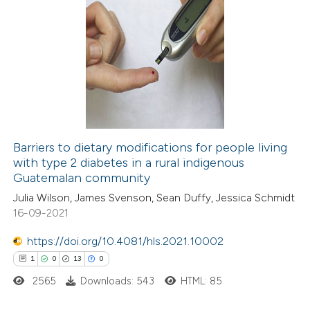
Barriers to dietary modifications for people living
with type 2 diabetes in a rural indigenous
Guatemalan community
Julia Wilson, James Svenson, Sean Duffy, Jessica Schmidt
16-09-2021
https://doi.org/10.4081/hls.2021.10002
1
0
13
0
2565
Downloads: 543
HTML: 85