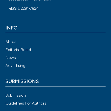
eISSN: 2281-7824
INFO
About
Editorial Board
News
Advertising
SUBMISSIONS
Submission
Guidelines For Authors