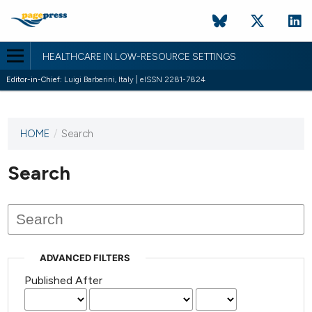
HEALTHCARE IN LOW-RESOURCE SETTINGS
Editor-in-Chief:
Luigi Barberini, Italy | eISSN 2281-7824
HOME
/
Search
This
journal
has not
Search
published
any
issues.
ADVANCED FILTERS
Published After