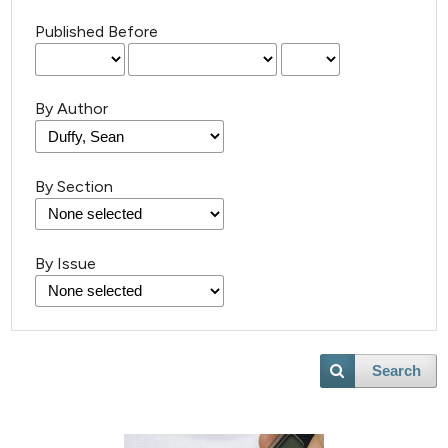
Published Before
By Author
By Section
By Issue
Search