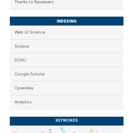
Thanks to Reviewers
INDEXING
Web of Science
Scopus
DOAJ
Google Scholar
OpenAlex
Analytics
KEYWORDS