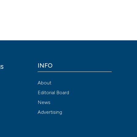
cited at
scite.ai
Scite shows how a
has been cited by 
context of the cit
classification des
it supports, menti
the cited claim, a
INFO
gs
indicating in whic
citation was made
y
About
Editorial Board
News
Advertising