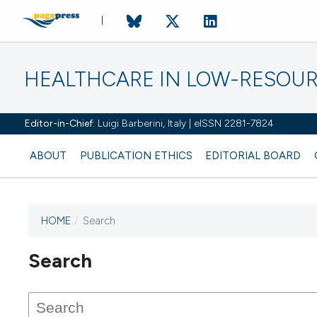
HEALTHCARE IN LOW-RESOUR
Editor-in-Chief:
Luigi Barberini, Italy | eISSN 2281-7824
ABOUT
PUBLICATION ETHICS
EDITORIAL BOARD
HOME
/
Search
Search
This journal has not published
any issues.