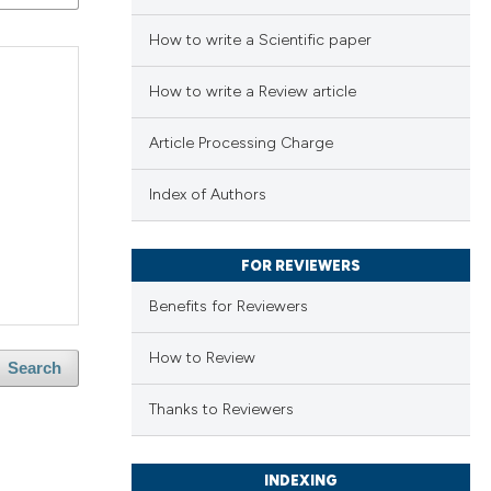
How to write a Scientific paper
How to write a Review article
Article Processing Charge
Index of Authors
FOR REVIEWERS
Benefits for Reviewers
How to Review
Search
Thanks to Reviewers
INDEXING