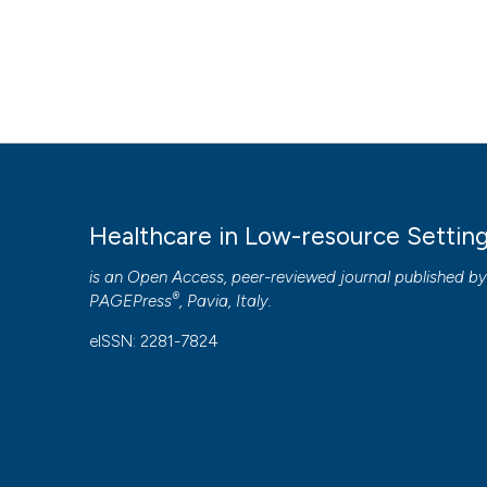
Healthcare in Low-resource Settin
is an Open Access, peer-reviewed journal published b
®
PAGEPress
, Pavia, Italy.
eISSN: 2281-7824