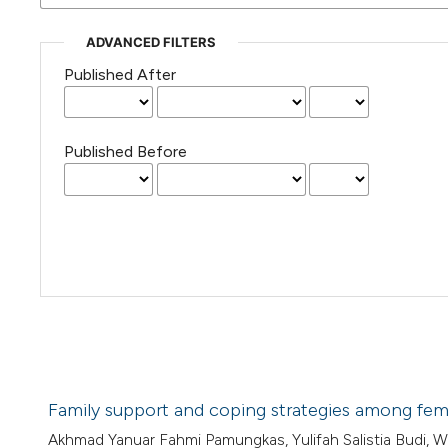
ADVANCED FILTERS
Published After
Published Before
Family support and coping strategies among femal
Akhmad Yanuar Fahmi Pamungkas, Yulifah Salistia Budi, Woro