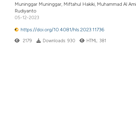
Muninggar Muninggar, Miftahul Hakiki, Muhammad Al Amin
Rudiyanto
05-12-2023
https://doi.org/10.4081/hls.2023.11736
2179
Downloads: 930
HTML: 381