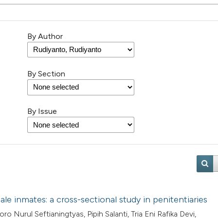
By Author
By Section
By Issue
e inmates: a cross-sectional study in penitentiaries
 Nurul Seftianingtyas, Pipih Salanti, Tria Eni Rafika Devi,