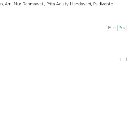
, Arni Nur Rahmawati, Prita Adisty Handayani, Rudiyanto
12
0
1 - 
12
Citing Pu
0
Supporti
1
Mentioni
0
Contrast
See how this artic