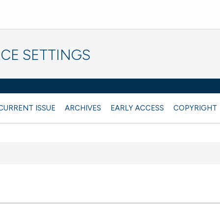
CE SETTINGS
CURRENT ISSUE
ARCHIVES
EARLY ACCESS
COPYRIGHT