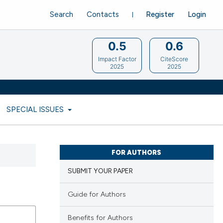
Search
Contacts
Register
Login
0.5
0.6
Impact Factor
CiteScore
2025
2025
SPECIAL ISSUES
FOR AUTHORS
SUBMIT YOUR PAPER
Guide for Authors
Benefits for Authors