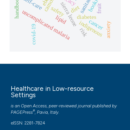
sanitation
booklet
self-care
handbook
sierra leone
fruit
diet
safety
uncomplicated malaria
diabetes
lipid
cancer
indigenous
anxiety
covid-19
risk
Healthcare in Low-resource
Settings
is an Open Access, peer-reviewed journal published by
®
PAGEPress
, Pavia, Italy.
eISSN: 2281-7824