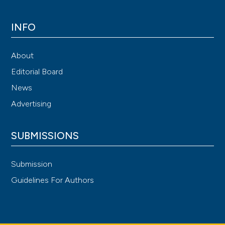
INFO
About
Editorial Board
News
Advertising
SUBMISSIONS
Submission
Guidelines For Authors