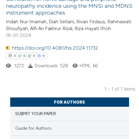
neuropathy incidence using the MNSI and MDNS
instrument approaches
Indah Nur Imamah, Diah Setiani, Rivan Firdaus, Rahmawati
Shoufiyah, Alfi Ari Fakhrur Rizal, Riza Hayati Ifroh
18-01-2024
https://doi.org/10.4081/hls.2024.11732
0
0
0
0
1272
Downloads: 528
HTML: 66
1 - 1 of 1 items
0
Citing Publications
FOR AUTHORS
0
Supporting
SUBMIT YOUR PAPER
0
Mentioning
0
Contrasting
Guide for Authors