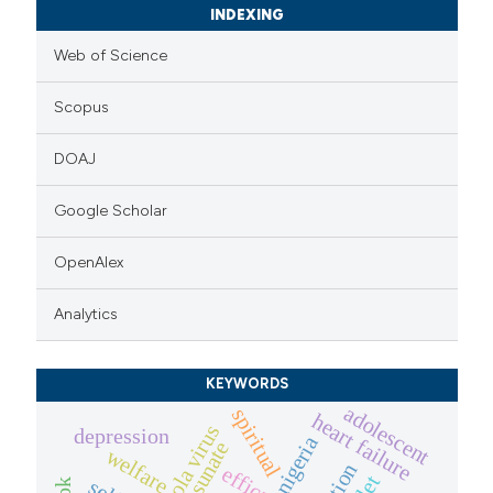
INDEXING
Web of Science
Scopus
DOAJ
Google Scholar
OpenAlex
Analytics
KEYWORDS
adolescent
spiritual
heart failure
ebola virus
depression
nigeria
camosunate
welfare
efficacy