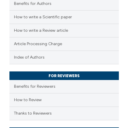
Benefits for Authors
 how this article has been
How to write a Scientific paper
ed at
scite.ai
How to write a Review article
te shows how a scientific paper
Article Processing Charge
 been cited by providing the
text of the citation, a
Index of Authors
ssification describing whether
supports, mentions, or contrasts
FOR REVIEWERS
 cited claim, and a label
Benefits for Reviewers
icating in which section the
ation was made.
How to Review
Thanks to Reviewers