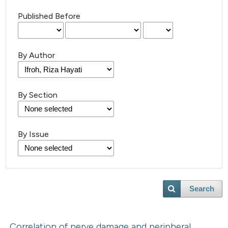
Published Before
By Author
By Section
By Issue
Search
Correlation of nerve damage and peripheral