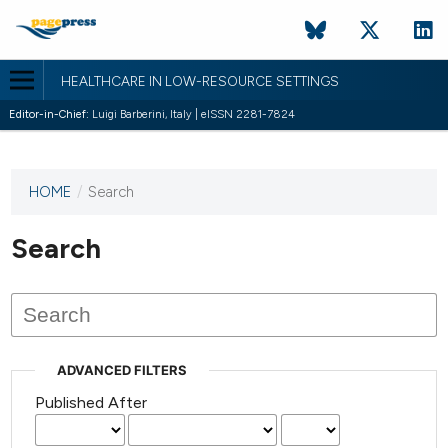
HEALTHCARE IN LOW-RESOURCE SETTINGS
Editor-in-Chief:
Luigi Barberini, Italy | eISSN 2281-7824
HOME
/
Search
This
journal
has not
Search
published
any
issues.
ADVANCED FILTERS
Published After