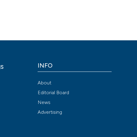
Scite shows how a
has been cited by
context of the cit
classification de
it supports, ment
the cited claim, a
indicating in whic
citation was mad
INFO
gs
y
About
Editorial Board
News
Advertising