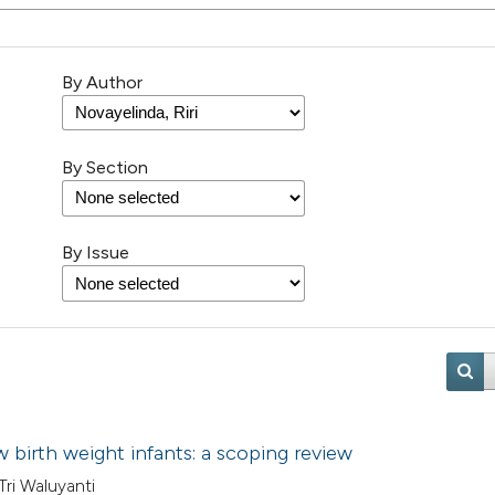
By Author
By Section
By Issue
w birth weight infants: a scoping review
 Tri Waluyanti