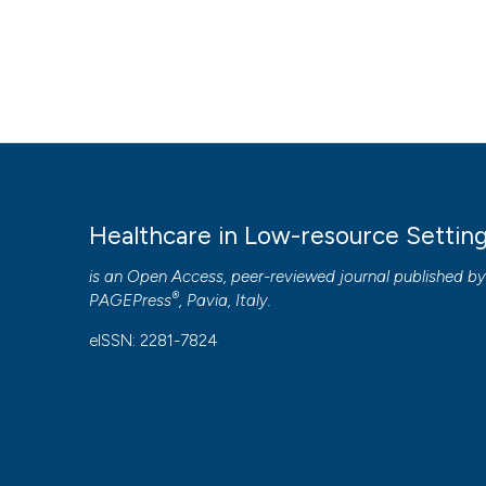
Healthcare in Low-resource Settin
is an Open Access, peer-reviewed journal published b
®
PAGEPress
, Pavia, Italy.
eISSN: 2281-7824