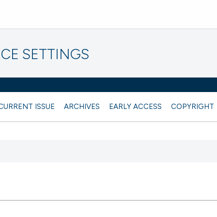
CE SETTINGS
CURRENT ISSUE
ARCHIVES
EARLY ACCESS
COPYRIGHT