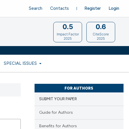
Search
Contacts
Register
Login
0.5
0.6
Impact Factor
CiteScore
2025
2025
SPECIAL ISSUES
FOR AUTHORS
SUBMIT YOUR PAPER
Guide for Authors
Benefits for Authors