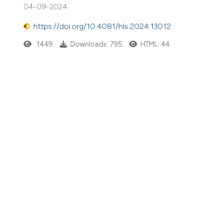
04-09-2024
https://doi.org/10.4081/hls.2024.13012
1449
Downloads: 795
HTML: 44