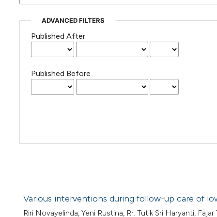
ADVANCED FILTERS
Published After
Published Before
Various interventions during follow-up care of lo
Riri Novayelinda, Yeni Rustina, Rr. Tutik Sri Haryanti, Fajar