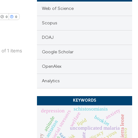
Web of Science
0
0
Scopus
DOAJ
1 of 1 items
Google Scholar
lications
ng
OpenAlex
ng
Analytics
ng
KEYWORDS
schistosomiasis
anxiety
depression
psychosocial stressors
welfare
booklet
sierra leone
attitude
cle has been
lipid
sanitation
uncomplicated malaria
kosovo
ebola virus
efficacy
risk