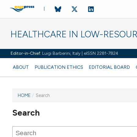
HEALTHCARE IN LOW-RESOUR
Editor-in-Chief:
Luigi Barberini, Italy | eISSN 2281-7824
ABOUT
PUBLICATION ETHICS
EDITORIAL BOARD
HOME
/
Search
Search
This journal has not published
any issues.