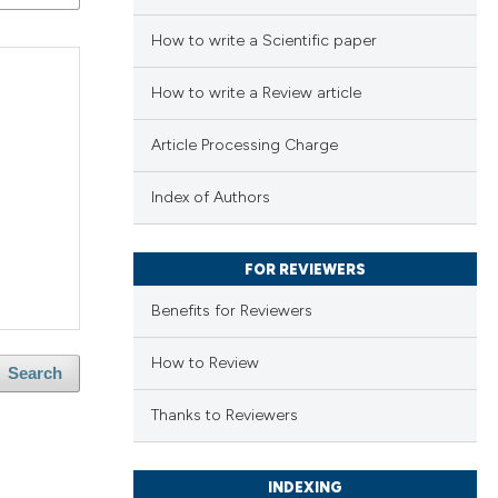
How to write a Scientific paper
How to write a Review article
Article Processing Charge
Index of Authors
FOR REVIEWERS
Benefits for Reviewers
How to Review
Search
Thanks to Reviewers
INDEXING