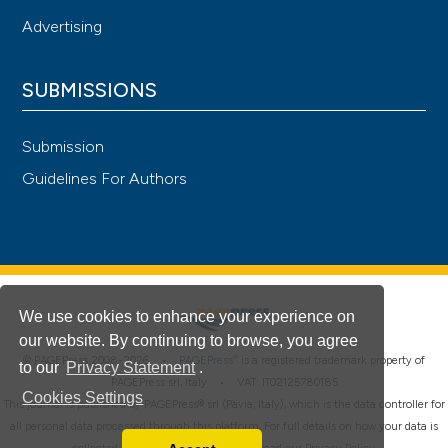
Advertising
SUBMISSIONS
Submission
Guidelines For Authors
We use cookies to enhance your experience on
our website. By continuing to browse, you agree
®
© PAGEPress 2008-2026 •
PAGEPress
is a registered trademark property of
to our
Privacy Statement
.
PAGEPress srl, Italy • VAT: IT02125780185
Cookies Settings
This journal is published by PAGEPress® srl (Pavia, Italy), which is the data controller for
all personal data processed through this platform. For full details on how your data is