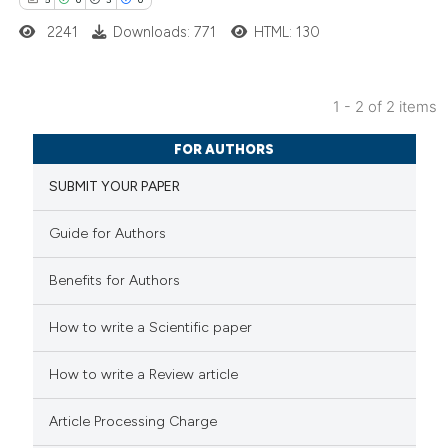
2241
Downloads: 771
HTML: 130
 how this article has been
1 - 2 of 2 items
ed at
scite.ai
5
Citing Publications
FOR AUTHORS
0
te shows how a scientific paper
Supporting
SUBMIT YOUR PAPER
 been cited by providing the
3
Mentioning
text of the citation, a
0
Contrasting
Guide for Authors
ssification describing whether
supports, mentions, or contrasts
Benefits for Authors
 cited claim, and a label
 how this article has been
How to write a Scientific paper
icating in which section the
ed at
scite.ai
ation was made.
How to write a Review article
te shows how a scientific paper
Article Processing Charge
 been cited by providing the