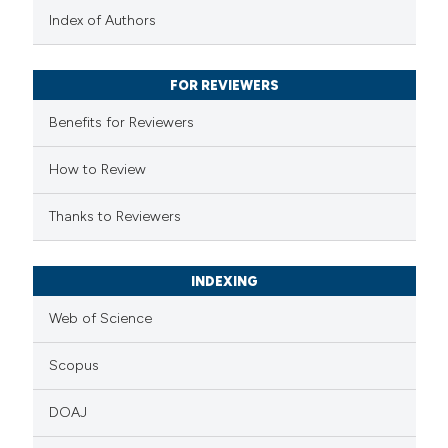
text of the citation, a
Index of Authors
ssification describing whether
supports, mentions, or contrasts
FOR REVIEWERS
 cited claim, and a label
Benefits for Reviewers
icating in which section the
ation was made.
How to Review
Thanks to Reviewers
INDEXING
Web of Science
Scopus
DOAJ