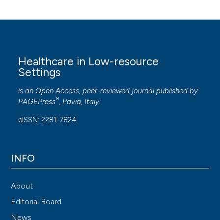
Healthcare in Low-resource
Settings
is an Open Access, peer-reviewed journal published by
®
PAGEPress
, Pavia, Italy.
eISSN: 2281-7824
INFO
About
Editorial Board
News