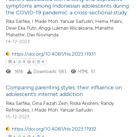
symptoms among Indonesian adolescents during
the COVID-19 pandemic: a cross-sectional study
Rika Sarfika, I Made Moh. Yanuar Saifudin, Hema Malini,
Dewi Eka Putri, Anggi Lukman Wicaksana, Mahathir
Mahathir, Dwi Novrianda
14-12-2023
https://doi.org/10.4081/hls.2023.11931
6
0
0
0
1616
Downloads: 583
HTML: 51
Comparing parenting styles: their influence on
adolescent’s internet addiction
6
Citing Publications
Rika Sarfika, Gina Faizah Zein, Riska Andreni, Randy
Refnandes, I Made Moh. Yanuar Saifudin
0
Supporting
15-12-2023
0
Mentioning
https://doi.org/10.4081/hls.2023.11932
0
Contrasting
5
0
3
0