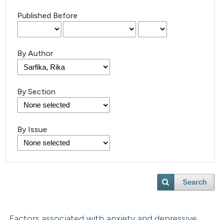
Published Before
By Author
By Section
By Issue
Search
Factors associated with anxiety and depressive