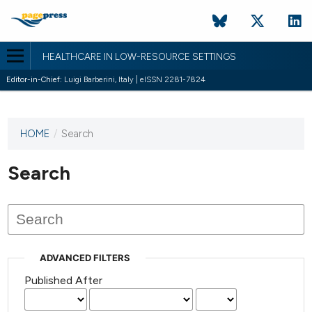
HEALTHCARE IN LOW-RESOURCE SETTINGS
Editor-in-Chief:
Luigi Barberini, Italy | eISSN 2281-7824
HOME
/
Search
This
journal
has not
Search
published
any
issues.
ADVANCED FILTERS
Published After