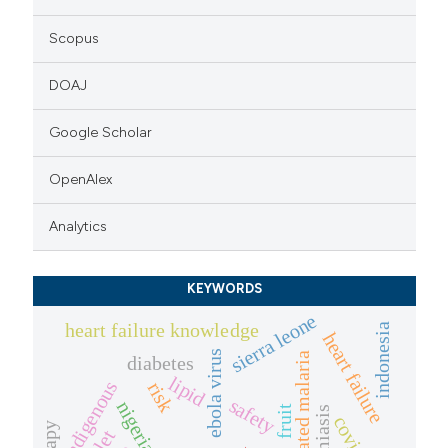
Scopus
DOAJ
Google Scholar
OpenAlex
Analytics
KEYWORDS
sierra leone
heart failure knowledge
indonesia
heart failure
ebola virus
uncomplicated malaria
diabetes
lipid
indigenous
risk
safety
nigeria
fruit