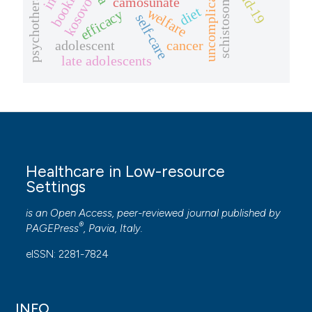
schistosomiasis
covid-19
psychotherapy
booklet
camosunate
kosovo
diet
welfare
efficacy
self-care
adolescent
cancer
late adolescents
Healthcare in Low-resource
Settings
is an Open Access, peer-reviewed journal published by
®
PAGEPress
, Pavia, Italy.
eISSN: 2281-7824
INFO