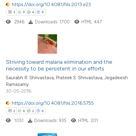
https://doi.org/10.4081/hls.2013.e23
 how this article has been
1
0
6
0
ed at
scite.ai
2946
Downloads: 1700
HTML: 447
te shows how a scientific paper
 been cited by providing the
text of the citation, a
1
Citing Publications
ssification describing whether
0
Striving toward malaria elimination and the
Supporting
supports, mentions, or contrasts
necessity to be persistent in our efforts
6
Mentioning
 cited claim, and a label
Saurabh R. Shrivastava, Prateek S. Shrivastava, Jegadeesh
0
Contrasting
icating in which section the
Ramasamy
ation was made.
30-05-2016
https://doi.org/10.4081/hls.2016.5755
2
0
2
0
 how this article has been
ed at
scite.ai
1051
Downloads: 935
HTML: 201
te shows how a scientific paper