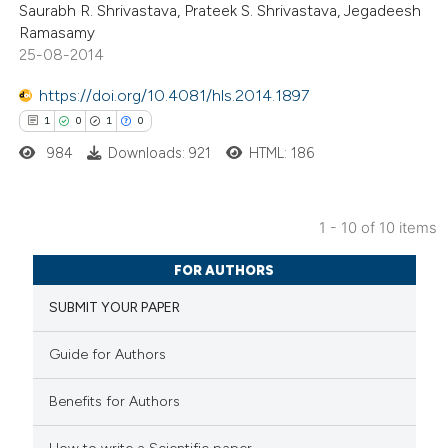
Saurabh R. Shrivastava, Prateek S. Shrivastava, Jegadeesh
0
Contrasting
 cited claim, and a label
Ramasamy
icating in which section the
25-08-2014
ation was made.
https://doi.org/10.4081/hls.2014.1897
 how this article has been
1
0
1
0
ed at
scite.ai
984
Downloads: 921
HTML: 186
te shows how a scientific paper
1 - 10 of 10 items
 been cited by providing the
1
Citing Publications
text of the citation, a
FOR AUTHORS
0
Supporting
ssification describing whether
SUBMIT YOUR PAPER
1
Mentioning
supports, mentions, or contrasts
0
Contrasting
 cited claim, and a label
Guide for Authors
icating in which section the
ation was made.
Benefits for Authors