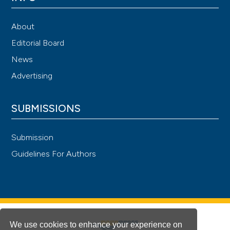
About
Editorial Board
News
Advertising
SUBMISSIONS
Submission
Guidelines For Authors
We use cookies to enhance your experience on