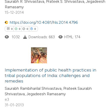
Saurabh R. Shrivastava, Prateek S. Shrivastava, Jegadeesh
0
Contrasting
Ramasamy
15-12-2014
https://doi.org/10.4081/hls.2014.4796
0
0
0
0
 how this article has been
ed at
scite.ai
1032
Downloads: 663
HTML: 174
te shows how a scientific paper
 been cited by providing the
0
Citing Publications
text of the citation, a
0
Supporting
Implementation of public health practices in
ssification describing whether
tribal populations of India: challenges and
0
Mentioning
supports, mentions, or contrasts
remedies
0
Contrasting
 cited claim, and a label
Saurabh Rambiharilal Shrivastava, Prateek Saurabh
icating in which section the
Shrivastava, Jegadeesh Ramasamy
ation was made.
e3
31-01-2013
 how this article has been