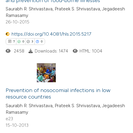
and prevention of food-borne illnesses
0
Mentioning
 cited claim, and a label
Saurabh R. Shrivastava, Prateek S. Shrivastava, Jegadeesh
0
Contrasting
icating in which section the
Ramasamy
ation was made.
26-10-2015
https://doi.org/10.4081/hls.2015.5217
 how this article has been
7
0
3
0
ed at
scite.ai
2458
Downloads: 1474
HTML: 1004
te shows how a scientific paper
 been cited by providing the
7
Citing Publications
text of the citation, a
0
Supporting
Prevention of nosocomial infections in low
ssification describing whether
resource countries
3
Mentioning
supports, mentions, or contrasts
Saurabh R. Shrivastava, Prateek S. Shrivastava, Jegadeesh
0
Contrasting
 cited claim, and a label
Ramasamy
icating in which section the
e23
ation was made.
15-10-2013