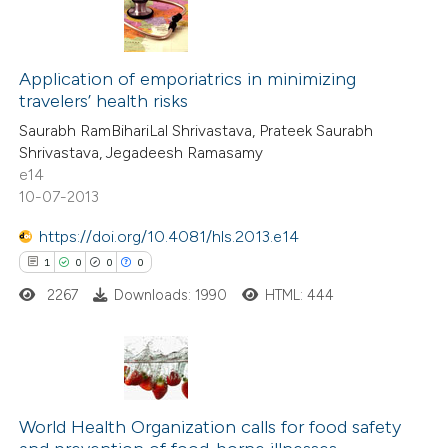
s been cited by providing the
0
Citing Publications
ntext of the citation, a
0
Application of emporiatrics in minimizing
Supporting
assification describing whether
travelers’ health risks
0
Mentioning
 supports, mentions, or contrasts
Saurabh RamBihariLal Shrivastava, Prateek Saurabh
0
Contrasting
e cited claim, and a label
Shrivastava, Jegadeesh Ramasamy
dicating in which section the
e14
tation was made.
10-07-2013
https://doi.org/10.4081/hls.2013.e14
 how this article has been
1
0
0
0
ed at
scite.ai
2267
Downloads: 1990
HTML: 444
te shows how a scientific paper
 been cited by providing the
text of the citation, a
1
Citing Publications
ssification describing whether
0
Supporting
World Health Organization calls for food safety
supports, mentions, or contrasts