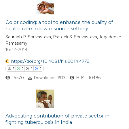
Color coding: a tool to enhance the quality of
health care in low resource settings
Saurabh R. Shrivastava, Prateek S. Shrivastava, Jegadeesh
Ramasamy
16-12-2014
https://doi.org/10.4081/hls.2014.4772
7
0
4
0
5570
Downloads: 1913
HTML: 10486
7
Citing Publications
0
Supporting
Advocating contribution of private sector in
fighting tuberculosis in India
4
Mentioning