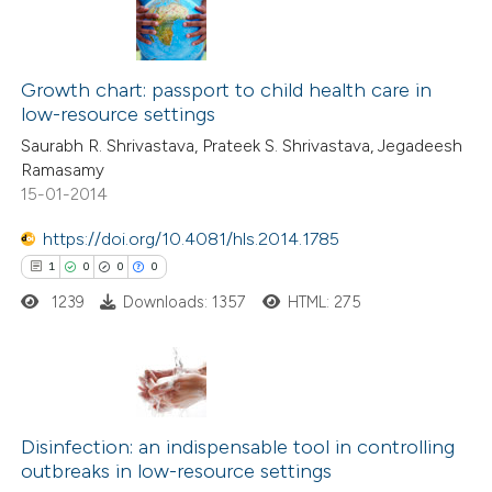
 been cited by providing the
2
Citing Publications
text of the citation, a
0
Supporting
Growth chart: passport to child health care in
ssification describing whether
low-resource settings
2
Mentioning
supports, mentions, or contrasts
Saurabh R. Shrivastava, Prateek S. Shrivastava, Jegadeesh
0
Contrasting
 cited claim, and a label
Ramasamy
icating in which section the
15-01-2014
ation was made.
https://doi.org/10.4081/hls.2014.1785
 how this article has been
1
0
0
0
ed at
scite.ai
1239
Downloads: 1357
HTML: 275
te shows how a scientific paper
 been cited by providing the
1
Citing Publications
text of the citation, a
0
Supporting
Disinfection: an indispensable tool in controlling
ssification describing whether
outbreaks in low-resource settings
0
Mentioning
supports, mentions, or contrasts