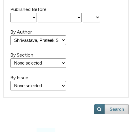
Published Before
By Author
By Section
By Issue
Search