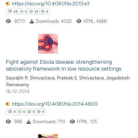
https://doi.org/10.4081/hls.2013.e3
ed at
scite.ai
34
0
23
0
8770
Downloads: 4022
HTML: 4666
te shows how a scientific paper
 been cited by providing the
text of the citation, a
ssification describing whether
34
Citing Publications
supports, mentions, or contrasts
0
Supporting
Fight against Ebola disease: strengthening
 cited claim, and a label
laboratory framework in low resource settings
23
Mentioning
icating in which section the
Saurabh R. Shrivastava, Prateek S. Shrivastava, Jegadeesh
0
Contrasting
ation was made.
Ramasamy
16-12-2014
https://doi.org/10.4081/hls.2014.4800
e how this article has been
0
0
0
0
ted at
scite.ai
986
Downloads: 710
HTML: 125
ite shows how a scientific paper