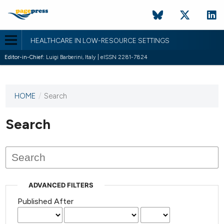
HEALTHCARE IN LOW-RESOURCE SETTINGS
Editor-in-Chief:
Luigi Barberini, Italy | eISSN 2281-7824
HOME
/
Search
This
journal
has not
Search
published
any
issues.
ADVANCED FILTERS
Published After