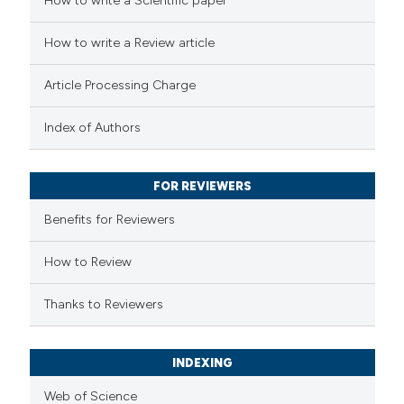
How to write a Scientific paper
 how this article has been
ed at
scite.ai
How to write a Review article
te shows how a scientific paper
Article Processing Charge
 been cited by providing the
text of the citation, a
Index of Authors
ssification describing whether
supports, mentions, or contrasts
FOR REVIEWERS
 cited claim, and a label
Benefits for Reviewers
icating in which section the
ation was made.
How to Review
Thanks to Reviewers
INDEXING
Web of Science