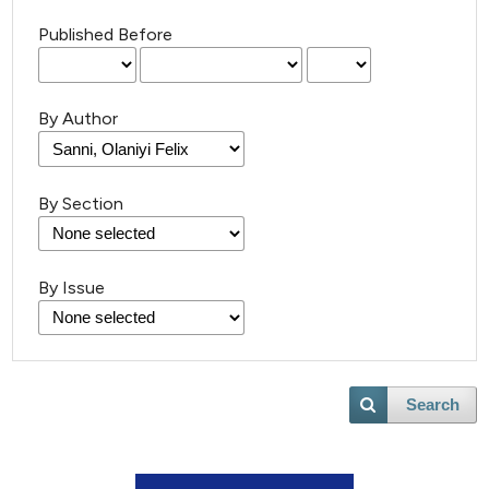
Published Before
By Author
By Section
By Issue
Search