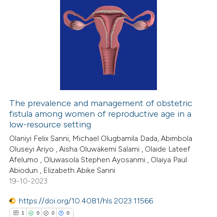
The prevalence and management of obstetric
fistula among women of reproductive age in a
low-resource setting
Olaniyi Felix Sanni, Michael Olugbamila Dada, Abimbola
Oluseyi Ariyo , Aisha Oluwakemi Salami , Olaide Lateef
Afelumo , Oluwasola Stephen Ayosanmi , Olaiya Paul
Abiodun , Elizabeth Abike Sanni
19-10-2023
https://doi.org/10.4081/hls.2023.11566
1
0
0
0