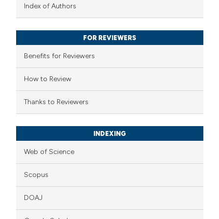
text of the citation, a
Index of Authors
ssification describing whether
supports, mentions, or contrasts
FOR REVIEWERS
 cited claim, and a label
Benefits for Reviewers
icating in which section the
ation was made.
How to Review
Thanks to Reviewers
INDEXING
Web of Science
Scopus
DOAJ