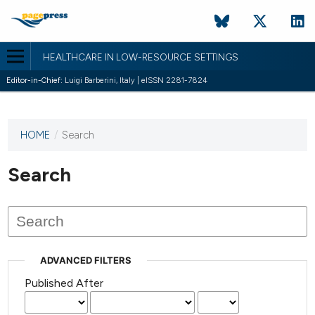
HEALTHCARE IN LOW-RESOURCE SETTINGS
Editor-in-Chief:
Luigi Barberini, Italy | eISSN 2281-7824
HOME
/
Search
This
journal
has not
Search
published
any
issues.
ADVANCED FILTERS
Published After