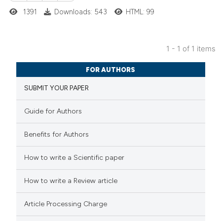
1391
Downloads: 543
HTML: 99
1 - 1 of 1 items
1
Citing Publications
FOR AUTHORS
0
Supporting
SUBMIT YOUR PAPER
0
Mentioning
0
Contrasting
Guide for Authors
Benefits for Authors
 how this article has been
How to write a Scientific paper
ed at
scite.ai
How to write a Review article
te shows how a scientific paper
Article Processing Charge
 been cited by providing the