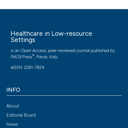
Healthcare in Low-resource
Settings
is an Open Access, peer-reviewed journal published by
®
PAGEPress
, Pavia, Italy.
eISSN: 2281-7824
INFO
About
Editorial Board
News