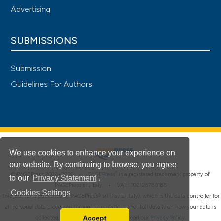
Advertising
SUBMISSIONS
Submission
Guidelines For Authors
We use cookies to enhance your experience on
our website. By continuing to browse, you agree
®
© PAGEPress 2008-2026 •
PAGEPress
is a registered trademark property of
to our
Privacy Statement
.
PAGEPress srl, Italy • VAT: IT02125780185
Cookies Settings
This journal is published by PAGEPress® srl (Pavia, Italy), which is the data controller for
all personal data processed through this platform. For full details on how your data is
Accept
collected, used and protected, please read our
Privacy Policy
.