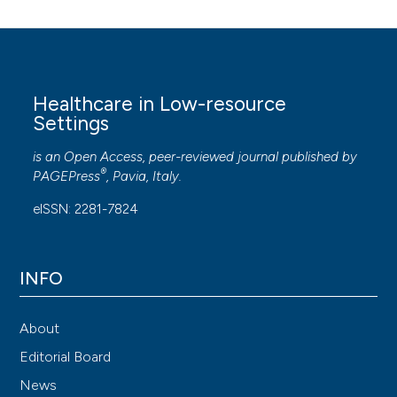
Healthcare in Low-resource
Settings
is an Open Access, peer-reviewed journal published by
®
PAGEPress
, Pavia, Italy.
eISSN: 2281-7824
INFO
About
Editorial Board
News