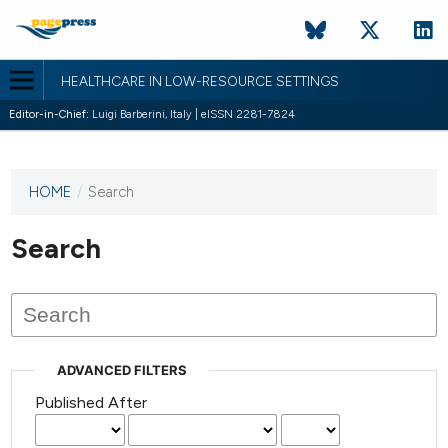
HEALTHCARE IN LOW-RESOURCE SETTINGS
Editor-in-Chief:
Luigi Barberini, Italy | eISSN 2281-7824
HOME
/
Search
This
journal
has not
Search
published
any
issues.
ADVANCED FILTERS
Published After