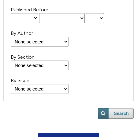
Published Before
By Author
By Section
By Issue
Search