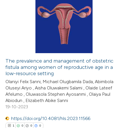
The prevalence and management of obstetric
fistula among women of reproductive age in a
low-resource setting
Olaniyi Felix Sanni, Michael Olugbamila Dada, Abimbola
Oluseyi Ariyo , Aisha Oluwakemi Salami , Olaide Lateef
Afelumo , Oluwasola Stephen Ayosanmi , Olaiya Paul
Abiodun , Elizabeth Abike Sanni
19-10-2023
https://doi.org/10.4081/hls.2023.11566
1
0
0
0