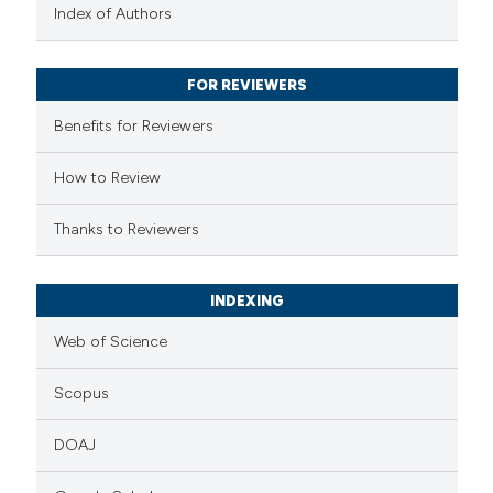
text of the citation, a
Index of Authors
ssification describing whether
supports, mentions, or contrasts
FOR REVIEWERS
 cited claim, and a label
Benefits for Reviewers
icating in which section the
ation was made.
How to Review
Thanks to Reviewers
INDEXING
Web of Science
Scopus
DOAJ