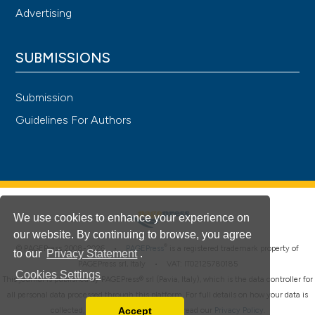
Advertising
SUBMISSIONS
Submission
Guidelines For Authors
We use cookies to enhance your experience on
our website. By continuing to browse, you agree
®
© PAGEPress 2008-2026 •
PAGEPress
is a registered trademark property of
to our
Privacy Statement
.
PAGEPress srl, Italy • VAT: IT02125780185
Cookies Settings
This journal is published by PAGEPress® srl (Pavia, Italy), which is the data controller for
all personal data processed through this platform. For full details on how your data is
Accept
collected, used and protected, please read our
Privacy Policy
.