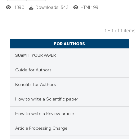
1390
Downloads: 543
HTML: 99
1 - 1 of 1 items
1
Citing Publications
FOR AUTHORS
0
Supporting
SUBMIT YOUR PAPER
0
Mentioning
0
Contrasting
Guide for Authors
Benefits for Authors
 how this article has been
How to write a Scientific paper
ed at
scite.ai
How to write a Review article
te shows how a scientific paper
Article Processing Charge
 been cited by providing the