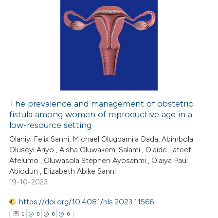
The prevalence and management of obstetric
fistula among women of reproductive age in a
low-resource setting
Olaniyi Felix Sanni, Michael Olugbamila Dada, Abimbola
Oluseyi Ariyo , Aisha Oluwakemi Salami , Olaide Lateef
Afelumo , Oluwasola Stephen Ayosanmi , Olaiya Paul
Abiodun , Elizabeth Abike Sanni
19-10-2023
https://doi.org/10.4081/hls.2023.11566
1
0
0
0