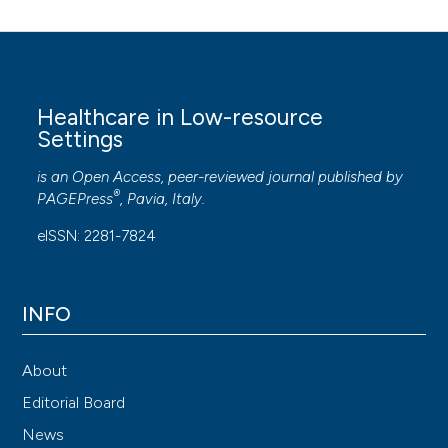
Healthcare in Low-resource
Settings
is an Open Access, peer-reviewed journal published by
®
PAGEPress
, Pavia, Italy.
eISSN: 2281-7824
INFO
About
Editorial Board
News