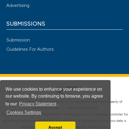
Advertising
SUBMISSIONS
Submission
Guidelines For Authors
We use cookies to enhance your experience on
our website. By continuing to browse, you agree
®
© PAGEPress 2008-2026 •
PAGEPress
is a registered trademark property of
to our
Privacy Statement
.
PAGEPress srl, Italy • VAT: IT02125780185
Cookies Settings
This journal is published by PAGEPress® srl (Pavia, Italy), which is the data controller for
all personal data processed through this platform. For full details on how your data is
Accept
collected, used and protected, please read our
Privacy Policy
.