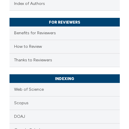
text of the citation, a
Index of Authors
ssification describing whether
supports, mentions, or contrasts
FOR REVIEWERS
 cited claim, and a label
Benefits for Reviewers
icating in which section the
ation was made.
How to Review
Thanks to Reviewers
INDEXING
Web of Science
Scopus
DOAJ