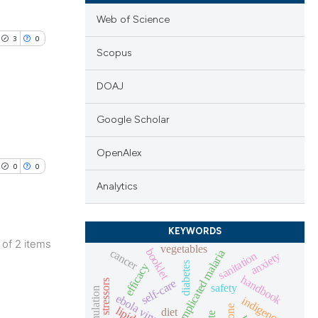
Web of Science
3
0
Scopus
DOAJ
Google Scholar
lications
ng
OpenAlex
0
0
ng
Analytics
ng
KEYWORDS
2 of 2 items
vegetables
booklet
cancer
uncomplicated malaria
sanitation
anxiety
lications
diabetes
efficacy
cle has been
handbook
ng
self-care
safety
ebola virus
indigenous
ng
lipid
diet