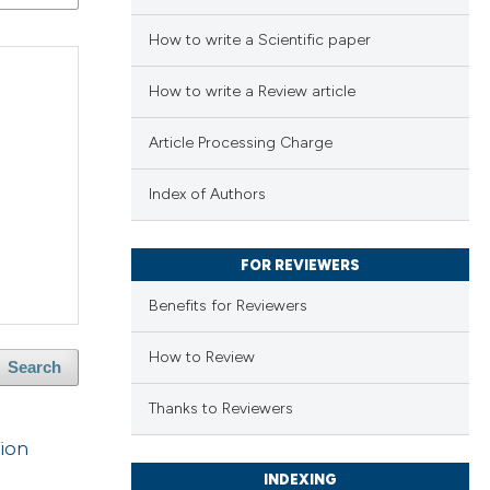
How to write a Scientific paper
How to write a Review article
Article Processing Charge
Index of Authors
FOR REVIEWERS
Benefits for Reviewers
How to Review
Search
Thanks to Reviewers
tion
INDEXING