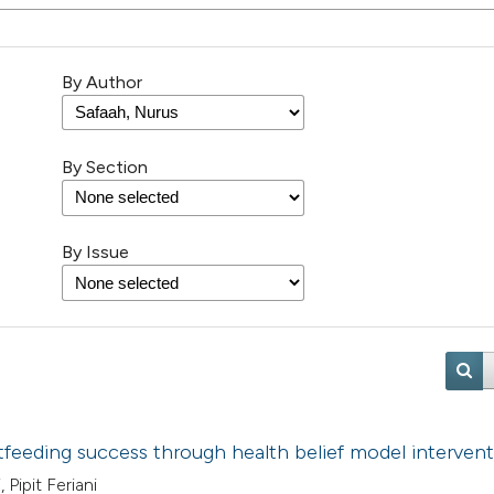
By Author
By Section
By Issue
feeding success through health belief model interven
 Pipit Feriani