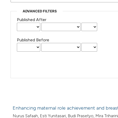
ADVANCED FILTERS
Published After
Published Before
Enhancing maternal role achievement and breast
Nurus Safaah, Esti Yunitasari, Budi Prasetyo, Mira Triharini,