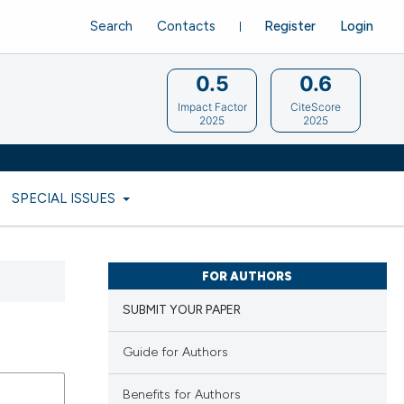
Search
Contacts
Register
Login
0.5
0.6
Impact Factor
CiteScore
2025
2025
SPECIAL ISSUES
FOR AUTHORS
SUBMIT YOUR PAPER
Guide for Authors
Benefits for Authors