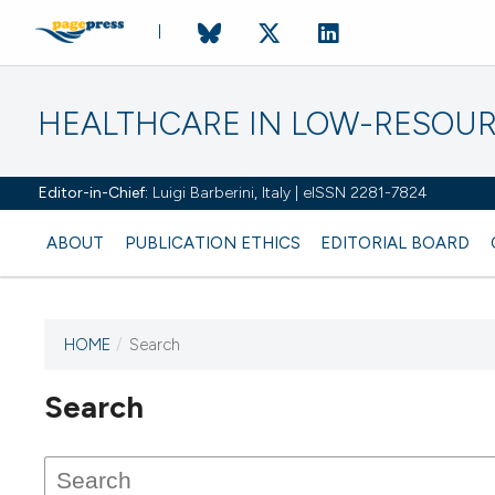
HEALTHCARE IN LOW-RESOUR
Editor-in-Chief:
Luigi Barberini, Italy | eISSN 2281-7824
ABOUT
PUBLICATION ETHICS
EDITORIAL BOARD
HOME
/
Search
Search
This journal has not published
any issues.