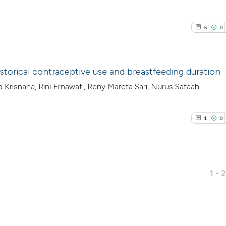
5
0
istorical contraceptive use and breastfeeding duration
Ilya Krisnana, Rini Ernawati, Reny Mareta Sari, Nurus Safaah
5
Citing Pub
0
Supporti
1
0
3
Mentioni
0
Contrasti
1 - 
1
Citing Pub
See how this arti
0
Supporti
cited at
scite.ai
0
Mentioni