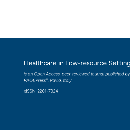
Healthcare in Low-resource Settin
is an Open Access, peer-reviewed journal published b
®
PAGEPress
, Pavia, Italy.
eISSN: 2281-7824