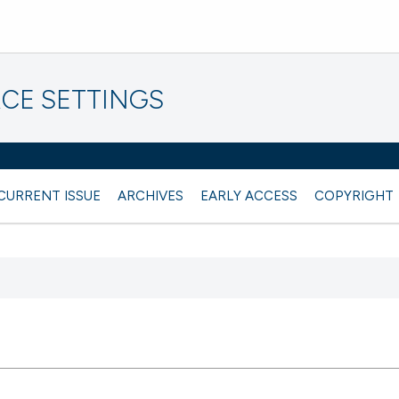
CE SETTINGS
CURRENT ISSUE
ARCHIVES
EARLY ACCESS
COPYRIGHT