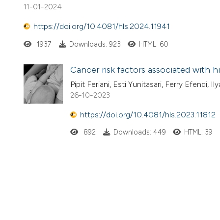
11-01-2024
https://doi.org/10.4081/hls.2024.11941
1937
Downloads: 923
HTML: 60
Cancer risk factors associated with h
Pipit Feriani, Esti Yunitasari, Ferry Efendi, 
26-10-2023
https://doi.org/10.4081/hls.2023.11812
892
Downloads: 449
HTML: 39