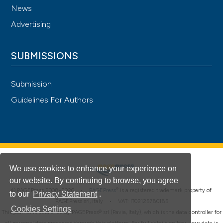
News
Advertising
SUBMISSIONS
Submission
Guidelines For Authors
We use cookies to enhance your experience on
our website. By continuing to browse, you agree
®
© PAGEPress 2008-2026 •
PAGEPress
is a registered trademark property of
to our
Privacy Statement
.
PAGEPress srl, Italy • VAT: IT02125780185
Cookies Settings
This journal is published by PAGEPress® srl (Pavia, Italy), which is the data controller for