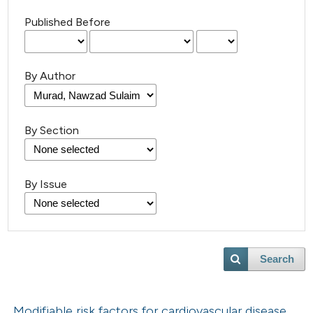
Published Before
By Author
By Section
By Issue
Search
Modifiable risk factors for cardiovascular disease