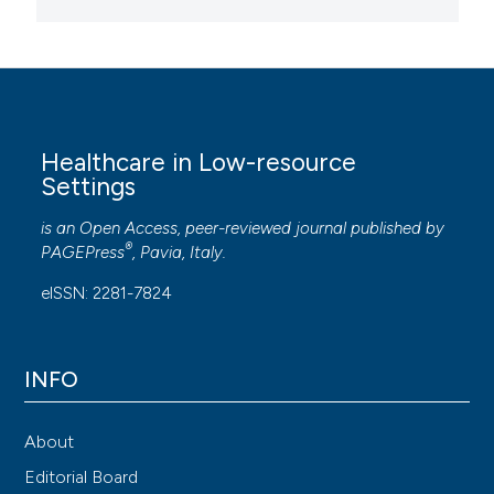
Healthcare in Low-resource
Settings
is an Open Access, peer-reviewed journal published by
®
PAGEPress
, Pavia, Italy.
eISSN: 2281-7824
INFO
About
Editorial Board