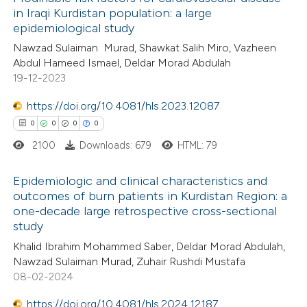
in Iraqi Kurdistan population: a large
epidemiological study
Nawzad Sulaiman Murad, Shawkat Salih Miro, Vazheen
Abdul Hameed Ismael, Deldar Morad Abdulah
19-12-2023
https://doi.org/10.4081/hls.2023.12087
0
0
0
0
2100
Downloads: 679
HTML: 79
Epidemiologic and clinical characteristics and
outcomes of burn patients in Kurdistan Region: a
one-decade large retrospective cross-sectional
0
Citing Publications
study
0
Supporting
Khalid Ibrahim Mohammed Saber, Deldar Morad Abdulah,
0
Mentioning
Nawzad Sulaiman Murad, Zuhair Rushdi Mustafa
0
Contrasting
08-02-2024
https://doi.org/10.4081/hls.2024.12187