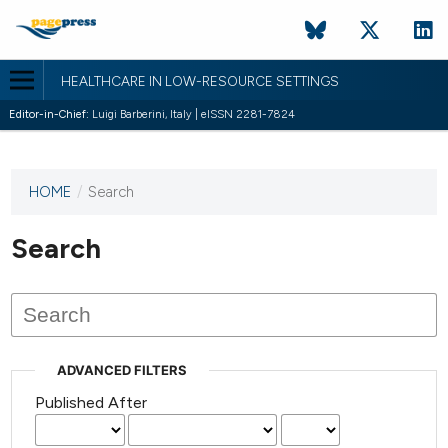
HEALTHCARE IN LOW-RESOURCE SETTINGS
Editor-in-Chief:
Luigi Barberini, Italy | eISSN 2281-7824
HOME
/
Search
This
journal
has not
Search
published
any
issues.
ADVANCED FILTERS
Published After