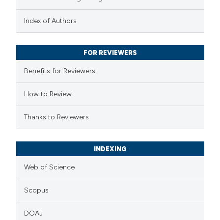
 been cited by providing the
text of the citation, a
Index of Authors
ssification describing whether
supports, mentions, or contrasts
FOR REVIEWERS
 cited claim, and a label
Benefits for Reviewers
icating in which section the
ation was made.
How to Review
Thanks to Reviewers
INDEXING
Web of Science
Scopus
DOAJ