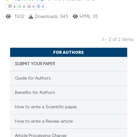
4
0
0
0
1502
Downloads: 545
HTML: 35
 how this article has been
ed at
scite.ai
1 - 2 of 2 items
te shows how a scientific paper
4
Citing Publications
 been cited by providing the
FOR AUTHORS
0
Supporting
text of the citation, a
SUBMIT YOUR PAPER
0
Mentioning
ssification describing whether
0
Contrasting
supports, mentions, or contrasts
Guide for Authors
 cited claim, and a label
Benefits for Authors
icating in which section the
ation was made.
 how this article has been
How to write a Scientific paper
ed at
scite.ai
How to write a Review article
te shows how a scientific paper
Article Processing Charge