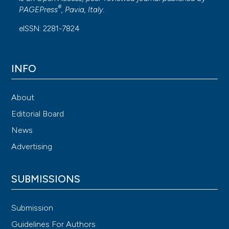
®
PAGEPress
, Pavia, Italy.
eISSN: 2281-7824
INFO
About
Editorial Board
News
Advertising
SUBMISSIONS
Submission
Guidelines For Authors