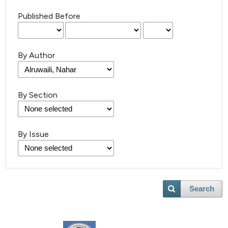
Published Before
By Author
By Section
By Issue
Search