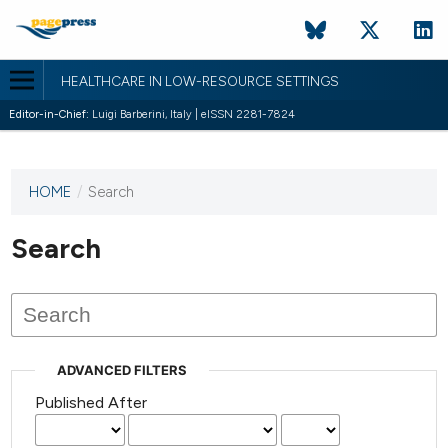
HEALTHCARE IN LOW-RESOURCE SETTINGS
Editor-in-Chief:
Luigi Barberini, Italy | eISSN 2281-7824
HOME
/
Search
This
journal
has not
Search
published
any
issues.
ADVANCED FILTERS
Published After