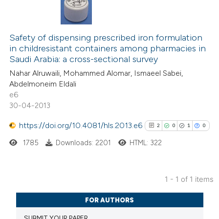
Safety of dispensing prescribed iron formulation
in childresistant containers among pharmacies in
Saudi Arabia: a cross-sectional survey
Nahar Alruwaili, Mohammed Alomar, Ismaeel Sabei,
Abdelmoneim Eldali
e6
30-04-2013
https://doi.org/10.4081/hls.2013.e6
2
0
1
0
1785
Downloads: 2201
HTML: 322
1 - 1 of 1 items
2
Citing Publications
FOR AUTHORS
0
Supporting
SUBMIT YOUR PAPER