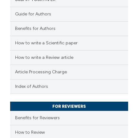
1
Mentioning
0
Contrasting
Guide for Authors
Benefits for Authors
See how this article has been
How to write a Scientific paper
cited at
scite.ai
How to write a Review article
Scite shows how a scientific p
Article Processing Charge
has been cited by providing the
context of the citation, a
Index of Authors
classification describing wheth
it supports, mentions, or contr
FOR REVIEWERS
the cited claim, and a label
Benefits for Reviewers
indicating in which section the
citation was made.
How to Review