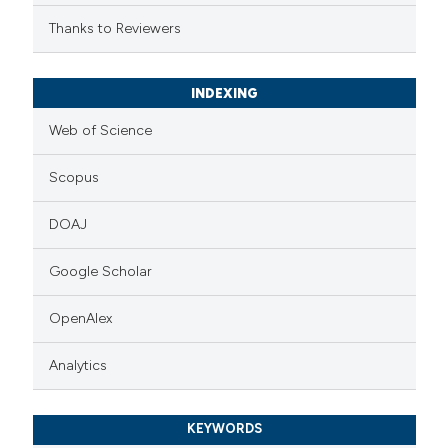
Thanks to Reviewers
INDEXING
Web of Science
Scopus
DOAJ
Google Scholar
OpenAlex
Analytics
KEYWORDS