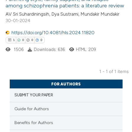
among schizophrenia patients: a literature review
AV Sri Suhardiningsih, Dya Sustrami, Mundakir Mundakir
30-01-2024
https://doi.org/10.4081/hls.2024.11820
1
0
0
0
1506
Downloads: 636
HTML: 209
1 - 1 of 1 items
1
Citing Publications
FOR AUTHORS
0
Supporting
SUBMIT YOUR PAPER
0
Mentioning
0
Contrasting
Guide for Authors
Benefits for Authors