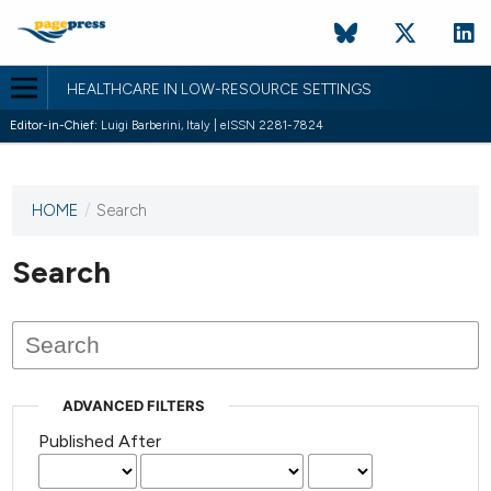
HEALTHCARE IN LOW-RESOURCE SETTINGS
Editor-in-Chief:
Luigi Barberini, Italy | eISSN 2281-7824
HOME
/
Search
This
journal
has not
Search
published
any
issues.
ADVANCED FILTERS
Published After