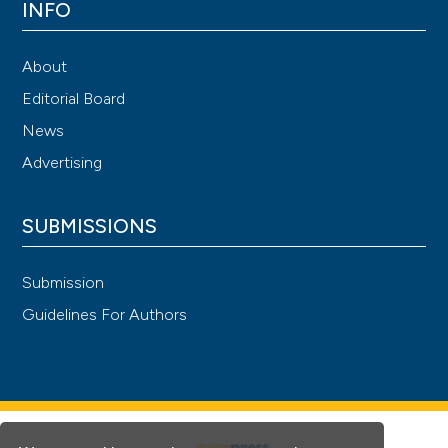
INFO
About
Editorial Board
News
Advertising
SUBMISSIONS
Submission
Guidelines For Authors