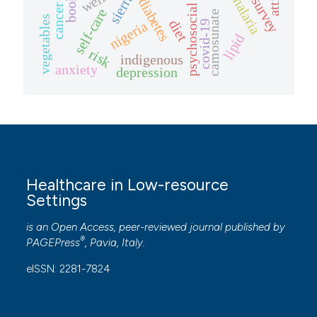
psychosocial stressors
booklet
diabetes
cancer
self-care
camosunate
vegetables
diet
nigeria
covid-19
lipid
risk
indigenous
anxiety
depression
Healthcare in Low-resource
Settings
is an Open Access, peer-reviewed journal published by
®
PAGEPress
, Pavia, Italy.
eISSN: 2281-7824