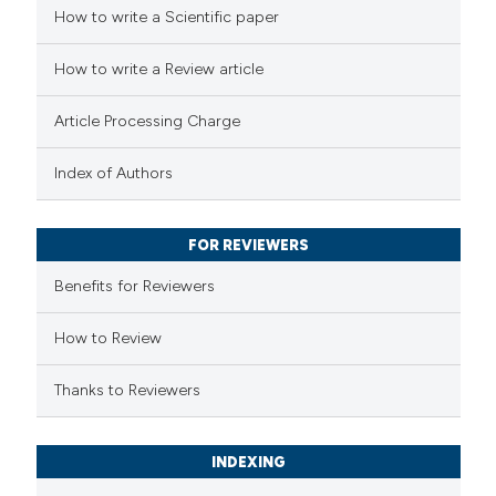
 how this article has been
How to write a Scientific paper
ed at
scite.ai
How to write a Review article
te shows how a scientific paper
Article Processing Charge
 been cited by providing the
text of the citation, a
Index of Authors
ssification describing whether
supports, mentions, or contrasts
FOR REVIEWERS
 cited claim, and a label
Benefits for Reviewers
icating in which section the
ation was made.
How to Review
Thanks to Reviewers
INDEXING