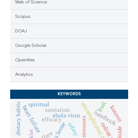
Web of Science
Scopus
DOAJ
Google Scholar
OpenAlex
Analytics
KEYWORDS
fruit
uncomplicated malaria
spiritual
dietary habits
heart failure
kosovo
sanitation
handbook
ebola virus
efficacy
safety
online survey
sierra leone
attitude
welfare