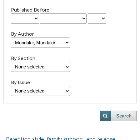
Published Before
By Author
By Section
By Issue
Search
Parenting style, family support, and relapse