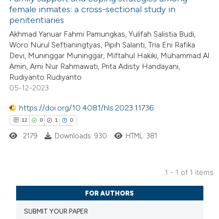
female inmates: a cross-sectional study in
penitentiaries
Akhmad Yanuar Fahmi Pamungkas, Yulifah Salistia Budi,
Woro Nurul Seftianingtyas, Pipih Salanti, Tria Eni Rafika
Devi, Muninggar Muninggar, Miftahul Hakiki, Muhammad Al
Amin, Arni Nur Rahmawati, Prita Adisty Handayani,
Rudiyanto Rudiyanto
05-12-2023
https://doi.org/10.4081/hls.2023.11736
12
0
1
0
2179
Downloads: 930
HTML: 381
1 - 1 of 1 items
12
Citing Publications
FOR AUTHORS
0
Supporting
SUBMIT YOUR PAPER
1
Mentioning