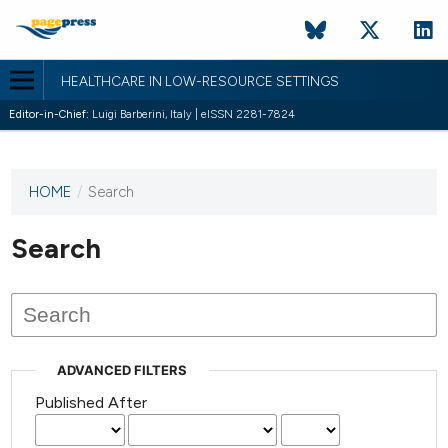
HEALTHCARE IN LOW-RESOURCE SETTINGS
Editor-in-Chief:
Luigi Barberini, Italy | eISSN 2281-7824
HOME
/
Search
This
journal
has not
Search
published
any
issues.
ADVANCED FILTERS
Published After