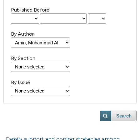
Published Before
By Author
By Section
By Issue
Search
Family support and coping strategies among