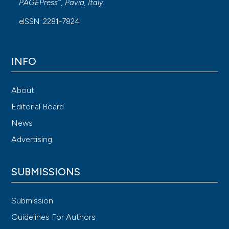
®
PAGEPress
, Pavia, Italy.
eISSN: 2281-7824
INFO
About
Editorial Board
News
Advertising
SUBMISSIONS
Submission
Guidelines For Authors