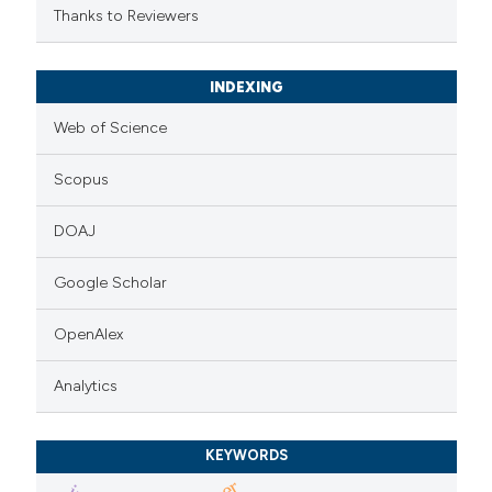
Thanks to Reviewers
INDEXING
Web of Science
Scopus
DOAJ
Google Scholar
OpenAlex
Analytics
KEYWORDS