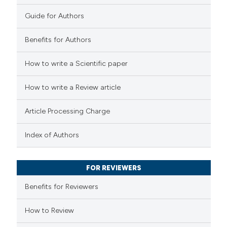
0
Contrasting
Guide for Authors
Benefits for Authors
 how this article has been
How to write a Scientific paper
ted at
scite.ai
How to write a Review article
te shows how a scientific paper
Article Processing Charge
 been cited by providing the
text of the citation, a
Index of Authors
ssification describing whether
supports, mentions, or contrasts
FOR REVIEWERS
 cited claim, and a label
Benefits for Reviewers
icating in which section the
tation was made.
How to Review