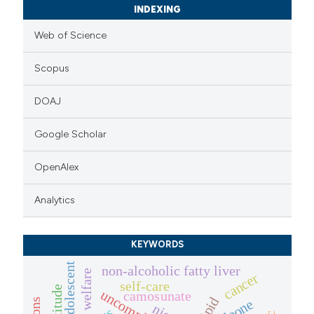
INDEXING
Web of Science
Scopus
DOAJ
Google Scholar
OpenAlex
Analytics
KEYWORDS
adolescent
non-alcoholic fatty liver
welfare
cancer
self-care
attitude
camosunate
lipid