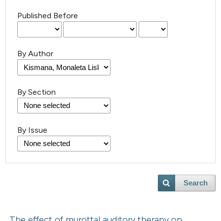
Published Before
By Author
By Section
By Issue
Search
The effect of murottal auditory therapy on