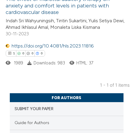
anxiety and comfort levels in patients with
cardiovascular disease
Indah Sri Wahyuningsih, Tintin Sukartini, Yulis Setiya Dewi,
Ahmad Ikhlasul Amal, Monaleta Liska Kismana
30-11-2023
https://doi.org/10.4081/hls.2023.11816
1
0
0
0
1989
Downloads: 983
HTML: 37
1 - 1 of 1 items
1
Citing Publications
FOR AUTHORS
0
Supporting
SUBMIT YOUR PAPER
0
Mentioning
0
Contrasting
Guide for Authors