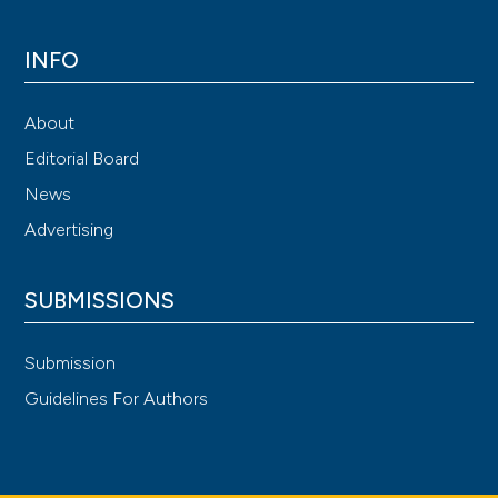
INFO
About
Editorial Board
News
Advertising
SUBMISSIONS
Submission
Guidelines For Authors