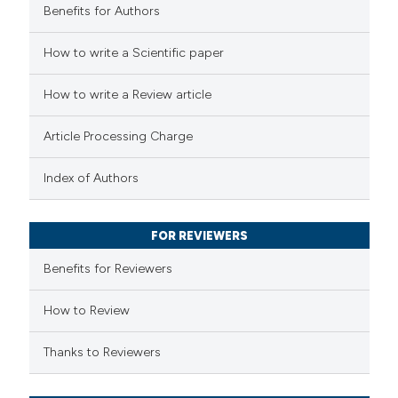
Benefits for Authors
 how this article has been
How to write a Scientific paper
ed at
scite.ai
How to write a Review article
te shows how a scientific paper
Article Processing Charge
 been cited by providing the
text of the citation, a
Index of Authors
ssification describing whether
supports, mentions, or contrasts
FOR REVIEWERS
 cited claim, and a label
Benefits for Reviewers
icating in which section the
ation was made.
How to Review
Thanks to Reviewers