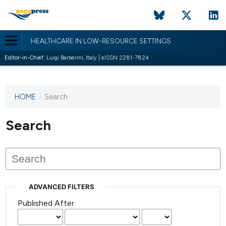
HEALTHCARE IN LOW-RESOURCE SETTINGS
Editor-in-Chief:
Luigi Barberini, Italy | eISSN 2281-7824
HOME
/
Search
This
journal
has not
Search
published
any
issues.
ADVANCED FILTERS
Published After