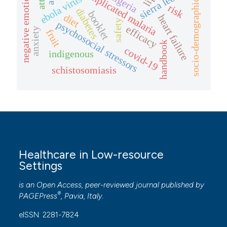
uncomplicated malaria
sierra leone
negative emotions
nigeria
ebola virus
socio-demographic
risk
diabetes
booklet
diet
heart failure
safety
psychosocial stressors
efficacy
anxiety
fruit
handbook
covid-19
indigenous
schistosomiasis
Healthcare in Low-resource
Settings
is an Open Access, peer-reviewed journal published by
®
PAGEPress
, Pavia, Italy.
eISSN: 2281-7824