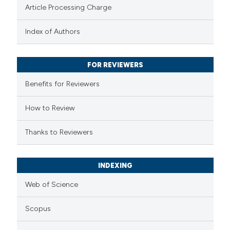
Article Processing Charge
 been cited by providing the
text of the citation, a
Index of Authors
ssification describing whether
supports, mentions, or contrasts
FOR REVIEWERS
 cited claim, and a label
Benefits for Reviewers
icating in which section the
ation was made.
How to Review
Thanks to Reviewers
INDEXING
Web of Science
Scopus