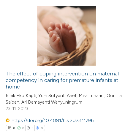
4
Citing Publications
0
Supporting
3
Mentioning
0
Contrasting
The effect of coping intervention on maternal
competency in caring for premature infants at
 how this article has been
home
ed at
scite.ai
Rinik Eko Kapti, Yuni Sufyanti Arief, Mira Triharini, Qori 'ila
Saidah, Ari Damayanti Wahyuningrum
te shows how a scientific paper
23-11-2023
 been cited by providing the
https://doi.org/10.4081/hls.2023.11796
text of the citation, a
0
0
0
0
ssification describing whether