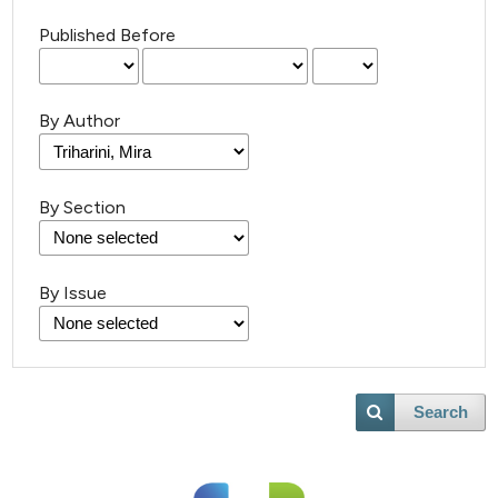
Published Before
By Author
By Section
By Issue
Search