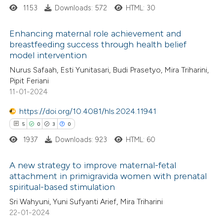
1153
Downloads: 572
HTML: 30
supports, mentions, or contrasts
 cited claim, and a label
Enhancing maternal role achievement and
icating in which section the
breastfeeding success through health belief
ation was made.
model intervention
0
Citing Publications
Nurus Safaah, Esti Yunitasari, Budi Prasetyo, Mira Triharini,
0
Supporting
Pipit Feriani
0
Mentioning
11-01-2024
0
Contrasting
https://doi.org/10.4081/hls.2024.11941
5
0
3
0
1937
Downloads: 923
HTML: 60
 how this article has been
A new strategy to improve maternal-fetal
ed at
scite.ai
attachment in primigravida women with prenatal
spiritual-based stimulation
5
Citing Publications
te shows how a scientific paper
Sri Wahyuni, Yuni Sufyanti Arief, Mira Triharini
0
Supporting
 been cited by providing the
22-01-2024
3
Mentioning
text of the citation, a