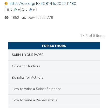
te shows how a scientific paper
https://doi.org/10.4081/hls.2023.11180
 been cited by providing the
6
0
5
0
text of the citation, a
1852
Downloads: 778
ssification describing whether
supports, mentions, or contrasts
1 - 5 of 5 items
 cited claim, and a label
6
Citing Publications
icating in which section the
FOR AUTHORS
0
Supporting
ation was made.
SUBMIT YOUR PAPER
5
Mentioning
0
Contrasting
Guide for Authors
Benefits for Authors
 how this article has been
How to write a Scientific paper
ed at
scite.ai
How to write a Review article
te shows how a scientific paper