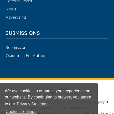
Editorial Board
News
Advertising
SUBMISSIONS
Submission
Guidelines For Authors
We use cookies to enhance your experience on
our website. By continuing to browse, you agree
®
© PAGEPress 2008-2026 •
PAGEPress
is a registered trademark property of
to our
Privacy Statement
.
PAGEPress srl, Italy • VAT: IT02125780185
Cookies Settings
This journal is published by PAGEPress® srl (Pavia, Italy), which is the data controller for