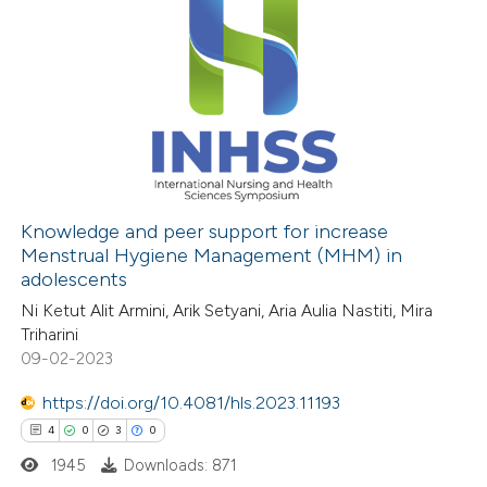
Knowledge and peer support for increase
Menstrual Hygiene Management (MHM) in
adolescents
Ni Ketut Alit Armini, Arik Setyani, Aria Aulia Nastiti, Mira
Triharini
09-02-2023
https://doi.org/10.4081/hls.2023.11193
4
0
3
0
1945
Downloads: 871