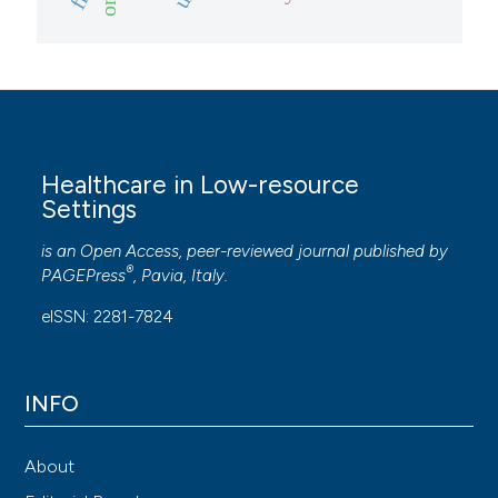
Healthcare in Low-resource
Settings
is an Open Access, peer-reviewed journal published by
®
PAGEPress
, Pavia, Italy.
eISSN: 2281-7824
INFO
About