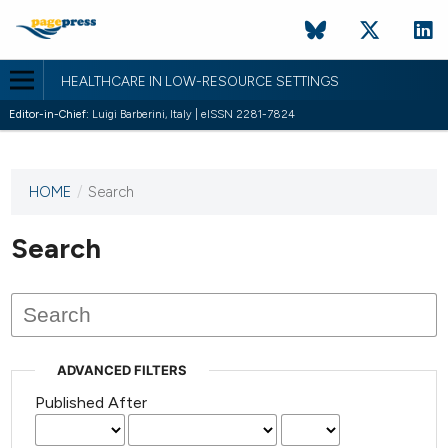
HEALTHCARE IN LOW-RESOURCE SETTINGS
Editor-in-Chief:
Luigi Barberini, Italy | eISSN 2281-7824
HOME
/
Search
This
journal
has not
Search
published
any
issues.
ADVANCED FILTERS
Published After