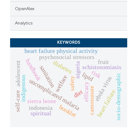
OpenAlex
Analytics
KEYWORDS
heart failure physical activity
psychosocial stressors
handbook
fruit
diabetes
adolescent
nigeria
schistosomiasis
sanitation
risk
lipid
socio-demographic
welfare
indigenous
ebola virus
safety
uncomplicated malaria
efficacy
camosunate
diet
heart failure
self-care
sierra leone
booklet
indonesia
spiritual