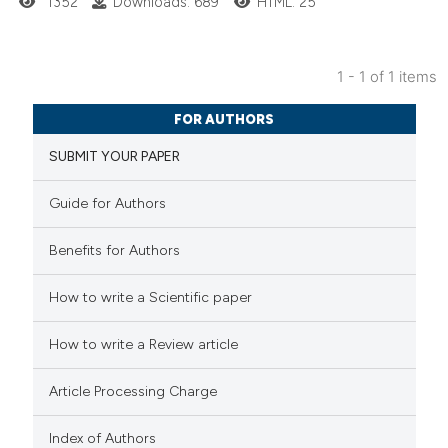
1352
Downloads: 689
HTML: 25
1 - 1 of 1 items
2
Citing Publications
FOR AUTHORS
0
Supporting
SUBMIT YOUR PAPER
1
Mentioning
0
Contrasting
Guide for Authors
Benefits for Authors
 how this article has been
How to write a Scientific paper
ed at
scite.ai
How to write a Review article
te shows how a scientific paper
Article Processing Charge
 been cited by providing the
text of the citation, a
Index of Authors