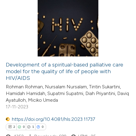
Development of a spiritual-based palliative care
model for the quality of life of people with
HIV/AIDS
Rohman Rohman, Nursalam Nursalam, Tintin Sukartini,
Hamidah Hamidah, Supatmi Supatmi, Diah Priyantini, Daviq
Ayatulloh, Miciko Umeda
17-11-2023
https://doi.org/10.4081/hls.2023.11737
2
0
1
0