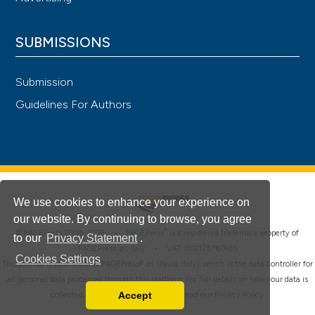
SUBMISSIONS
Submission
Guidelines For Authors
We use cookies to enhance your experience on
our website. By continuing to browse, you agree
®
© PAGEPress 2008-2026 •
PAGEPress
is a registered trademark property of
to our
Privacy Statement
.
PAGEPress srl, Italy • VAT: IT02125780185
Cookies Settings
This journal is published by PAGEPress® srl (Pavia, Italy), which is the data controller for
all personal data processed through this platform. For full details on how your data is
Accept
collected, used and protected, please read our
Privacy Policy
.
Read our Privacy Policy