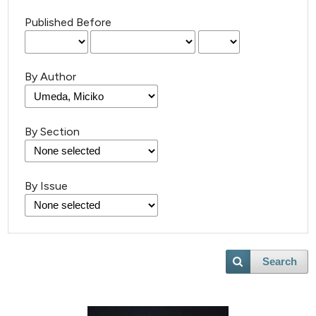
Published Before
By Author
By Section
By Issue
Search