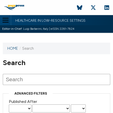
HEALTHCARE IN LOW-RESOURCE SETTINGS
Editor-in-Chief:
Luigi Barberini, Italy | eISSN 2281-7824
HOME
/
Search
This
journal
has not
Search
published
any
issues.
ADVANCED FILTERS
Published After