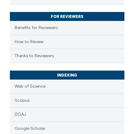
ssification describing whether
supports, mentions, or contrasts
FOR REVIEWERS
 cited claim, and a label
Benefits for Reviewers
icating in which section the
ation was made.
How to Review
Thanks to Reviewers
INDEXING
Web of Science
Scopus
DOAJ
Google Scholar