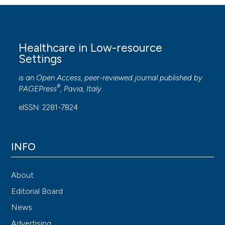
Healthcare in Low-resource
Settings
is an Open Access, peer-reviewed journal published by
®
PAGEPress
, Pavia, Italy.
eISSN: 2281-7824
INFO
About
Editorial Board
News
Advertising