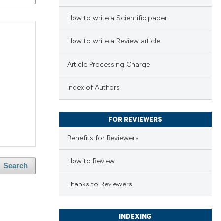
How to write a Scientific paper
How to write a Review article
Article Processing Charge
Index of Authors
FOR REVIEWERS
Benefits for Reviewers
How to Review
Search
Thanks to Reviewers
INDEXING