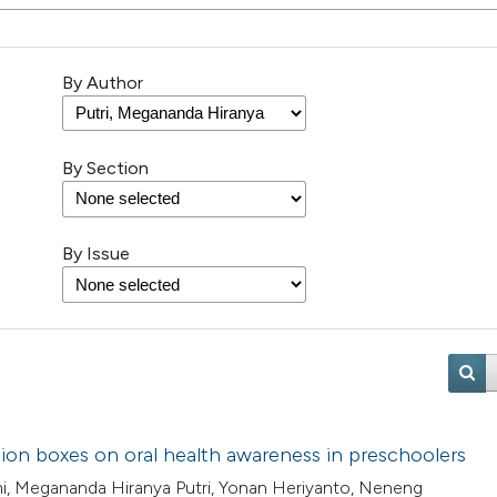
By Author
By Section
By Issue
sion boxes on oral health awareness in preschoolers
ami, Megananda Hiranya Putri, Yonan Heriyanto, Neneng