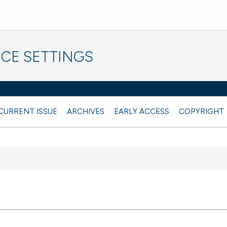
CE SETTINGS
CURRENT ISSUE
ARCHIVES
EARLY ACCESS
COPYRIGHT