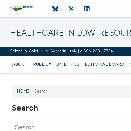
HEALTHCARE IN LOW-RESOUR
Editor-in-Chief:
Luigi Barberini, Italy | eISSN 2281-7824
ABOUT
PUBLICATION ETHICS
EDITORIAL BOARD
HOME
/
Search
Search
This journal has not published
any issues.