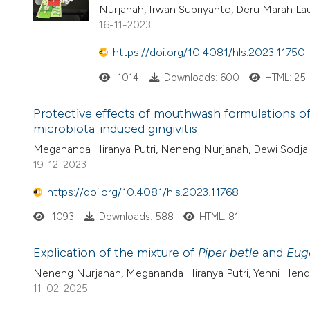
Nurjanah, Irwan Supriyanto, Deru Marah Lau
16-11-2023
https://doi.org/10.4081/hls.2023.11750
1014
Downloads: 600
HTML: 25
Protective effects of mouthwash formulations o
microbiota-induced gingivitis
Megananda Hiranya Putri, Neneng Nurjanah, Dewi Sodja L
19-12-2023
https://doi.org/10.4081/hls.2023.11768
1093
Downloads: 588
HTML: 81
Explication of the mixture of
Piper betle
and
Eug
Neneng Nurjanah, Megananda Hiranya Putri, Yenni Hendria
11-02-2025