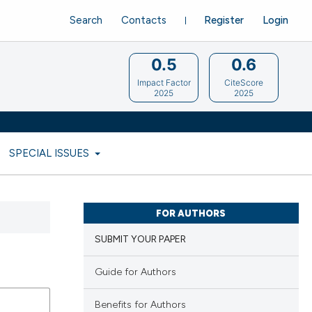
Search
Contacts
Register
Login
0.5
0.6
Impact Factor
CiteScore
2025
2025
SPECIAL ISSUES
FOR AUTHORS
SUBMIT YOUR PAPER
Guide for Authors
Benefits for Authors