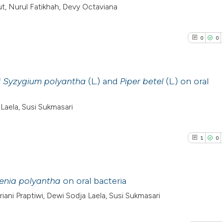
t, Nurul Fatikhah, Devy Octaviana
0
0
f
Syzygium polyantha
(L.) and
Piper betel
(L.) on oral
0
Citing Pub
aela, Susi Sukmasari
0
Supporti
0
Mentioni
1
0
0
Contrasti
enia polyantha
on oral bacteria
ni Praptiwi, Dewi Sodja Laela, Susi Sukmasari
See how this arti
1
Citing Pub
cited at
scite.ai
0
Supporti