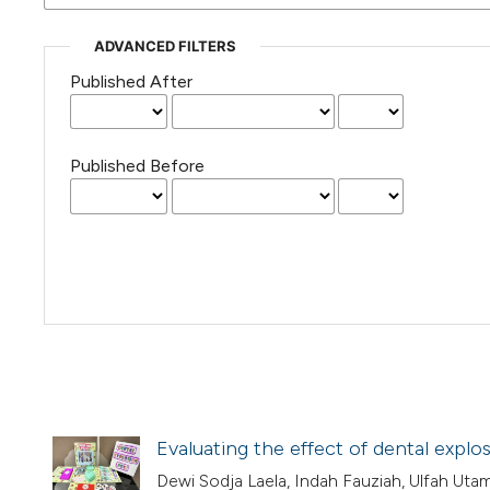
ADVANCED FILTERS
Published After
Published Before
Evaluating the effect of dental explo
Dewi Sodja Laela, Indah Fauziah, Ulfah Ut