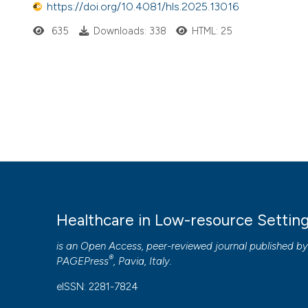
https://doi.org/10.4081/hls.2025.13016
635
Downloads: 338
HTML: 25
Healthcare in Low-resource Settin
is an Open Access, peer-reviewed journal published b
®
PAGEPress
, Pavia, Italy.
eISSN: 2281-7824