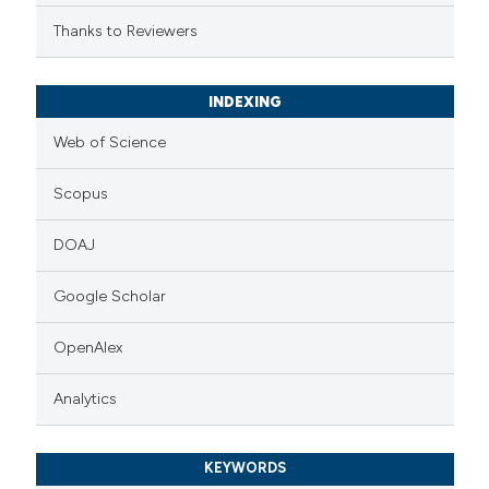
Thanks to Reviewers
INDEXING
Web of Science
Scopus
DOAJ
Google Scholar
OpenAlex
Analytics
KEYWORDS