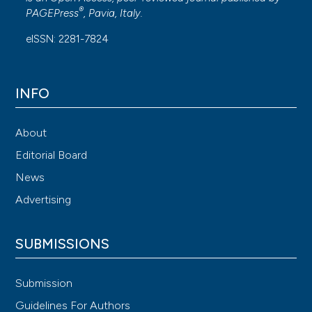
®
PAGEPress
, Pavia, Italy.
eISSN: 2281-7824
INFO
About
Editorial Board
News
Advertising
SUBMISSIONS
Submission
Guidelines For Authors