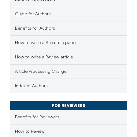
42
Mentioning
0
Contrasting
Guide for Authors
Benefits for Authors
e how this article has been
How to write a Scientific paper
ted at
scite.ai
How to write a Review article
ite shows how a scientific paper
Article Processing Charge
s been cited by providing the
ntext of the citation, a
Index of Authors
assification describing whether
 supports, mentions, or contrasts
FOR REVIEWERS
e cited claim, and a label
Benefits for Reviewers
dicating in which section the
tation was made.
How to Review