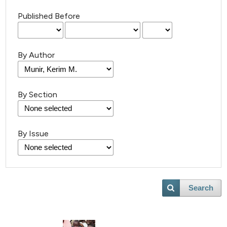
Published Before
By Author
By Section
By Issue
Search