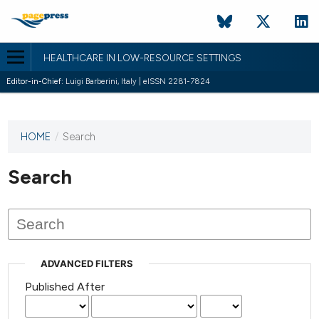
HEALTHCARE IN LOW-RESOURCE SETTINGS
Editor-in-Chief:
Luigi Barberini, Italy | eISSN 2281-7824
HOME
/
Search
This
journal
has not
Search
published
any
issues.
ADVANCED FILTERS
Published After