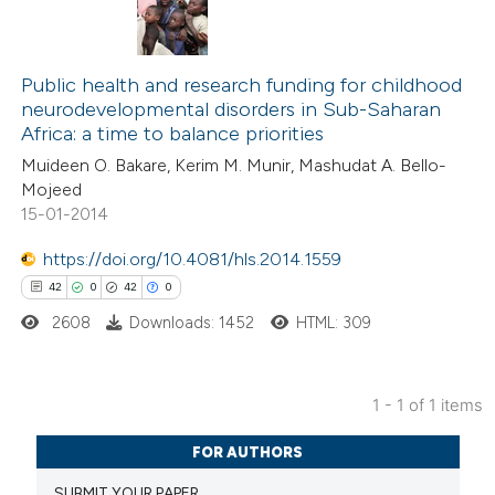
Public health and research funding for childhood
neurodevelopmental disorders in Sub-Saharan
Africa: a time to balance priorities
Muideen O. Bakare, Kerim M. Munir, Mashudat A. Bello-
Mojeed
15-01-2014
https://doi.org/10.4081/hls.2014.1559
42
0
42
0
2608
Downloads: 1452
HTML: 309
1 - 1 of 1 items
42
Citing Publications
FOR AUTHORS
0
Supporting
SUBMIT YOUR PAPER