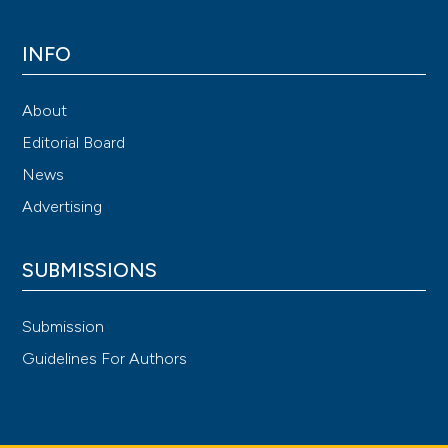
INFO
About
Editorial Board
News
Advertising
SUBMISSIONS
Submission
Guidelines For Authors