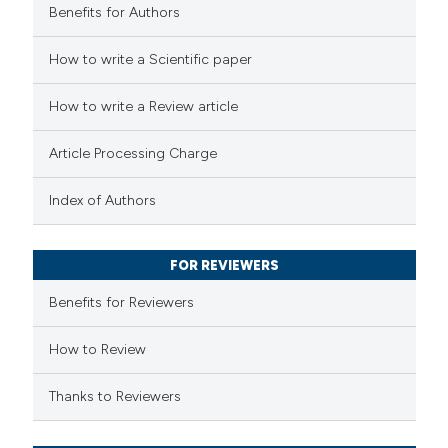
Benefits for Authors
 how this article has been
How to write a Scientific paper
ed at
scite.ai
How to write a Review article
te shows how a scientific paper
Article Processing Charge
 been cited by providing the
text of the citation, a
Index of Authors
ssification describing whether
supports, mentions, or contrasts
FOR REVIEWERS
 cited claim, and a label
Benefits for Reviewers
icating in which section the
ation was made.
How to Review
Thanks to Reviewers