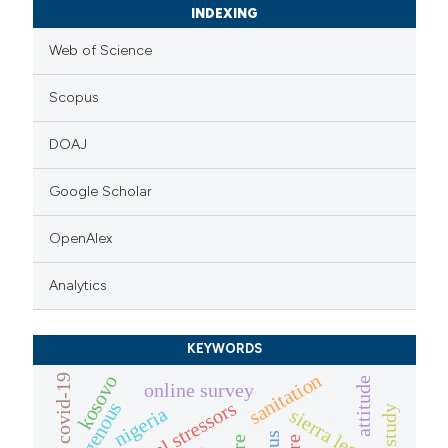
INDEXING
Web of Science
Scopus
DOAJ
Google Scholar
OpenAlex
Analytics
KEYWORDS
sanitation
kosovo
covid-19
attitude
online survey
indigenous
nigeria
sierra leone