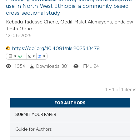
use in North-West Ethiopia: a community based
cross-sectional study
Kebadu Tadesse Cherie, Gedif Mulat Alemayehu, Endalew
Tesfa Getie
12-06-2025
https://doi.org/10.4081/hls.2025.13478
0
0
0
0
1054
Downloads: 381
HTML: 24
1 - 1 of 1 items
0
Citing Publications
FOR AUTHORS
0
Supporting
SUBMIT YOUR PAPER
0
Mentioning
0
Contrasting
Guide for Authors