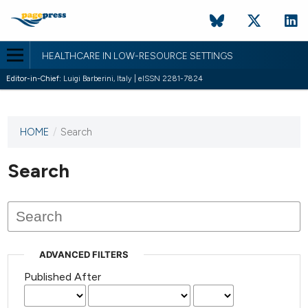
HEALTHCARE IN LOW-RESOURCE SETTINGS
Editor-in-Chief:
Luigi Barberini, Italy | eISSN 2281-7824
HOME
/
Search
This
journal
has not
Search
published
any
issues.
ADVANCED FILTERS
Published After