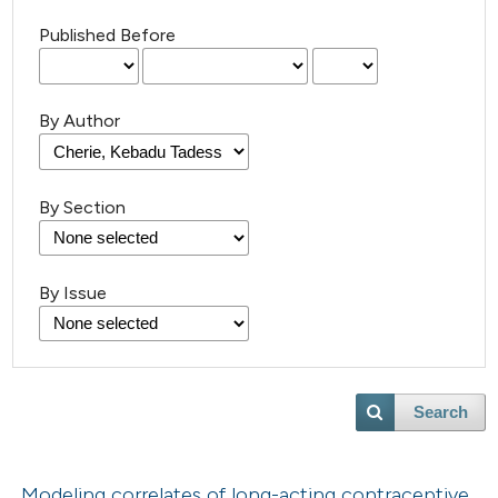
Published Before
By Author
By Section
By Issue
Search
Modeling correlates of long-acting contraceptive