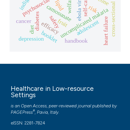
psychosocial stressors
cross-sectional study
ebola virus
welfare
self-care
lipid
camosunate
risk
uncomplicated malaria
diabetes
safety
heart failure
fruit
cancer
adolescent
efficacy
diet
booklet
depression
handbook
Healthcare in Low-resource
Settings
is an Open Access, peer-reviewed journal published by
®
PAGEPress
, Pavia, Italy.
eISSN: 2281-7824