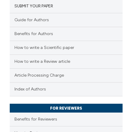
SUBMIT YOUR PAPER
8
Mentioning
1
Contrasting
Guide for Authors
Benefits for Authors
 how this article has been
How to write a Scientific paper
ted at
scite.ai
How to write a Review article
te shows how a scientific paper
Article Processing Charge
 been cited by providing the
text of the citation, a
Index of Authors
ssification describing whether
supports, mentions, or contrasts
FOR REVIEWERS
 cited claim, and a label
Benefits for Reviewers
icating in which section the
tation was made.