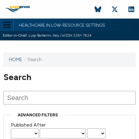
HEALTHCARE IN LOW-RESOURCE SETTINGS
Editor-in-Chief:
Luigi Barberini, Italy | eISSN 2281-7824
HOME
/
Search
This
journal
has not
Search
published
any
issues.
ADVANCED FILTERS
Published After