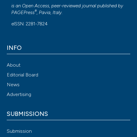
is an Open Access, peer-reviewed journal published by
®
PAGEPress
, Pavia, Italy.
eISSN: 2281-7824
INFO
About
Editorial Board
News
Advertising
SUBMISSIONS
Submission