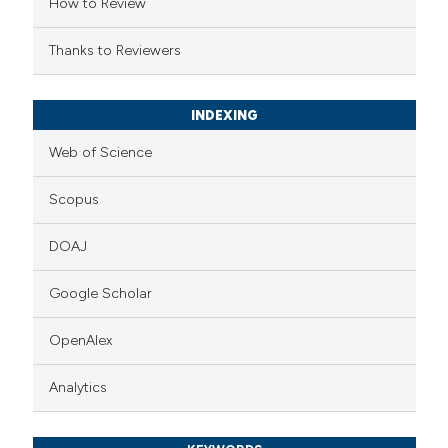
How to Review
Thanks to Reviewers
INDEXING
Web of Science
Scopus
DOAJ
Google Scholar
OpenAlex
Analytics