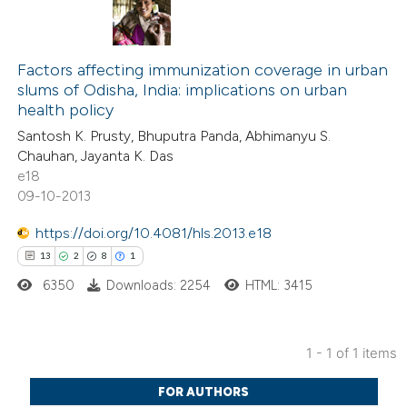
Factors affecting immunization coverage in urban
slums of Odisha, India: implications on urban
health policy
Santosh K. Prusty, Bhuputra Panda, Abhimanyu S.
Chauhan, Jayanta K. Das
e18
09-10-2013
https://doi.org/10.4081/hls.2013.e18
13
2
8
1
6350
Downloads: 2254
HTML: 3415
1 - 1 of 1 items
13
Citing Publications
FOR AUTHORS
2
Supporting