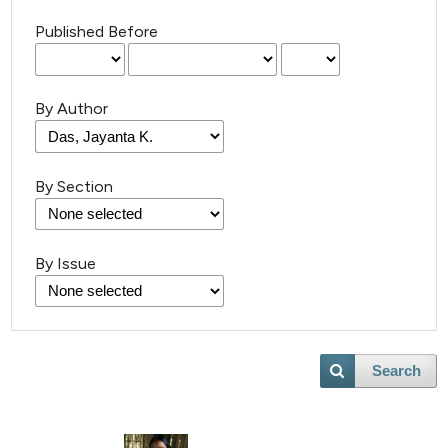
Published Before
By Author
By Section
By Issue
Search