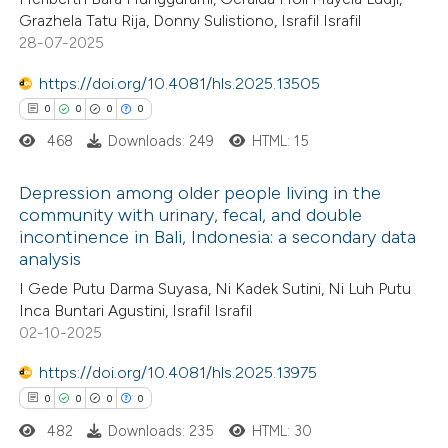
ssification describing whether
Grazhela Tatu Rija, Donny Sulistiono, Israfil Israfil
28-07-2025
supports, mentions, or contrasts
 cited claim, and a label
https://doi.org/10.4081/hls.2025.13505
 how this article has been
icating in which section the
0
0
0
0
ed at
scite.ai
ation was made.
468
Downloads: 249
HTML: 15
te shows how a scientific paper
Depression among older people living in the
 been cited by providing the
community with urinary, fecal, and double
incontinence in Bali, Indonesia: a secondary data
text of the citation, a
0
Citing Publications
analysis
ssification describing whether
0
Supporting
I Gede Putu Darma Suyasa, Ni Kadek Sutini, Ni Luh Putu
supports, mentions, or contrasts
0
Mentioning
Inca Buntari Agustini, Israfil Israfil
 cited claim, and a label
0
Contrasting
02-10-2025
icating in which section the
https://doi.org/10.4081/hls.2025.13975
ation was made.
0
0
0
0
482
Downloads: 235
HTML: 30
 how this article has been