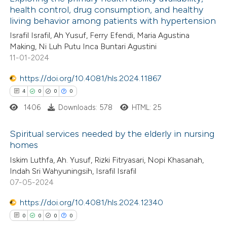
health control, drug consumption, and healthy
living behavior among patients with hypertension
Israfil Israfil, Ah Yusuf, Ferry Efendi, Maria Agustina
Making, Ni Luh Putu Inca Buntari Agustini
11-01-2024
https://doi.org/10.4081/hls.2024.11867
4
0
0
0
1406
Downloads: 578
HTML: 25
Spiritual services needed by the elderly in nursing
homes
4
Citing Publications
Iskim Luthfa, Ah. Yusuf, Rizki Fitryasari, Nopi Khasanah,
Indah Sri Wahyuningsih, Israfil Israfil
0
Supporting
07-05-2024
0
Mentioning
https://doi.org/10.4081/hls.2024.12340
0
Contrasting
0
0
0
0