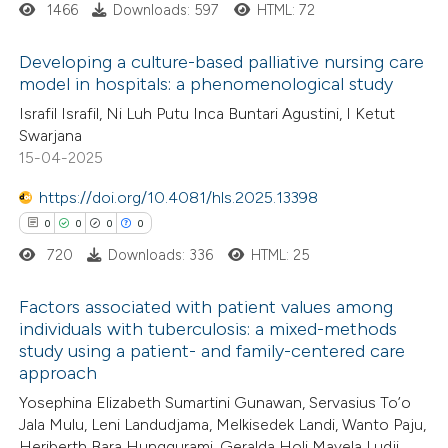
1466
Downloads: 597
HTML: 72
Developing a culture-based palliative nursing care
 how this article has been
model in hospitals: a phenomenological study
ed at
scite.ai
0
Citing Publications
Israfil Israfil, Ni Luh Putu Inca Buntari Agustini, I Ketut
Swarjana
0
te shows how a scientific paper
Supporting
15-04-2025
 been cited by providing the
0
Mentioning
text of the citation, a
0
https://doi.org/10.4081/hls.2025.13398
Contrasting
ssification describing whether
0
0
0
0
supports, mentions, or contrasts
720
Downloads: 336
HTML: 25
 cited claim, and a label
 how this article has been
Factors associated with patient values among
icating in which section the
individuals with tuberculosis: a mixed-methods
ed at
scite.ai
ation was made.
study using a patient- and family-centered care
0
Citing Publications
approach
te shows how a scientific paper
0
Supporting
Yosephina Elizabeth Sumartini Gunawan, Servasius To’o
 been cited by providing the
0
Mentioning
Jala Mulu, Leni Landudjama, Melkisedek Landi, Wanto Paju,
text of the citation, a
0
Contrasting
Heriberth Bara Hunggurami, Geralda Holi Mayela Ludji,