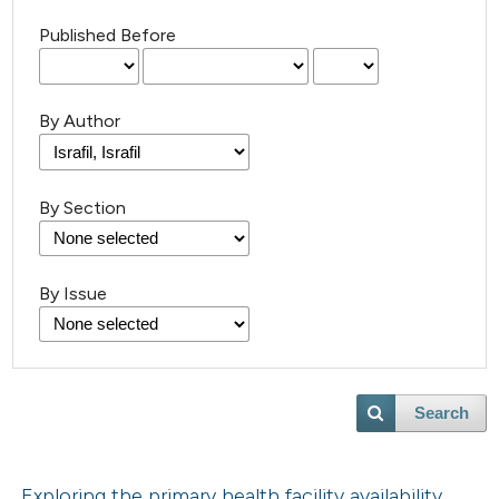
Published Before
By Author
By Section
By Issue
Search
Exploring the primary health facility availability,