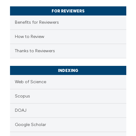
supports, mentions, or contrasts
FOR REVIEWERS
 cited claim, and a label
Benefits for Reviewers
icating in which section the
ation was made.
How to Review
Thanks to Reviewers
INDEXING
Web of Science
Scopus
DOAJ
Google Scholar