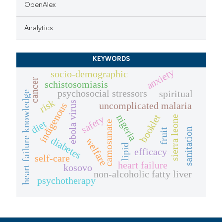
OpenAlex
Analytics
KEYWORDS
anxiety
socio-demographic
cancer
schistosomiasis
psychosocial stressors
spiritual
heart failure knowledge
risk
ebola virus
uncomplicated malaria
indigenous
booklet
nigeria
safety
sierra leone
diet
camosunate
sanitation
fruit
diabetes
welfare
lipid
efficacy
self-care
heart failure
kosovo
non-alcoholic fatty liver
psychotherapy