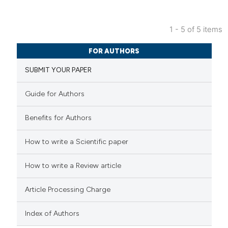
ed at
scite.ai
1 - 5 of 5 items
te shows how a scientific paper
0
Citing Publications
 been cited by providing the
FOR AUTHORS
0
Supporting
text of the citation, a
SUBMIT YOUR PAPER
0
Mentioning
ssification describing whether
0
Contrasting
supports, mentions, or contrasts
Guide for Authors
 cited claim, and a label
Benefits for Authors
icating in which section the
ation was made.
 how this article has been
How to write a Scientific paper
ed at
scite.ai
How to write a Review article
te shows how a scientific paper
Article Processing Charge
 been cited by providing the
text of the citation, a
Index of Authors
ssification describing whether