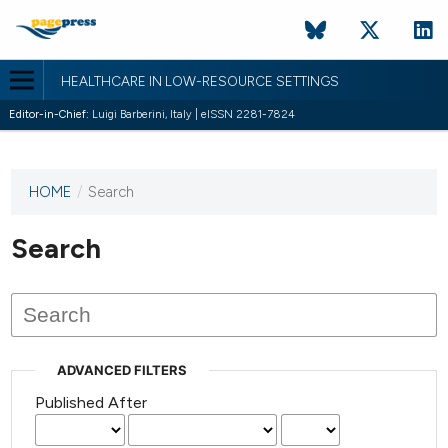
HEALTHCARE IN LOW-RESOURCE SETTINGS
Editor-in-Chief:
Luigi Barberini, Italy | eISSN 2281-7824
HOME
/
Search
This
journal
has not
Search
published
any
issues.
ADVANCED FILTERS
Published After