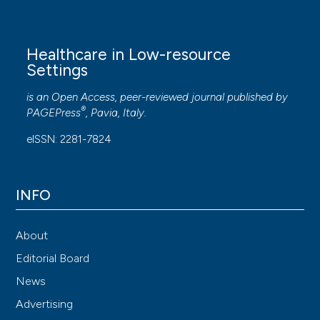
Healthcare in Low-resource
Settings
is an Open Access, peer-reviewed journal published by
®
PAGEPress
, Pavia, Italy.
eISSN: 2281-7824
INFO
About
Editorial Board
News
Advertising