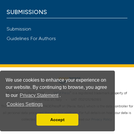
SUBMISSIONS
Submission
Guidelines For Authors
We use cookies to enhance your experience on
our website. By continuing to browse, you agree
®
© PAGEPress 2008-2026 •
PAGEPress
is a registered trademark property of
to our
Privacy Statement
.
PAGEPress srl, Italy • VAT: IT02125780185
Cookies Settings
This journal is published by PAGEPress® srl (Pavia, Italy), which is the data controller for
all personal data processed through this platform. For full details on how your data is
Accept
collected, used and protected, please read our
Privacy Policy
.
Read our Privacy Policy
You can disable them by changing your browser