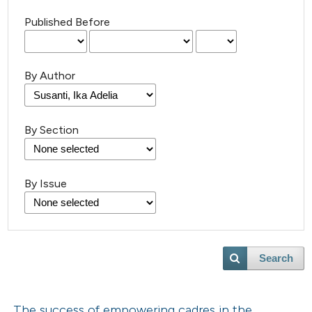
Published Before
By Author
By Section
By Issue
Search
The success of empowering cadres in the