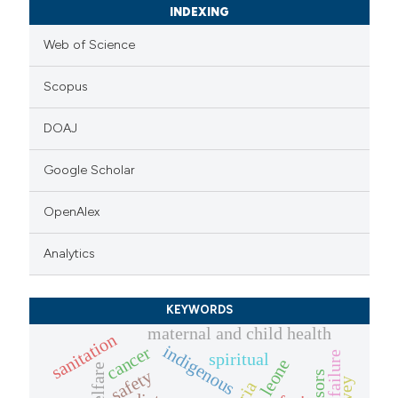
INDEXING
Web of Science
Scopus
DOAJ
Google Scholar
OpenAlex
Analytics
KEYWORDS
maternal and child health
sanitation
indigenous
cancer
heart failure
spiritual
sierra leone
welfare
safety