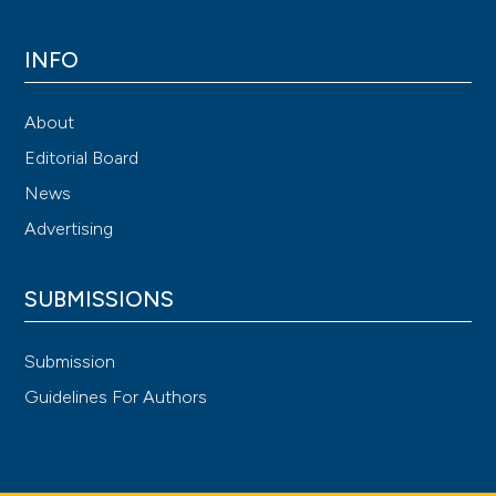
INFO
About
Editorial Board
News
Advertising
SUBMISSIONS
Submission
Guidelines For Authors