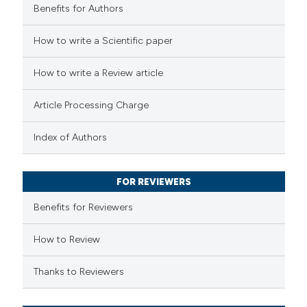
Benefits for Authors
 how this article has been
How to write a Scientific paper
ed at
scite.ai
How to write a Review article
te shows how a scientific paper
Article Processing Charge
 been cited by providing the
text of the citation, a
Index of Authors
ssification describing whether
supports, mentions, or contrasts
FOR REVIEWERS
 cited claim, and a label
Benefits for Reviewers
icating in which section the
ation was made.
How to Review
Thanks to Reviewers