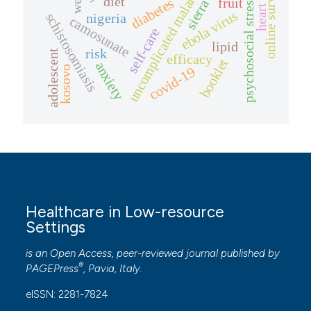
psychosocial stressors
online survey
uncomplicated malaria
diet
diabetes
fruit
ebola virus
schistosomiasis
nigeria
camosunate
self-care
lipid
risk
adolescent
efficacy
booklet
anxiety
kosovo
covid-19
Healthcare in Low-resource
Settings
is an Open Access, peer-reviewed journal published by
®
PAGEPress
, Pavia, Italy.
eISSN: 2281-7824