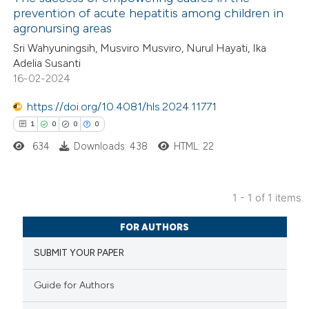
prevention of acute hepatitis among children in
agronursing areas
Sri Wahyuningsih, Musviro Musviro, Nurul Hayati, Ika
Adelia Susanti
16-02-2024
https://doi.org/10.4081/hls.2024.11771
1
0
0
0
634
Downloads: 438
HTML: 22
1 - 1 of 1 items
1
Citing Publications
FOR AUTHORS
0
Supporting
SUBMIT YOUR PAPER
0
Mentioning
0
Contrasting
Guide for Authors