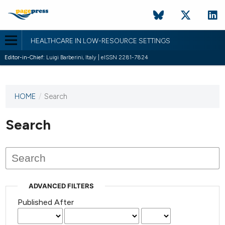
HEALTHCARE IN LOW-RESOURCE SETTINGS
Editor-in-Chief:
Luigi Barberini, Italy | eISSN 2281-7824
HOME
/
Search
This
journal
has not
Search
published
any
issues.
ADVANCED FILTERS
Published After