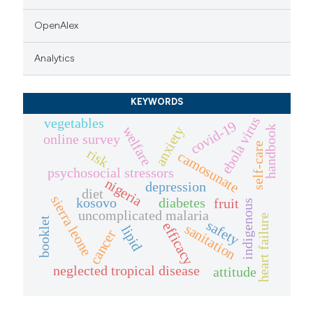
OpenAlex
Analytics
KEYWORDS
ebola virus
vegetables
covid-19
handbook
welfare
anxiety
online survey
self-care
risk
camosunate
psychosocial stressors
nigeria
depression
diet
sierra leone
kosovo
diabetes
fruit
indigenous
uncomplicated malaria
heart failure
booklet
safety
efficacy
sanitation
lipid
cancer
neglected tropical disease
attitude