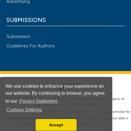
Advertising
SUBMISSIONS
Submission
Guidelines For Authors
We use cookies to enhance your experience on
our website. By continuing to browse, you agree
®
© PAGEPress 2008-2026 •
PAGEPress
is a registered trademark property of
to our
Privacy Statement
.
PAGEPress srl, Italy • VAT: IT02125780185
Cookies Settings
This journal is published by PAGEPress® srl (Pavia, Italy), which is the data controller for
all personal data processed through this platform. For full details on how your data is
Accept
collected, used and protected, please read our
Privacy Policy
.
Read our Privacy Policy