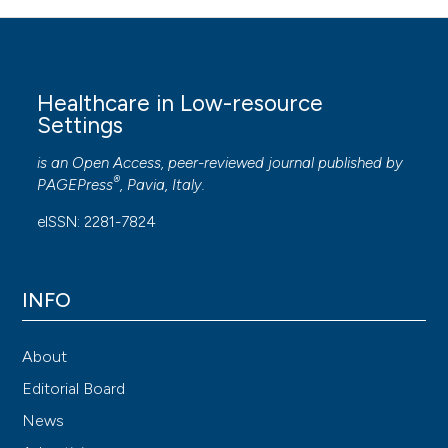
Healthcare in Low-resource
Settings
is an Open Access, peer-reviewed journal published by
®
PAGEPress
, Pavia, Italy.
eISSN: 2281-7824
INFO
About
Editorial Board
News