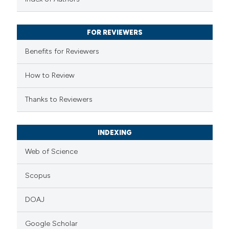
ssification describing whether
supports, mentions, or contrasts
FOR REVIEWERS
 cited claim, and a label
Benefits for Reviewers
icating in which section the
ation was made.
How to Review
Thanks to Reviewers
INDEXING
Web of Science
Scopus
DOAJ
Google Scholar