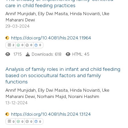
care in child feeding practices
Annif Munjidah, Elly Dwi Masita, Hinda Novianti, Uke
Maharani Dewi
29-03-2024
https://doi.org/10.4081/hls.2024.11964
2
0
0
0
1715
Downloads: 618
HTML: 45
Analysis of family roles in infant and child feeding
based on sociocultural factors and family
functions
2
Citing Publications
Annif Munjidah, Elly Dwi Masita, Hinda Novianti, Uke
0
Supporting
Maharani Dewi, Norhaini Majid, Noraini Hashim
0
Mentioning
13-12-2024
0
Contrasting
https://doi.org/10.4081/hls.2024.13124
0
0
0
0