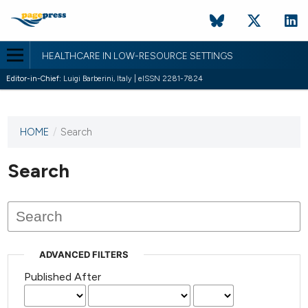
HEALTHCARE IN LOW-RESOURCE SETTINGS
Editor-in-Chief:
Luigi Barberini, Italy | eISSN 2281-7824
HOME
/
Search
This
journal
has not
Search
published
any
issues.
ADVANCED FILTERS
Published After