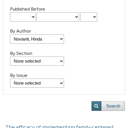
Published Before
By Author
By Section
By Issue
Search
The efficacy of implementing family-centered