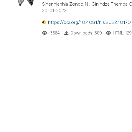
Sinenhlanhla Zondo N., Ginindza Themba 
20-01-2022
https://doi.org/10.4081/hls.2022.10170
3664
Downloads: 589
HTML: 129