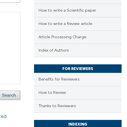
How to write a Scientific paper
How to write a Review article
Article Processing Charge
Index of Authors
FOR REVIEWERS
Benefits for Reviewers
How to Review
Search
Thanks to Reviewers
ted
INDEXING