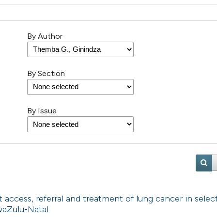
By Author
By Section
By Issue
t access, referral and treatment of lung cancer in selec
KwaZulu-Natal