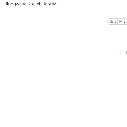
G., Hlongwana Khumbulani W.
2
1
1 - 
2
Citing Pub
1
Supporti
5
Mentioni
0
Contrasti
See how this arti
cited at
scite.ai