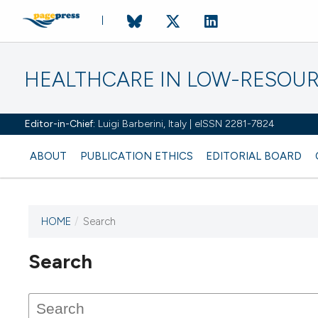
HEALTHCARE IN LOW-RESOUR
Editor-in-Chief:
Luigi Barberini, Italy | eISSN 2281-7824
ABOUT
PUBLICATION ETHICS
EDITORIAL BOARD
HOME
/
Search
Search
This journal has not published
any issues.