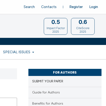
Search
Contacts
Register
Login
0.5
0.6
Impact Factor
CiteScore
2025
2025
SPECIAL ISSUES
FOR AUTHORS
SUBMIT YOUR PAPER
Guide for Authors
Benefits for Authors