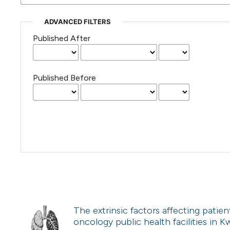
ADVANCED FILTERS
Published After
Published Before
The extrinsic factors affecting patien
oncology public health facilities in 