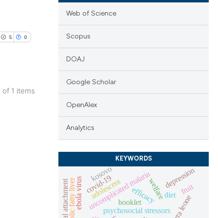
Web of Science
Scopus
5
0
DOAJ
Google Scholar
1 of 1 items
lications
OpenAlex
ng
Analytics
ng
ng
KEYWORDS
kosovo
depression
uncomplicated malaria
covid-19
ebola virus
adolescent
welfare
non-alcoholic fatty liver
maternal-fetal attachment
fruit
efficacy
diet
cle has been
sierra leone
booklet
psychosocial stressors