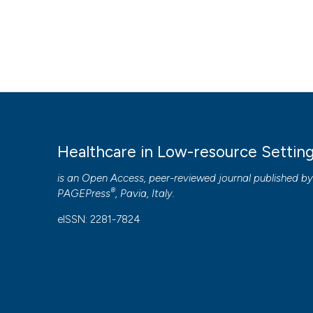
Healthcare in Low-resource Settin
is an Open Access, peer-reviewed journal published b
®
PAGEPress
, Pavia, Italy.
eISSN: 2281-7824