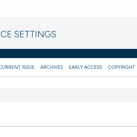
CE SETTINGS
CURRENT ISSUE
ARCHIVES
EARLY ACCESS
COPYRIGHT