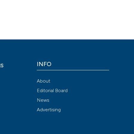
Scite shows how a
has been cited by
context of the cit
classification de
it supports, ment
the cited claim, a
indicating in whic
INFO
gs
citation was mad
y
About
Editorial Board
News
Advertising