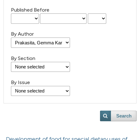
Published Before
By Author
By Section
By Issue
Search
Development of food for special dietary uses of