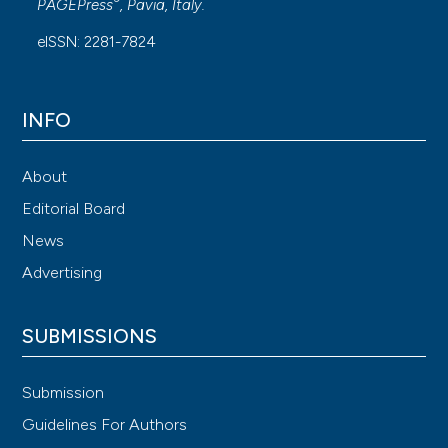
®
PAGEPress
, Pavia, Italy.
eISSN: 2281-7824
INFO
About
Editorial Board
News
Advertising
SUBMISSIONS
Submission
Guidelines For Authors