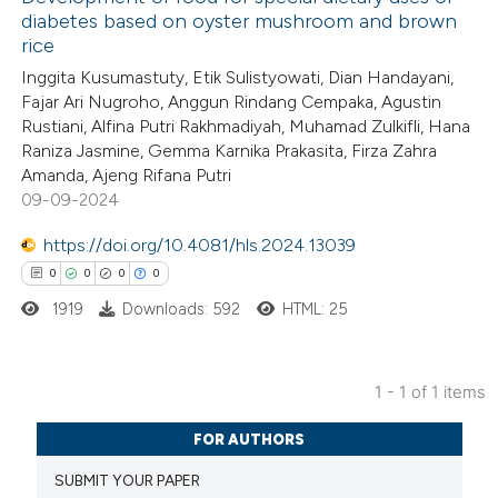
diabetes based on oyster mushroom and brown
rice
Inggita Kusumastuty, Etik Sulistyowati, Dian Handayani,
Fajar Ari Nugroho, Anggun Rindang Cempaka, Agustin
Rustiani, Alfina Putri Rakhmadiyah, Muhamad Zulkifli, Hana
Raniza Jasmine, Gemma Karnika Prakasita, Firza Zahra
Amanda, Ajeng Rifana Putri
09-09-2024
https://doi.org/10.4081/hls.2024.13039
0
0
0
0
1919
Downloads: 592
HTML: 25
1 - 1 of 1 items
0
Citing Publications
FOR AUTHORS
0
Supporting
SUBMIT YOUR PAPER
0
Mentioning