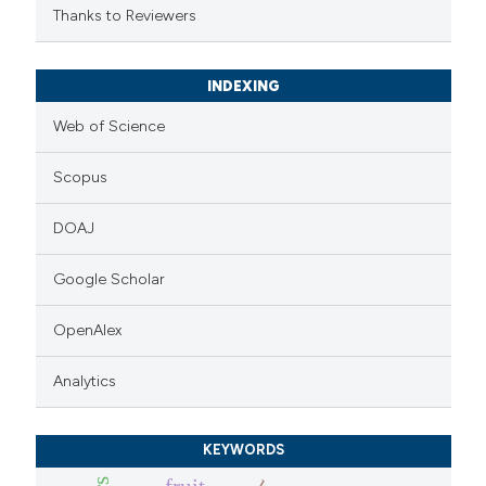
Thanks to Reviewers
INDEXING
Web of Science
Scopus
DOAJ
Google Scholar
OpenAlex
Analytics
KEYWORDS