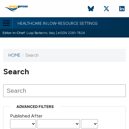
HEALTHCARE IN LOW-RESOURCE SETTINGS
Editor-in-Chief:
Luigi Barberini, Italy | eISSN 2281-7824
HOME
/
Search
This
journal
has not
Search
published
any
issues.
ADVANCED FILTERS
Published After