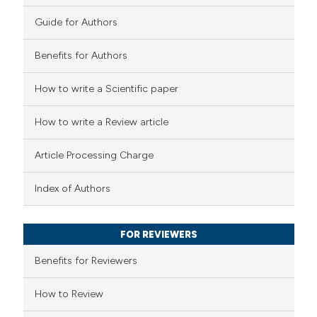
0
Contrasting
Guide for Authors
Benefits for Authors
 how this article has been
How to write a Scientific paper
ed at
scite.ai
How to write a Review article
te shows how a scientific paper
Article Processing Charge
 been cited by providing the
text of the citation, a
Index of Authors
ssification describing whether
supports, mentions, or contrasts
FOR REVIEWERS
 cited claim, and a label
Benefits for Reviewers
icating in which section the
ation was made.
How to Review