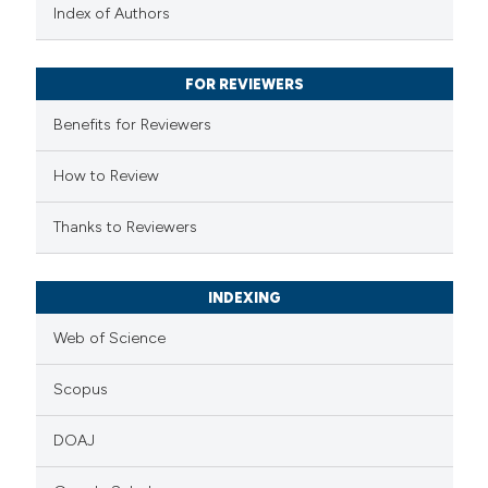
text of the citation, a
Index of Authors
ssification describing whether
supports, mentions, or contrasts
FOR REVIEWERS
 cited claim, and a label
Benefits for Reviewers
icating in which section the
ation was made.
How to Review
Thanks to Reviewers
INDEXING
Web of Science
Scopus
DOAJ