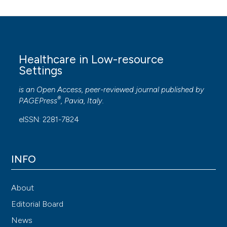
Healthcare in Low-resource
Settings
is an Open Access, peer-reviewed journal published by
®
PAGEPress
, Pavia, Italy.
eISSN: 2281-7824
INFO
About
Editorial Board
News