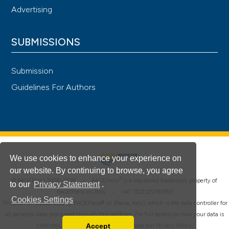
Advertising
SUBMISSIONS
Submission
Guidelines For Authors
We use cookies to enhance your experience on
our website. By continuing to browse, you agree
®
© PAGEPress 2008-2026 •
PAGEPress
is a registered trademark property of
to our
Privacy Statement
.
PAGEPress srl, Italy • VAT: IT02125780185
Cookies Settings
This journal is published by PAGEPress® srl (Pavia, Italy), which is the data controller for
all personal data processed through this platform. For full details on how your data is
Accept
collected, used and protected, please read our
Privacy Policy
.