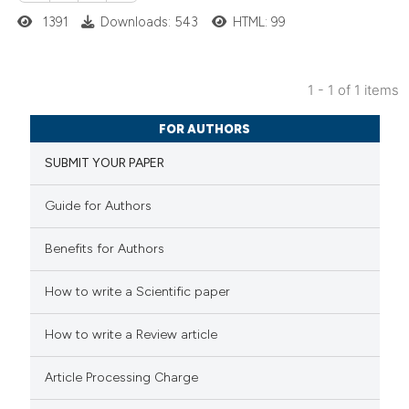
1391
Downloads: 543
HTML: 99
1 - 1 of 1 items
1
Citing Publications
FOR AUTHORS
0
Supporting
SUBMIT YOUR PAPER
0
Mentioning
0
Contrasting
Guide for Authors
Benefits for Authors
 how this article has been
How to write a Scientific paper
ed at
scite.ai
How to write a Review article
te shows how a scientific paper
Article Processing Charge
 been cited by providing the