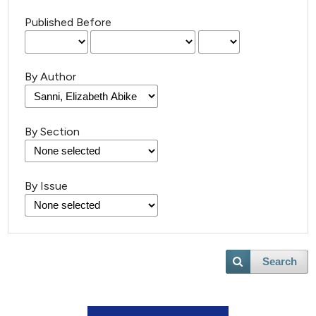
Published Before
By Author
By Section
By Issue
Search