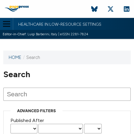
HEALTHCARE IN LOW-RESOURCE SETTINGS
Editor-in-Chief:
Luigi Barberini, Italy | eISSN 2281-7824
HOME
/
Search
This
journal
has not
Search
published
any
issues.
ADVANCED FILTERS
Published After