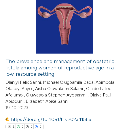
The prevalence and management of obstetric
fistula among women of reproductive age in a
low-resource setting
Olaniyi Felix Sanni, Michael Olugbamila Dada, Abimbola
Oluseyi Ariyo , Aisha Oluwakemi Salami , Olaide Lateef
Afelumo , Oluwasola Stephen Ayosanmi , Olaiya Paul
Abiodun , Elizabeth Abike Sanni
19-10-2023
https://doi.org/10.4081/hls.2023.11566
1
0
0
0