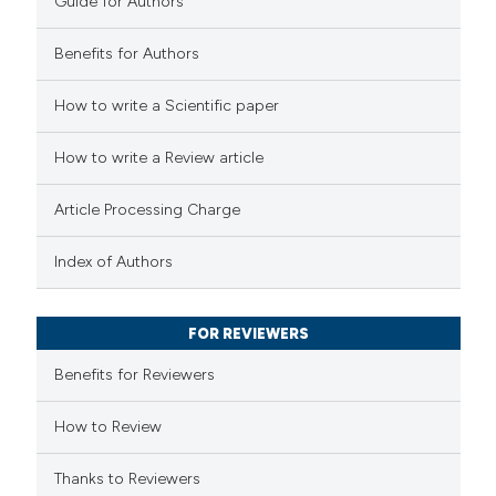
Guide for Authors
supports, mentions, or contrasts
 cited claim, and a label
Benefits for Authors
icating in which section the
 how this article has been
How to write a Scientific paper
ation was made.
ed at
scite.ai
How to write a Review article
te shows how a scientific paper
Article Processing Charge
 been cited by providing the
text of the citation, a
Index of Authors
ssification describing whether
supports, mentions, or contrasts
FOR REVIEWERS
 cited claim, and a label
Benefits for Reviewers
icating in which section the
ation was made.
How to Review
Thanks to Reviewers