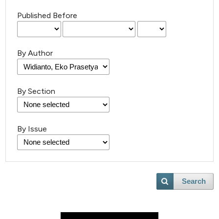
Published Before
By Author
By Section
By Issue
Search