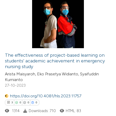
The effectiveness of project-based learning on
students’ academic achievement in emergency
nursing study
Arista Maisyaroh, Eko Prasetya Widianto, Syaifuddin
Kurnianto
27-10-2023
https://doi.org/10.4081/hls.2023.11757
3
0
0
0
1314
Downloads: 710
HTML: 83