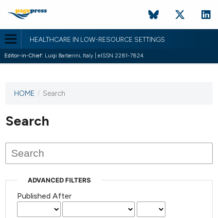
HEALTHCARE IN LOW-RESOURCE SETTINGS
Editor-in-Chief:
Luigi Barberini, Italy | eISSN 2281-7824
HOME
/
Search
This
journal
has not
Search
published
any
issues.
ADVANCED FILTERS
Published After