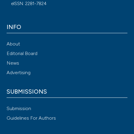
eISSN: 2281-7824
INFO
About
Editorial Board
News
Advertising
SUBMISSIONS
Submission
Guidelines For Authors