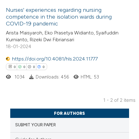
Nurses' experiences regarding nursing
competence in the isolation wards during
COVID-19 pandemic
3
Citing Publications
Arista Maisyaroh, Eko Prasetya Widianto, Syaifuddin
0
Supporting
Kurnianto, Rizeki Dwi Fibriansari
0
Mentioning
18-01-2024
0
Contrasting
https://doi.org/10.4081/hls.2024.11777
0
0
0
0
1034
Downloads: 456
HTML: 53
 how this article has been
ed at
scite.ai
1 - 2 of 2 items
0
Citing Publications
te shows how a scientific paper
FOR AUTHORS
0
Supporting
 been cited by providing the
SUBMIT YOUR PAPER
0
Mentioning
text of the citation, a
0
Contrasting
ssification describing whether