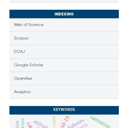
INDEXING
Web of Science
Scopus
DOAJ
Google Scholar
OpenAlex
Analytics
KEYWORDS
sanitation
covid-19
self-care
diabetes
attitude