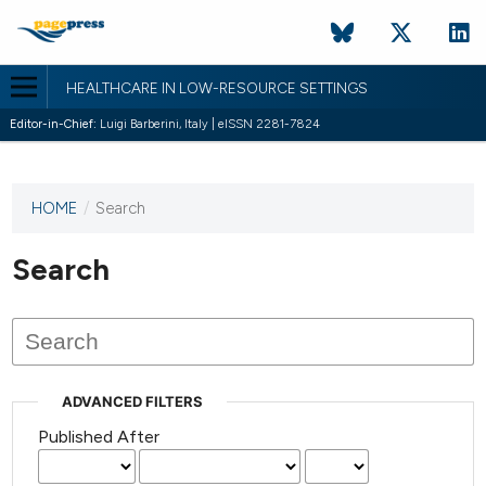
HEALTHCARE IN LOW-RESOURCE SETTINGS
Editor-in-Chief:
Luigi Barberini, Italy | eISSN 2281-7824
HOME
/
Search
This
journal
has not
Search
published
any
issues.
ADVANCED FILTERS
Published After