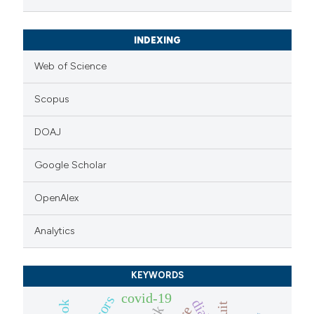
INDEXING
Web of Science
Scopus
DOAJ
Google Scholar
OpenAlex
Analytics
KEYWORDS
covid-19
fruit