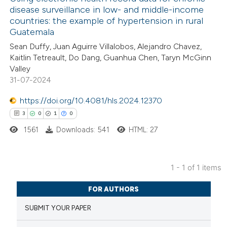
disease surveillance in low- and middle-income
countries: the example of hypertension in rural
Guatemala
Sean Duffy, Juan Aguirre Villalobos, Alejandro Chavez,
Kaitlin Tetreault, Do Dang, Guanhua Chen, Taryn McGinn
Valley
31-07-2024
https://doi.org/10.4081/hls.2024.12370
3
0
1
0
1561
Downloads: 541
HTML: 27
1 - 1 of 1 items
3
Citing Publications
FOR AUTHORS
0
Supporting
SUBMIT YOUR PAPER
1
Mentioning
0
Contrasting