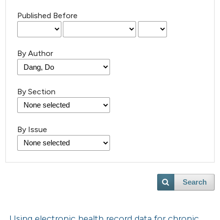
Published Before
By Author
By Section
By Issue
Search
Using electronic health record data for chronic