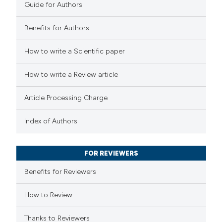
Guide for Authors
Benefits for Authors
 how this article has been
How to write a Scientific paper
ed at
scite.ai
How to write a Review article
te shows how a scientific paper
Article Processing Charge
 been cited by providing the
text of the citation, a
Index of Authors
ssification describing whether
supports, mentions, or contrasts
FOR REVIEWERS
 cited claim, and a label
Benefits for Reviewers
icating in which section the
ation was made.
How to Review
Thanks to Reviewers