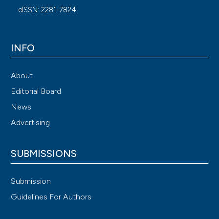
eISSN: 2281-7824
INFO
About
Editorial Board
News
Advertising
SUBMISSIONS
Submission
Guidelines For Authors