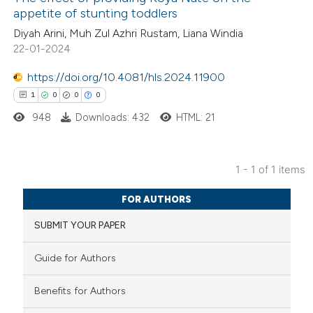
appetite of stunting toddlers
Diyah Arini, Muh Zul Azhri Rustam, Liana Windia
22-01-2024
https://doi.org/10.4081/hls.2024.11900
1
0
0
0
948
Downloads: 432
HTML: 21
1 - 1 of 1 items
1
Citing Publications
FOR AUTHORS
0
Supporting
SUBMIT YOUR PAPER
0
Mentioning
0
Contrasting
Guide for Authors
Benefits for Authors