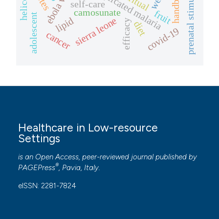
prenatal stimulation
uncomplicated malaria
ebola virus
handbook
self-care
camosunate
fruit
adolescent
sierra leone
lipid
efficacy
diet
covid-19
cancer
Healthcare in Low-resource
Settings
is an Open Access, peer-reviewed journal published by
®
PAGEPress
, Pavia, Italy.
eISSN: 2281-7824