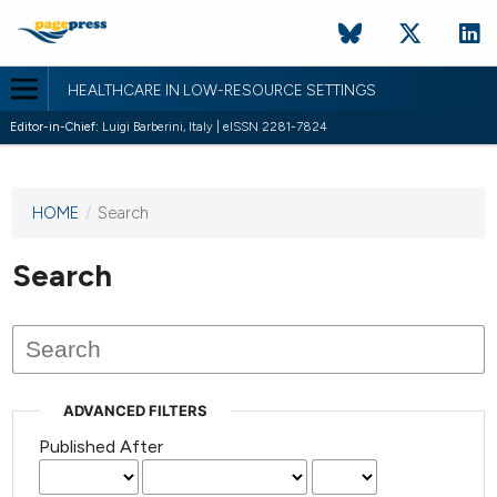
HEALTHCARE IN LOW-RESOURCE SETTINGS
Editor-in-Chief:
Luigi Barberini, Italy | eISSN 2281-7824
HOME
/
Search
This
journal
has not
Search
published
any
issues.
ADVANCED FILTERS
Published After