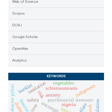
Web of Science
Scopus
DOAJ
Google Scholar
OpenAlex
Analytics
KEYWORDS
vegetables
sanitation
booklet
indigenous
helicobacter pylori
schistosomiasis
risk
anxiety
safety
psychosocial stressors
kosovo
diabetes
nigeria
welfare
spiritual