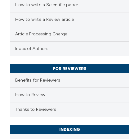
 how this article has been
How to write a Scientific paper
ed at
scite.ai
How to write a Review article
te shows how a scientific paper
Article Processing Charge
 been cited by providing the
text of the citation, a
Index of Authors
ssification describing whether
supports, mentions, or contrasts
FOR REVIEWERS
 cited claim, and a label
Benefits for Reviewers
icating in which section the
ation was made.
How to Review
Thanks to Reviewers
INDEXING