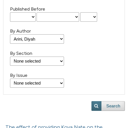
Published Before
By Author
By Section
By Issue
Search
The effect of providing Koya Nate on the