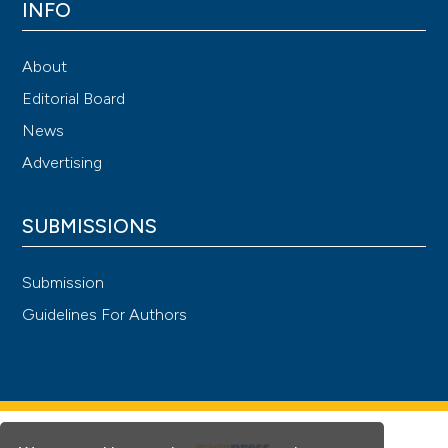
INFO
About
Editorial Board
News
Advertising
SUBMISSIONS
Submission
Guidelines For Authors