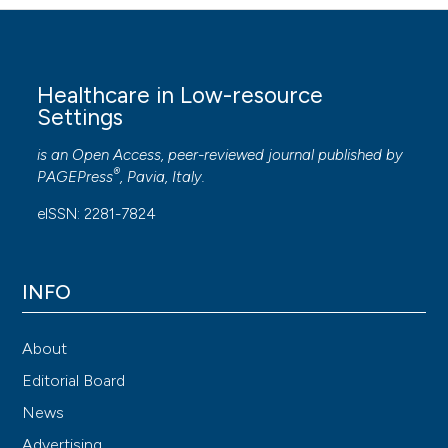
Healthcare in Low-resource
Settings
is an Open Access, peer-reviewed journal published by
®
PAGEPress
, Pavia, Italy.
eISSN: 2281-7824
INFO
About
Editorial Board
News
Advertising