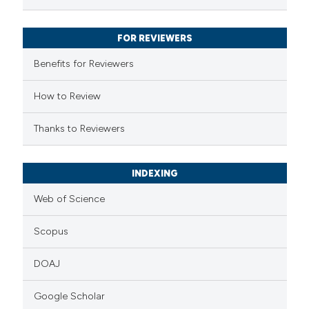
ssification describing whether
supports, mentions, or contrasts
FOR REVIEWERS
 cited claim, and a label
Benefits for Reviewers
icating in which section the
ation was made.
How to Review
Thanks to Reviewers
INDEXING
Web of Science
Scopus
DOAJ
Google Scholar