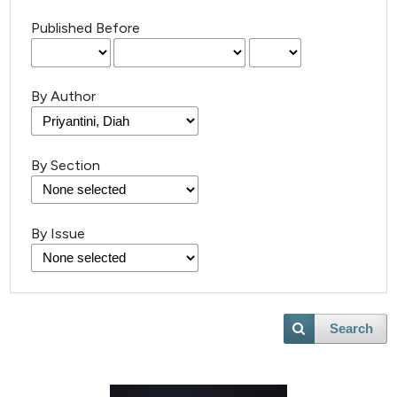
Published Before
By Author
By Section
By Issue
Search