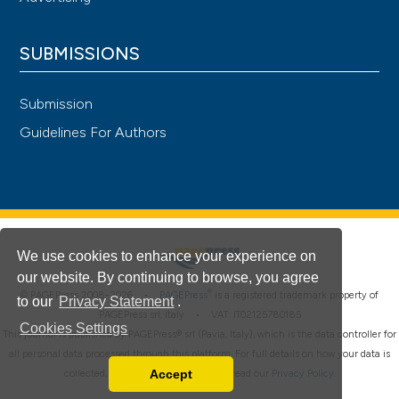
SUBMISSIONS
Submission
Guidelines For Authors
We use cookies to enhance your experience on
our website. By continuing to browse, you agree
®
© PAGEPress 2008-2026 •
PAGEPress
is a registered trademark property of
to our
Privacy Statement
.
PAGEPress srl, Italy • VAT: IT02125780185
Cookies Settings
This journal is published by PAGEPress® srl (Pavia, Italy), which is the data controller for
all personal data processed through this platform. For full details on how your data is
Accept
collected, used and protected, please read our
Privacy Policy
.
Read our Privacy Policy