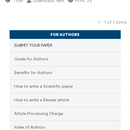
1354
Downloads: 689
HTML: 25
1 - 1 of 1 items
2
Citing Publications
FOR AUTHORS
0
Supporting
SUBMIT YOUR PAPER
1
Mentioning
0
Contrasting
Guide for Authors
Benefits for Authors
 how this article has been
How to write a Scientific paper
ed at
scite.ai
How to write a Review article
te shows how a scientific paper
Article Processing Charge
 been cited by providing the
text of the citation, a
Index of Authors