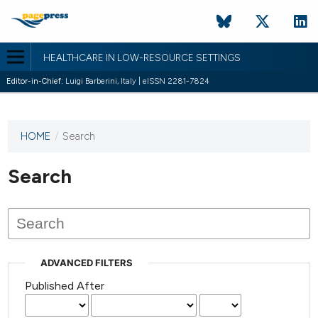
HEALTHCARE IN LOW-RESOURCE SETTINGS
Editor-in-Chief:
Luigi Barberini, Italy | eISSN 2281-7824
HOME
/
Search
This
journal
has not
Search
published
any
issues.
ADVANCED FILTERS
Published After