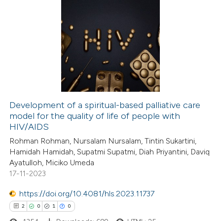
Development of a spiritual-based palliative care
model for the quality of life of people with
HIV/AIDS
Rohman Rohman, Nursalam Nursalam, Tintin Sukartini,
Hamidah Hamidah, Supatmi Supatmi, Diah Priyantini, Daviq
Ayatulloh, Miciko Umeda
17-11-2023
https://doi.org/10.4081/hls.2023.11737
2
0
1
0