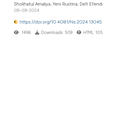
Sholihatul Amaliya, Yeni Rustina, Defi Efendi
09-09-2024
https://doi.org/10.4081/hls.2024.13045
1496
Downloads: 509
HTML: 105