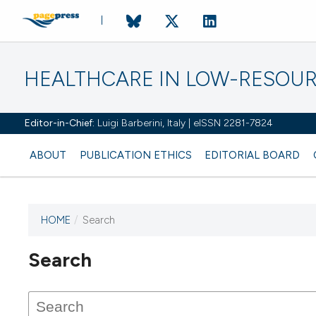
HEALTHCARE IN LOW-RESOUR
Editor-in-Chief:
Luigi Barberini, Italy | eISSN 2281-7824
ABOUT
PUBLICATION ETHICS
EDITORIAL BOARD
HOME
/
Search
Search
This journal has not published
any issues.