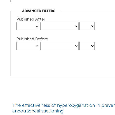
ADVANCED FILTERS
Published After
Published Before
The effectiveness of hyperoxygenation in preven
endotracheal suctioning