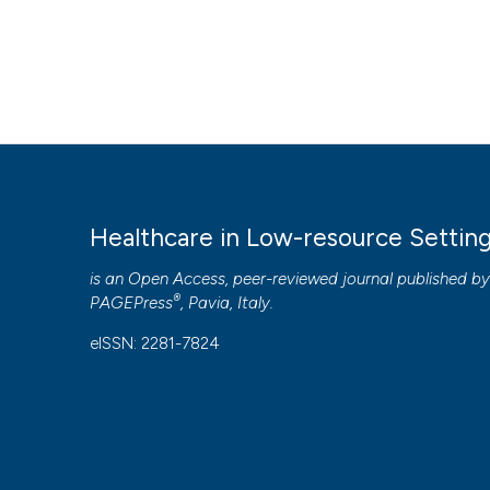
Healthcare in Low-resource Settin
is an Open Access, peer-reviewed journal published b
®
PAGEPress
, Pavia, Italy.
eISSN: 2281-7824