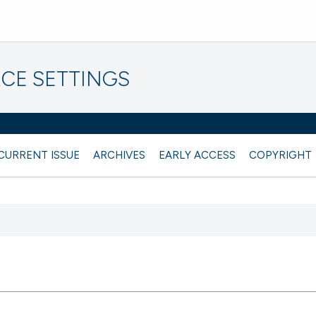
CE SETTINGS
CURRENT ISSUE
ARCHIVES
EARLY ACCESS
COPYRIGHT