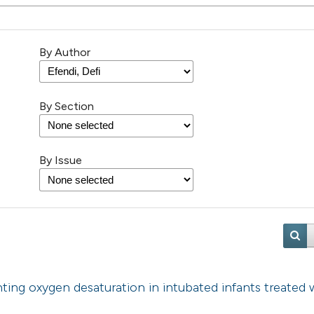
By Author
By Section
By Issue
ting oxygen desaturation in intubated infants treated 