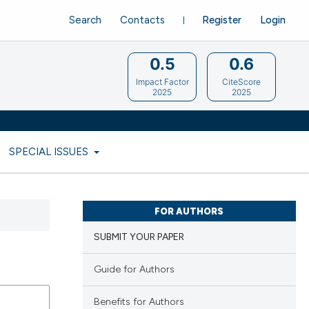
Search
Contacts
Register
Login
0.5
0.6
Impact Factor
CiteScore
2025
2025
SPECIAL ISSUES
FOR AUTHORS
SUBMIT YOUR PAPER
Guide for Authors
Benefits for Authors