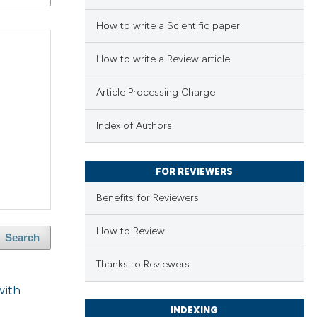
How to write a Scientific paper
How to write a Review article
Article Processing Charge
Index of Authors
FOR REVIEWERS
Benefits for Reviewers
How to Review
Search
Thanks to Reviewers
with
INDEXING