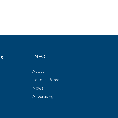
Scite shows how a
has been cited by
context of the cit
classification de
it supports, ment
the cited claim, a
indicating in whic
INFO
gs
citation was mad
y
About
Editorial Board
News
Advertising