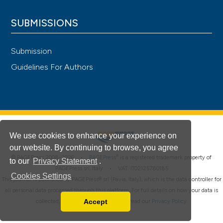
SUBMISSIONS
Submission
Guidelines For Authors
We use cookies to enhance your experience on
our website. By continuing to browse, you agree
®
© PAGEPress 2008-2026 •
PAGEPress
is a registered trademark property of
to our
Privacy Statement
.
PAGEPress srl, Italy • VAT: IT02125780185
Cookies Settings
This journal is published by PAGEPress® srl (Pavia, Italy), which is the data controller for
all personal data processed through this platform. For full details on how your data is
Accept
collected, used and protected, please read our
Privacy Policy
.
Read our Privacy Policy
You can disable them by changing your browser