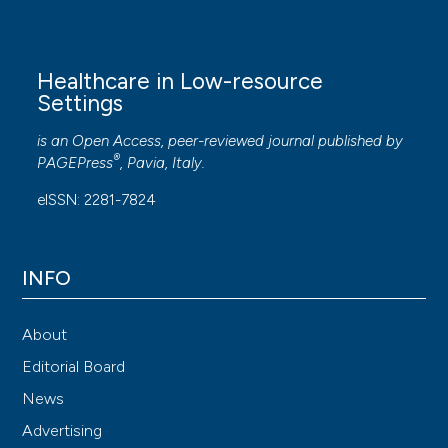
Healthcare in Low-resource
Settings
is an Open Access, peer-reviewed journal published by
®
PAGEPress
, Pavia, Italy.
eISSN: 2281-7824
INFO
About
Editorial Board
News
Advertising