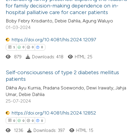
for family decision-making dependence on in-
hospital palliative care for cancer patients
Boby Febry Krisdianto, Debie Dahlia, Agung Waluyo
01-03-2024
https://doi.org/10.4081/hls.2024.12097
1
0
0
0
879
Downloads: 418
HTML: 25
Self-consciousness of type 2 diabetes mellitus
patients
1
Citing Publications
Dikha Ayu Kurnia, Pradana Soewondo, Dewi Irawaty, Jahja
Umar, Debie Dahlia
0
Supporting
25-07-2024
0
Mentioning
https://doi.org/10.4081/hls.2024.12852
0
Contrasting
0
0
0
0
1236
Downloads: 397
HTML: 15