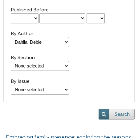
Published Before
By Author
By Section
By Issue
Search
Embracing family presence: exploring the reasons