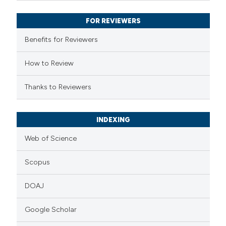
supports, mentions, or contrasts
FOR REVIEWERS
 cited claim, and a label
Benefits for Reviewers
icating in which section the
ation was made.
How to Review
Thanks to Reviewers
INDEXING
Web of Science
Scopus
DOAJ
Google Scholar