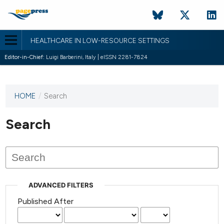
HEALTHCARE IN LOW-RESOURCE SETTINGS
Editor-in-Chief:
Luigi Barberini, Italy | eISSN 2281-7824
HOME
/
Search
This
journal
has not
Search
published
any
issues.
ADVANCED FILTERS
Published After