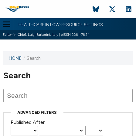
HEALTHCARE IN LOW-RESOURCE SETTINGS
Editor-in-Chief:
Luigi Barberini, Italy | eISSN 2281-7824
HOME
/
Search
This
journal
has not
Search
published
any
issues.
ADVANCED FILTERS
Published After