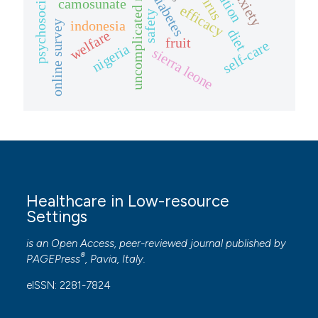
uncomplicated malaria
anxiety
diabetes
camosunate
efficacy
safety
indonesia
online survey
diet
welfare
fruit
self-care
nigeria
sierra leone
Healthcare in Low-resource
Settings
is an Open Access, peer-reviewed journal published by
®
PAGEPress
, Pavia, Italy.
eISSN: 2281-7824