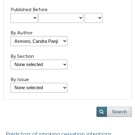
Published Before
By Author
By Section
By Issue
Search
Predictors of smoking cessation intentions