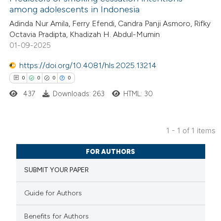
among adolescents in Indonesia
Adinda Nur Amila, Ferry Efendi, Candra Panji Asmoro, Rifky
Octavia Pradipta, Khadizah H. Abdul-Mumin
01-09-2025
https://doi.org/10.4081/hls.2025.13214
0
0
0
0
437
Downloads: 263
HTML: 30
1 - 1 of 1 items
0
Citing Publications
FOR AUTHORS
0
Supporting
SUBMIT YOUR PAPER
0
Mentioning
0
Contrasting
Guide for Authors
Benefits for Authors