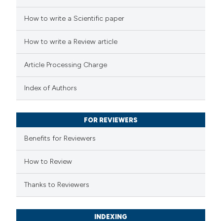
 how this article has been
How to write a Scientific paper
ed at
scite.ai
How to write a Review article
te shows how a scientific paper
Article Processing Charge
 been cited by providing the
text of the citation, a
Index of Authors
ssification describing whether
supports, mentions, or contrasts
FOR REVIEWERS
 cited claim, and a label
Benefits for Reviewers
icating in which section the
ation was made.
How to Review
Thanks to Reviewers
INDEXING