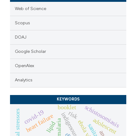
Web of Science
Scopus
DOAJ
Google Scholar
OpenAlex
Analytics
KEYWORDS
schistosomiasis
booklet
psychosocial stressors
covid-19
risk
indigenous
heart failure
adolescent
ebola virus
lipid
sanitation