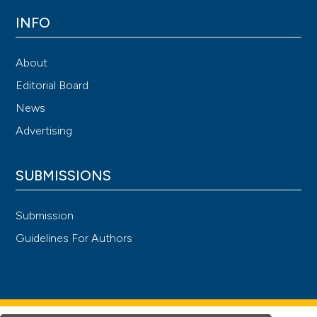
INFO
About
Editorial Board
News
Advertising
SUBMISSIONS
Submission
Guidelines For Authors