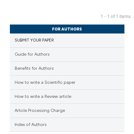
1 - 1 of 1 items
4
Citing Publications
FOR AUTHORS
0
Supporting
SUBMIT YOUR PAPER
3
Mentioning
0
Contrasting
Guide for Authors
Benefits for Authors
 how this article has been
How to write a Scientific paper
ed at
scite.ai
How to write a Review article
te shows how a scientific paper
Article Processing Charge
 been cited by providing the
text of the citation, a
Index of Authors
ssification describing whether