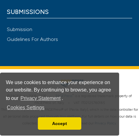
SUBMISSIONS
Submission
Guidelines For Authors
We use cookies to enhance your experience on
our website. By continuing to browse, you agree
®
© PAGEPress 2008-2026 •
PAGEPress
is a registered trademark property of
to our
Privacy Statement
.
PAGEPress srl, Italy • VAT: IT02125780185
Cookies Settings
This journal is published by PAGEPress® srl (Pavia, Italy), which is the data controller for
all personal data processed through this platform. For full details on how your data is
Accept
collected, used and protected, please read our
Privacy Policy
.
Read our Privacy Policy
You can disable them by changing your browser