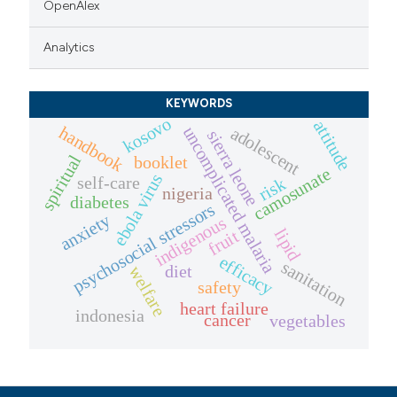
OpenAlex
Analytics
KEYWORDS
kosovo
attitude
handbook
uncomplicated malaria
adolescent
sierra leone
spiritual
booklet
camosunate
ebola virus
self-care
risk
nigeria
diabetes
psychosocial stressors
anxiety
indigenous
lipid
fruit
efficacy
sanitation
diet
welfare
safety
heart failure
indonesia
cancer
vegetables