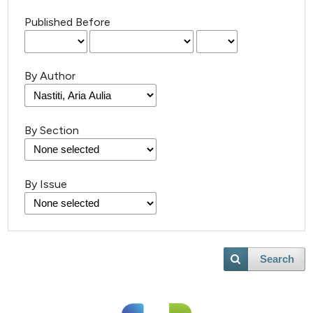
Published Before
By Author
By Section
By Issue
Search