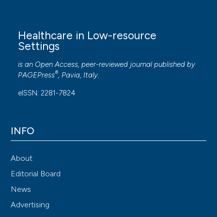
Healthcare in Low-resource
Settings
is an Open Access, peer-reviewed journal published by
®
PAGEPress
, Pavia, Italy.
eISSN: 2281-7824
INFO
About
Editorial Board
News
Advertising