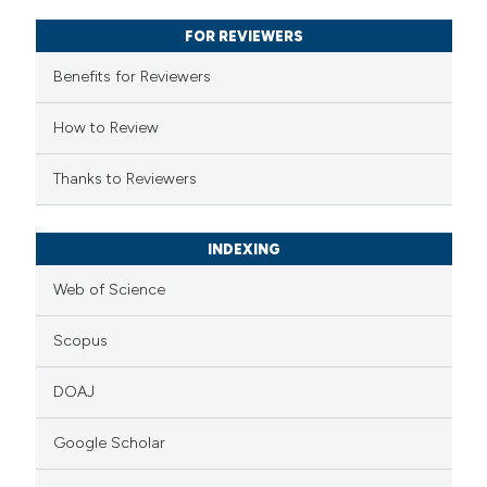
supports, mentions, or contrasts
FOR REVIEWERS
 cited claim, and a label
Benefits for Reviewers
icating in which section the
ation was made.
How to Review
Thanks to Reviewers
INDEXING
Web of Science
Scopus
DOAJ
Google Scholar