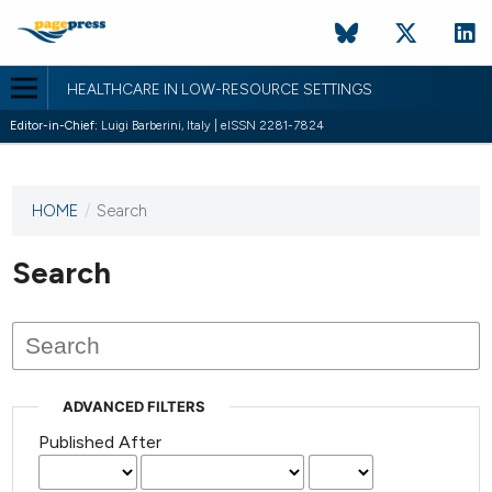
HEALTHCARE IN LOW-RESOURCE SETTINGS
Editor-in-Chief:
Luigi Barberini, Italy | eISSN 2281-7824
HOME
/
Search
This
journal
has not
Search
published
any
issues.
ADVANCED FILTERS
Published After