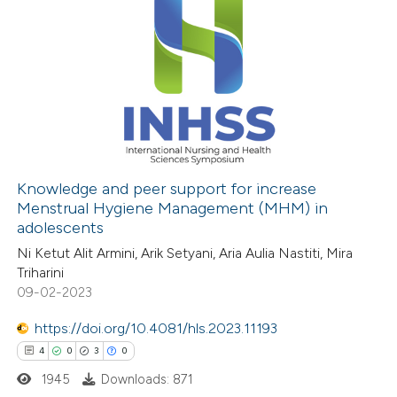
Knowledge and peer support for increase
Menstrual Hygiene Management (MHM) in
adolescents
Ni Ketut Alit Armini, Arik Setyani, Aria Aulia Nastiti, Mira
Triharini
09-02-2023
https://doi.org/10.4081/hls.2023.11193
4
0
3
0
1945
Downloads: 871