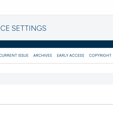
CE SETTINGS
CURRENT ISSUE
ARCHIVES
EARLY ACCESS
COPYRIGHT