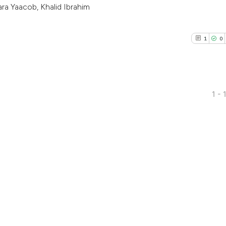
ra Yaacob, Khalid Ibrahim
1
0
1 - 
1
Citing Pub
0
Supporti
0
Mentioni
0
Contrasti
See how this arti
cited at
scite.ai