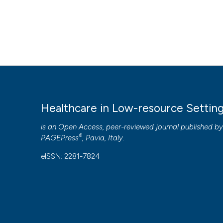
Healthcare in Low-resource Settin
is an Open Access, peer-reviewed journal published b
®
PAGEPress
, Pavia, Italy.
eISSN: 2281-7824