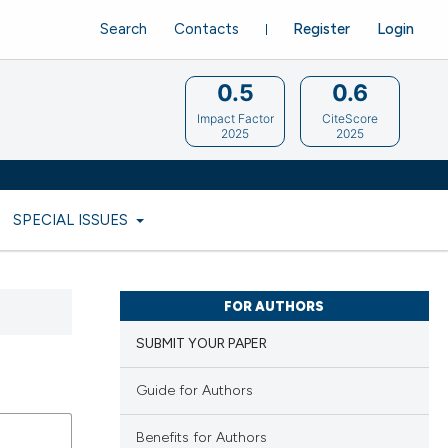
Search
Contacts
Register
Login
0.5
0.6
Impact Factor
CiteScore
2025
2025
SPECIAL ISSUES
FOR AUTHORS
SUBMIT YOUR PAPER
Guide for Authors
Benefits for Authors