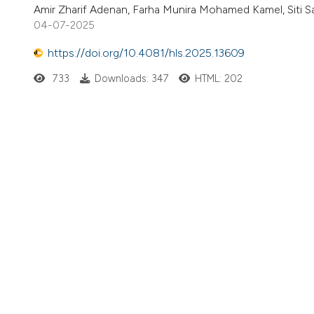
Amir Zharif Adenan, Farha Munira Mohamed Kamel, Siti Sa
04-07-2025
https://doi.org/10.4081/hls.2025.13609
733
Downloads: 347
HTML: 202