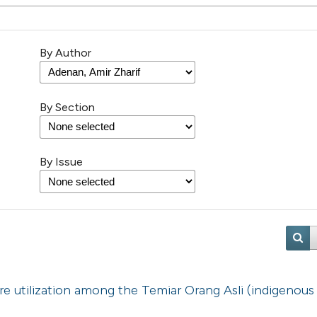
By Author
By Section
By Issue
re utilization among the Temiar Orang Asli (indigenous