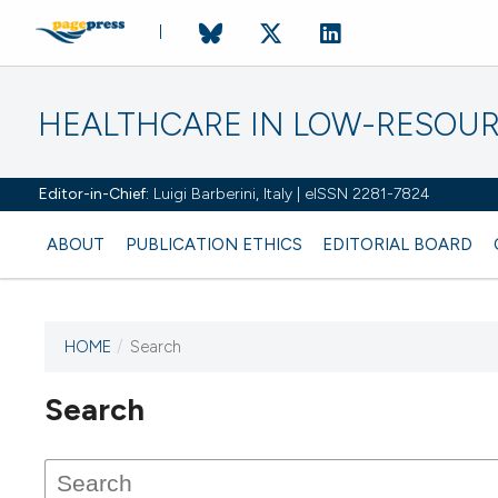
HEALTHCARE IN LOW-RESOUR
Editor-in-Chief:
Luigi Barberini, Italy | eISSN 2281-7824
ABOUT
PUBLICATION ETHICS
EDITORIAL BOARD
HOME
/
Search
Search
This journal has not published
any issues.