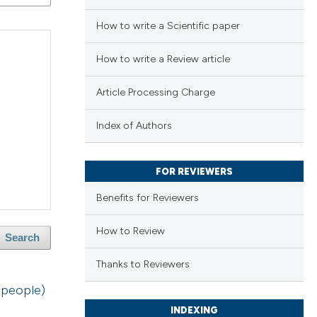
How to write a Scientific paper
How to write a Review article
Article Processing Charge
Index of Authors
FOR REVIEWERS
Benefits for Reviewers
How to Review
Search
Thanks to Reviewers
 people)
INDEXING