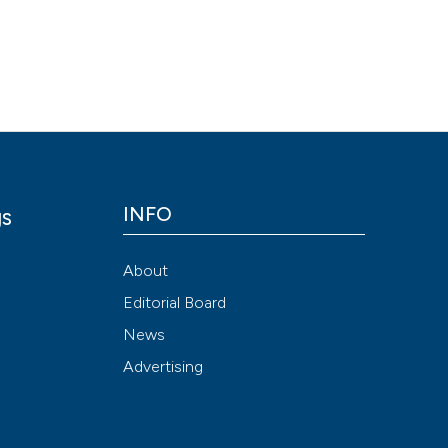
Scite shows how a
has been cited by
context of the cit
classification de
it supports, ment
the cited claim, a
indicating in whic
INFO
gs
citation was mad
y
About
Editorial Board
News
Advertising