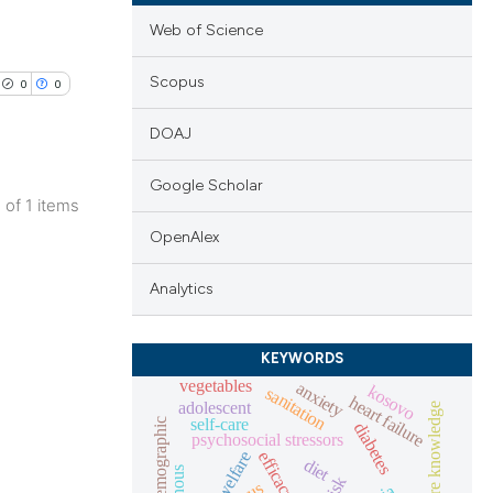
Web of Science
Scopus
0
0
DOAJ
Google Scholar
1 of 1 items
lications
OpenAlex
ng
Analytics
ng
ng
KEYWORDS
vegetables
anxiety
kosovo
sanitation
heart failure
adolescent
heart failure knowledge
self-care
socio-demographic
diabetes
psychosocial stressors
cle has been
efficacy
welfare
diet
risk