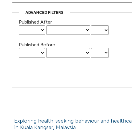
ADVANCED FILTERS
Published After
Published Before
Exploring health-seeking behaviour and healthca
in Kuala Kangsar, Malaysia