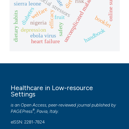
psychosocial stressors
online survey
uncomplicated malaria
risk
diet
sierra leone
welfare
diabetes
efficacy
dietary habits
fruit
booklet
nigeria
safety
depression
handbook
ebola virus
heart failure
Healthcare in Low-resource
Settings
is an Open Access, peer-reviewed journal published by
®
PAGEPress
, Pavia, Italy.
eISSN: 2281-7824