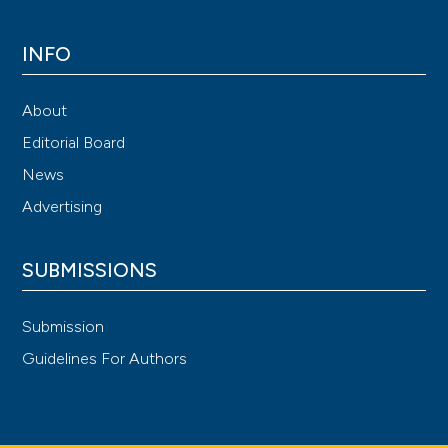
INFO
About
Editorial Board
News
Advertising
SUBMISSIONS
Submission
Guidelines For Authors