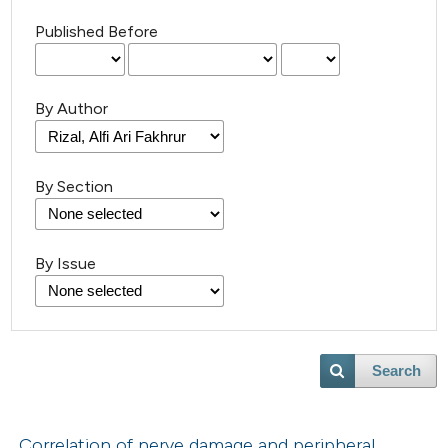
Published Before
By Author
By Section
By Issue
Search
Correlation of nerve damage and peripheral