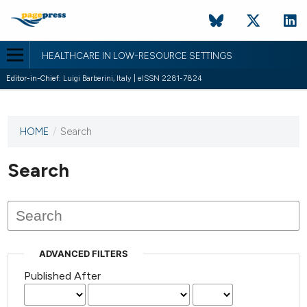
HEALTHCARE IN LOW-RESOURCE SETTINGS
Editor-in-Chief:
Luigi Barberini, Italy | eISSN 2281-7824
HOME
/
Search
This
journal
has not
Search
published
any
issues.
ADVANCED FILTERS
Published After