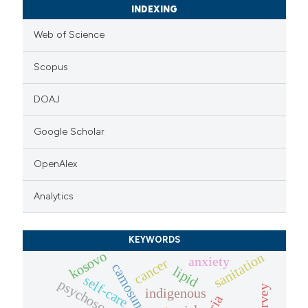
INDEXING
Web of Science
Scopus
DOAJ
Google Scholar
OpenAlex
Analytics
KEYWORDS
kosovo
sanitation
anxiety
cancer
camosunate
lipid
self-care
indigenous