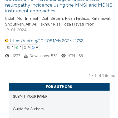
neuropathy incidence using the MNSI and MDNS
instrument approaches
Indah Nur Imamah, Diah Setiani, Rivan Firdaus, Rahmawati
Shoufiyah, Alfi Ari Fakhrur Rizal, Riza Hayati Ifroh
18-01-2024
https://doi.org/10.4081/hls.2024.11732
0
0
0
0
1277
Downloads: 532
HTML: 68
1 - 1 of 1 items
0
Citing Publications
FOR AUTHORS
0
Supporting
SUBMIT YOUR PAPER
0
Mentioning
0
Contrasting
Guide for Authors