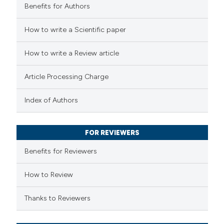
Benefits for Authors
 how this article has been
How to write a Scientific paper
ed at
scite.ai
How to write a Review article
te shows how a scientific paper
Article Processing Charge
 been cited by providing the
text of the citation, a
Index of Authors
ssification describing whether
supports, mentions, or contrasts
FOR REVIEWERS
 cited claim, and a label
Benefits for Reviewers
icating in which section the
ation was made.
How to Review
Thanks to Reviewers