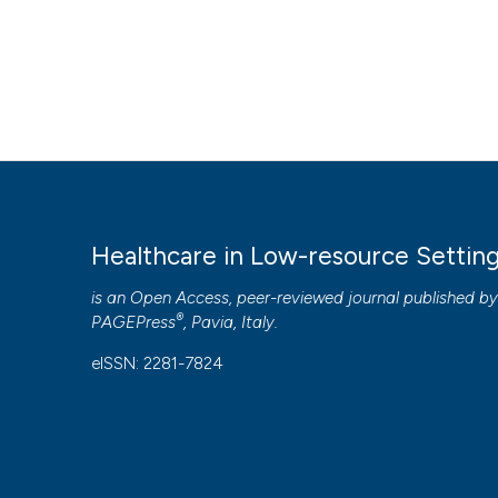
Healthcare in Low-resource Settin
is an Open Access, peer-reviewed journal published b
®
PAGEPress
, Pavia, Italy.
eISSN: 2281-7824