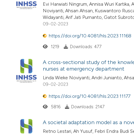
Evi Harwiati Ningrum, Annisa Wuri Kartika
Noviyanti, Ahsan Ahsan, Kuswantoro Rusca P
Widayanti, Arif Jati Purnanto, Gatot Subroto
09-02-2023
https://doi.org/10.4081/hls.2023.11168
1219
Downloads: 477
A cross-sectional study of the knowle
nurses at emergency department
Linda Wieke Noviyanti, Andri Junianto, Ahs
09-02-2023
https://doi.org/10.4081/hls.2023.11177
5816
Downloads: 2147
A societal adaptation model as a no
Retno Lestari, Ah Yusuf, Febri Endra Bud