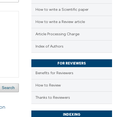
How to write a Scientific paper
How to write a Review article
Article Processing Charge
Index of Authors
FOR REVIEWERS
Benefits for Reviewers
How to Review
Search
Thanks to Reviewers
ion
INDEXING