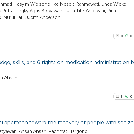
, Ahmad Hasyim Wibisono, Ike Nesdia Rahmawati, Linda Wieke
utra, Ungky Agus Setyawan, Lusia Titik Andayani, Ririn
, Nurul Laili, Judith Anderson
0
0
dge, skills, and 6 rights on medication administration 
0
Citing Pub
an Ahsan
0
Supporti
0
Mentioni
3
0
0
Contrasti
vel approach toward the recovery of people with schiz
i Setyawan, Ahsan Ahsan, Rachmat Hargono
See how this arti