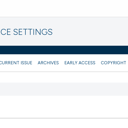
CE SETTINGS
CURRENT ISSUE
ARCHIVES
EARLY ACCESS
COPYRIGHT