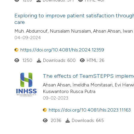
1209
Downloads: 571
HTML: 467
Exploring to improve patient satisfaction through
care
Muh. Abdurrouf, Nursalam Nursalam, Ahsan Ahsan, Iwan A
04-09-2024
https://doi.org/10.4081/hls.2024.12359
1250
Downloads: 600
HTML: 26
The effects of TeamSTEPPS implement
Ahsan Ahsan, Imeldha Monitasari, Evi Harwi
Kuswantoro Rusca Putra
09-02-2023
https://doi.org/10.4081/hls.2023.11163
2036
Downloads: 645