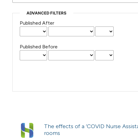
ADVANCED FILTERS
Published After
Published Before
The effects of a ‘COVID Nurse Assista
rooms