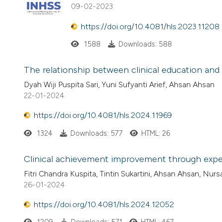
09-02-2023
https://doi.org/10.4081/hls.2023.11208
1588
Downloads: 588
The relationship between clinical education and
Dyah Wiji Puspita Sari, Yuni Sufyanti Arief, Ahsan Ahsan
22-01-2024
https://doi.org/10.4081/hls.2024.11969
1324
Downloads: 577
HTML: 26
Clinical achievement improvement through experi
Fitri Chandra Kuspita, Tintin Sukartini, Ahsan Ahsan, Nurs
26-01-2024
https://doi.org/10.4081/hls.2024.12052