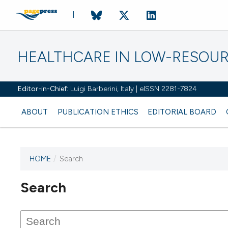
HEALTHCARE IN LOW-RESOUR
Editor-in-Chief:
Luigi Barberini, Italy | eISSN 2281-7824
ABOUT
PUBLICATION ETHICS
EDITORIAL BOARD
HOME
/
Search
Search
This journal has not published
any issues.