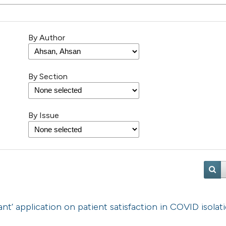
By Author
By Section
By Issue
nt’ application on patient satisfaction in COVID isolat