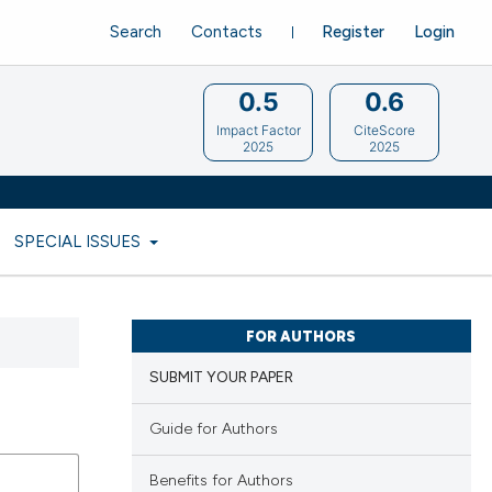
Search
Contacts
Register
Login
0.5
0.6
Impact Factor
CiteScore
2025
2025
SPECIAL ISSUES
FOR AUTHORS
SUBMIT YOUR PAPER
Guide for Authors
Benefits for Authors