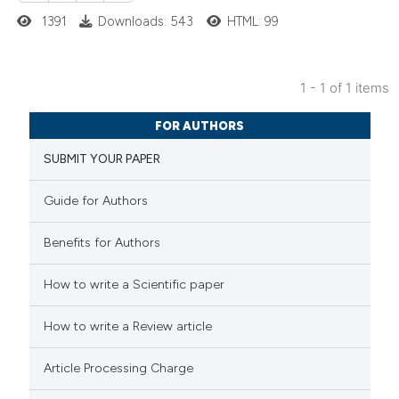
1391
Downloads: 543
HTML: 99
1 - 1 of 1 items
1
Citing Publications
FOR AUTHORS
0
Supporting
SUBMIT YOUR PAPER
0
Mentioning
0
Contrasting
Guide for Authors
Benefits for Authors
 how this article has been
How to write a Scientific paper
ed at
scite.ai
How to write a Review article
te shows how a scientific paper
Article Processing Charge
 been cited by providing the