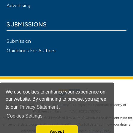
Advertising
SUBMISSIONS
Submission
Guidelines For Authors
We use cookies to enhance your experience on
our website. By continuing to browse, you agree
®
© PAGEPress 2008-2026 •
PAGEPress
is a registered trademark property of
to our
Privacy Statement
.
PAGEPress srl, Italy • VAT: IT02125780185
Cookies Settings
This journal is published by PAGEPress® srl (Pavia, Italy), which is the data controller for
all personal data processed through this platform. For full details on how your data is
Accept
collected, used and protected, please read our
Privacy Policy
.