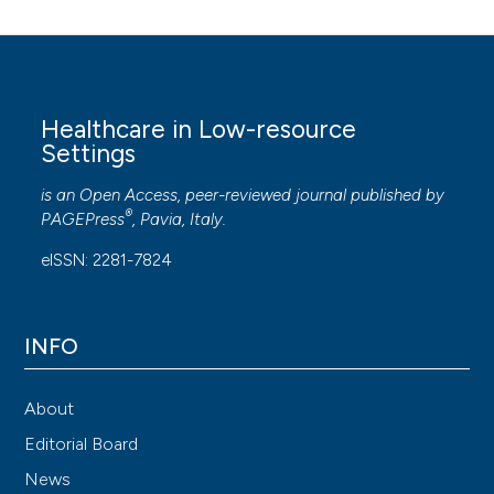
Healthcare in Low-resource
Settings
is an Open Access, peer-reviewed journal published by
®
PAGEPress
, Pavia, Italy.
eISSN: 2281-7824
INFO
About
Editorial Board
News