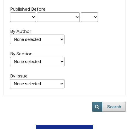
Published Before
By Author
By Section
By Issue
Search