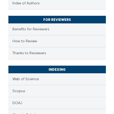
text of the citation, a
Index of Authors
ssification describing whether
supports, mentions, or contrasts
FOR REVIEWERS
 cited claim, and a label
Benefits for Reviewers
icating in which section the
ation was made.
How to Review
Thanks to Reviewers
INDEXING
Web of Science
Scopus
DOAJ