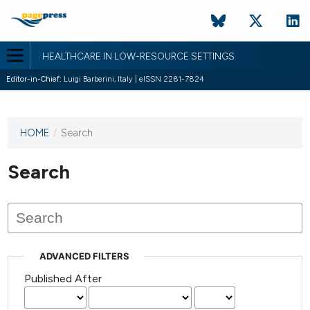
HEALTHCARE IN LOW-RESOURCE SETTINGS
Editor-in-Chief:
Luigi Barberini, Italy | eISSN 2281-7824
HOME
/
Search
This
journal
has not
Search
published
any
issues.
ADVANCED FILTERS
Published After