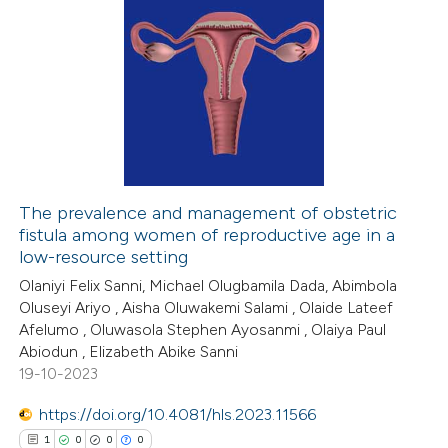
The prevalence and management of obstetric
fistula among women of reproductive age in a
low-resource setting
Olaniyi Felix Sanni, Michael Olugbamila Dada, Abimbola
Oluseyi Ariyo , Aisha Oluwakemi Salami , Olaide Lateef
Afelumo , Oluwasola Stephen Ayosanmi , Olaiya Paul
Abiodun , Elizabeth Abike Sanni
19-10-2023
https://doi.org/10.4081/hls.2023.11566
1
0
0
0