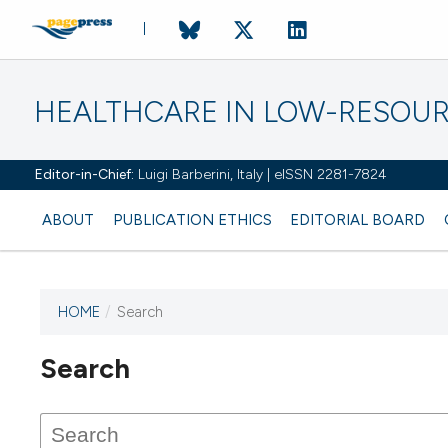
HEALTHCARE IN LOW-RESOUR
Editor-in-Chief:
Luigi Barberini, Italy | eISSN 2281-7824
ABOUT
PUBLICATION ETHICS
EDITORIAL BOARD
HOME
/
Search
Search
This journal has not published
any issues.