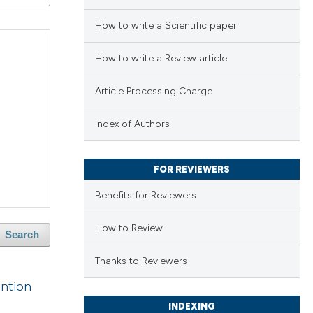
How to write a Scientific paper
How to write a Review article
Article Processing Charge
Index of Authors
FOR REVIEWERS
Benefits for Reviewers
How to Review
Search
Thanks to Reviewers
ention
INDEXING