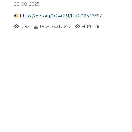
26-08-2025
https://doi.org/10.4081/hls.2025.13697
387
Downloads: 227
HTML: 35