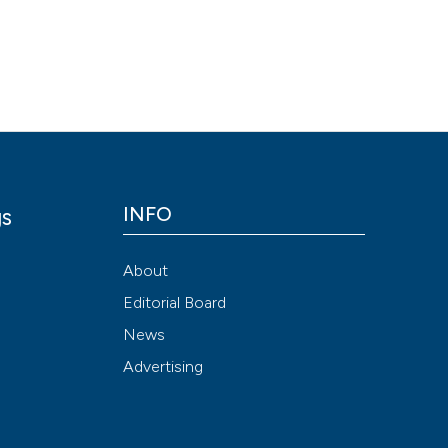
Scite shows how a
has been cited by
context of the cit
classification de
it supports, ment
the cited claim, a
indicating in whic
citation was mad
INFO
gs
y
About
Editorial Board
News
Advertising