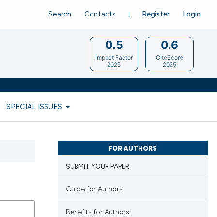
Search
Contacts
Register
Login
0.5
0.6
Impact Factor
CiteScore
2025
2025
SPECIAL ISSUES
FOR AUTHORS
SUBMIT YOUR PAPER
Guide for Authors
Benefits for Authors