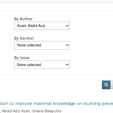
By Author
By Section
By Issue
ation to improve maternal knowledge on stunting prev
, Abdul Aziz Azari, Ishana Balaputra