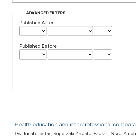
ADVANCED FILTERS
Published After
Published Before
Health education and interprofessional collabor
Dwi Indah Lestari, Superzeki Zaidatul Fadilah, Nurul Arifah