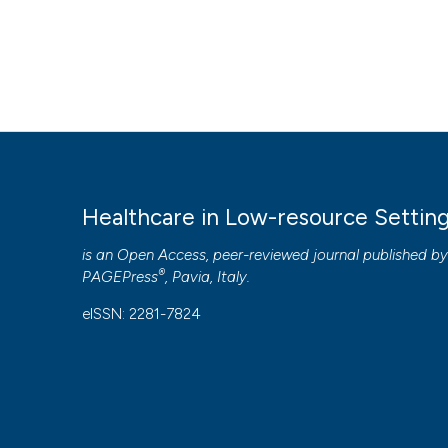
Healthcare in Low-resource Settin
is an Open Access, peer-reviewed journal published b
®
PAGEPress
, Pavia, Italy.
eISSN: 2281-7824