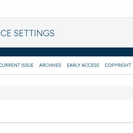
CE SETTINGS
CURRENT ISSUE
ARCHIVES
EARLY ACCESS
COPYRIGHT