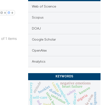
Web of Science
0
0
Scopus
DOAJ
1 of 1 items
Google Scholar
lications
ng
OpenAlex
ng
Analytics
ng
KEYWORDS
attitude
negative emotions
cancer
uncomplicated malaria
online survey
booklet
heart failure
kosovo
diabetes
cle has been
safety
sierra leone
indigenous
efficacy
nigeria
sanitation
ebola virus
self-care
lipid