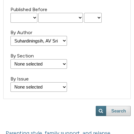
Published Before
By Author
By Section
By Issue
Search
Parenting style, family support, and relapse