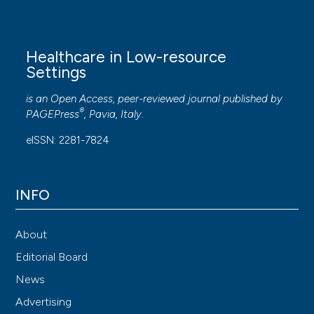
Healthcare in Low-resource
Settings
is an Open Access, peer-reviewed journal published by
®
PAGEPress
, Pavia, Italy.
eISSN: 2281-7824
INFO
About
Editorial Board
News
Advertising