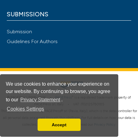
SUBMISSIONS
Submission
Guidelines For Authors
We use cookies to enhance your experience on
our website. By continuing to browse, you agree
®
© PAGEPress 2008-2026 •
PAGEPress
is a registered trademark property of
to our
Privacy Statement
.
PAGEPress srl, Italy • VAT: IT02125780185
Cookies Settings
This journal is published by PAGEPress® srl (Pavia, Italy), which is the data controller for
all personal data processed through this platform. For full details on how your data is
Accept
collected, used and protected, please read our
Privacy Policy
.
Read our Privacy Policy
You can disable them by changing your browser