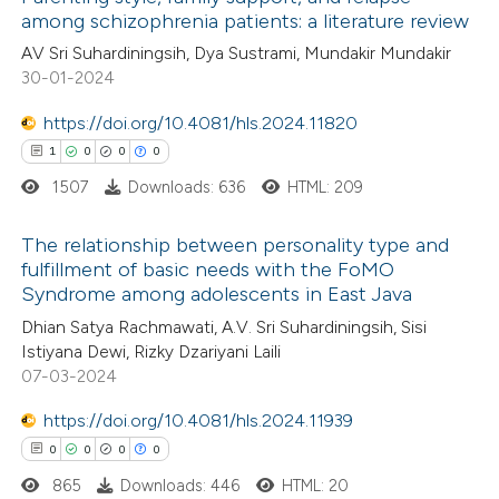
among schizophrenia patients: a literature review
AV Sri Suhardiningsih, Dya Sustrami, Mundakir Mundakir
30-01-2024
https://doi.org/10.4081/hls.2024.11820
1
0
0
0
1507
Downloads: 636
HTML: 209
The relationship between personality type and
fulfillment of basic needs with the FoMO
Syndrome among adolescents in East Java
1
Citing Publications
Dhian Satya Rachmawati, A.V. Sri Suhardiningsih, Sisi
0
Supporting
Istiyana Dewi, Rizky Dzariyani Laili
0
Mentioning
07-03-2024
0
Contrasting
https://doi.org/10.4081/hls.2024.11939
0
0
0
0
865
Downloads: 446
HTML: 20