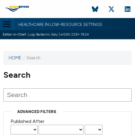
HEALTHCARE IN LOW-RESOURCE SETTINGS
Editor-in-Chief:
Luigi Barberini, Italy | eISSN 2281-7824
HOME
/
Search
This
journal
has not
Search
published
any
issues.
ADVANCED FILTERS
Published After