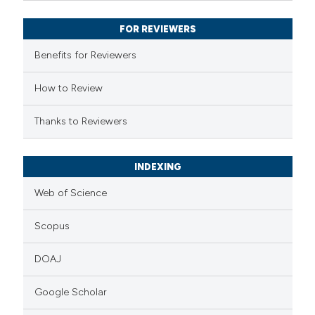
supports, mentions, or contrasts
FOR REVIEWERS
 cited claim, and a label
Benefits for Reviewers
icating in which section the
ation was made.
How to Review
Thanks to Reviewers
INDEXING
Web of Science
Scopus
DOAJ
Google Scholar