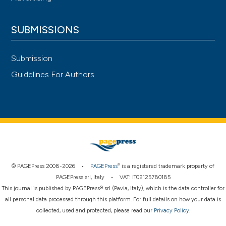
SUBMISSIONS
Submission
Guidelines For Authors
®
© PAGEPress 2008-2026 •
PAGEPress
is a registered trademark property of
PAGEPress srl, Italy • VAT: IT02125780185
This journal is published by PAGEPress® srl (Pavia, Italy), which is the data controller for
all personal data processed through this platform. For full details on how your data is
collected, used and protected, please read our
Privacy Policy
.