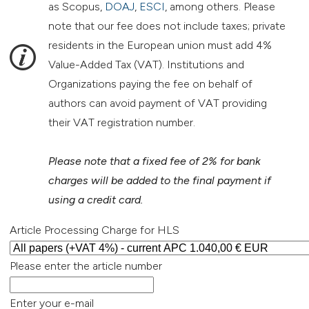
as Scopus,
DOAJ
,
ESCI
, among others. Please
note that our fee does not include taxes; private
residents in the European union must add 4%
Value-Added Tax (VAT). Institutions and
Organizations paying the fee on behalf of
authors can avoid payment of VAT providing
their VAT registration number.
Please note that a fixed fee of 2% for bank
charges will be added to the final payment if
using a credit card.
Article Processing Charge for HLS
Please enter the article number
Enter your e-mail