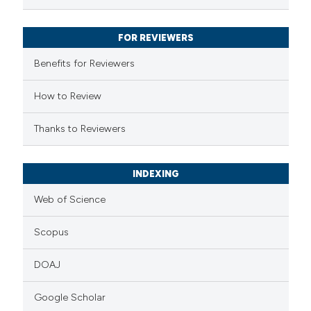
FOR REVIEWERS
Benefits for Reviewers
How to Review
Thanks to Reviewers
INDEXING
Web of Science
Scopus
DOAJ
Google Scholar