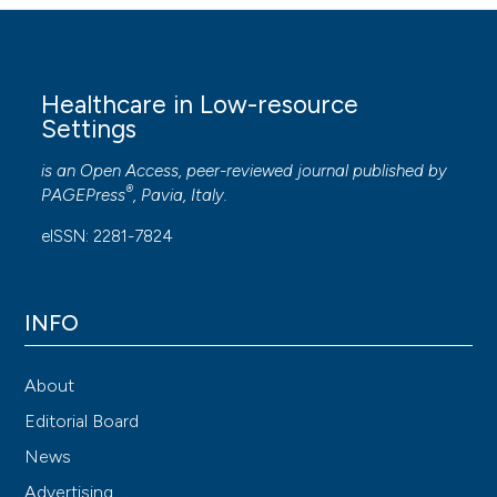
Healthcare in Low-resource
Settings
is an Open Access, peer-reviewed journal published by
®
PAGEPress
, Pavia, Italy.
eISSN: 2281-7824
INFO
About
Editorial Board
News
Advertising