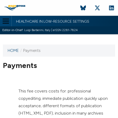
HEALTHCARE IN LOW-RESOURCE SETTINGS
Editor-in-Chief:
Luigi Barberini, Italy | eISSN 2281-7824
HOME
/
Payments
This
journal
has not
Payments
published
any
issues.
This fee covers costs for: professional
copyediting; immediate publication quickly upon
acceptance; different formats of publication
(HTML, XML, PDF); inclusion in many archives