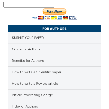
FOR AUTHORS
SUBMIT YOUR PAPER
Guide for Authors
Benefits for Authors
How to write a Scientific paper
How to write a Review article
Article Processing Charge
Index of Authors