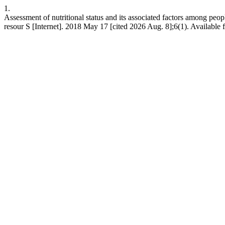
1.
Assessment of nutritional status and its associated factors among peop
resour S [Internet]. 2018 May 17 [cited 2026 Aug. 8];6(1). Available