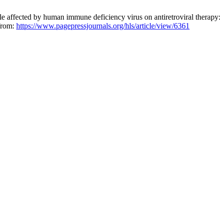
le affected by human immune deficiency virus on antiretroviral therapy:
 from:
https://www.pagepressjournals.org/hls/article/view/6361