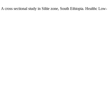
 A cross sectional study in Siltie zone, South Ethiopia. Healthc Low-