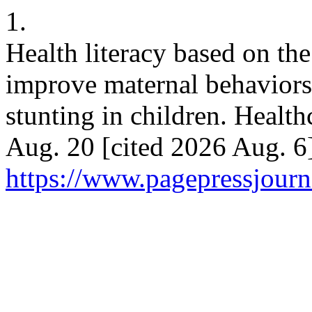
1.
Health literacy based on t
improve maternal behaviors 
stunting in children. Healt
Aug. 20 [cited 2026 Aug. 6]
https://www.pagepressjourna