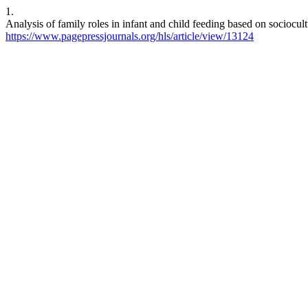
1.
Analysis of family roles in infant and child feeding based on sociocul
https://www.pagepressjournals.org/hls/article/view/13124