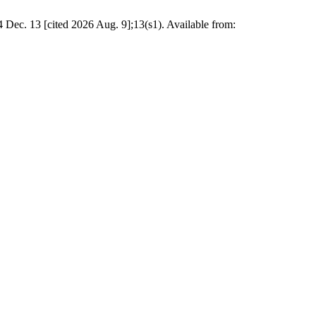
24 Dec. 13 [cited 2026 Aug. 9];13(s1). Available from: