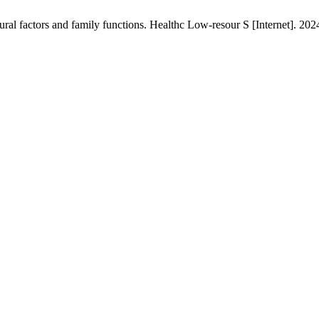
tural factors and family functions. Healthc Low-resour S [Internet]. 20