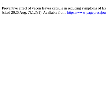
1.
Preventive effect of yacon leaves capsule in reducing symptoms of 
[cited 2026 Aug. 7];12(s1). Available from:
https://www.pagepressjour